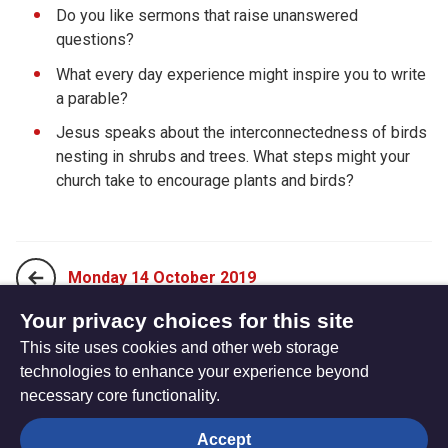
Do you like sermons that raise unanswered
questions?
What every day experience might inspire you to write
a parable?
Jesus speaks about the interconnectedness of birds
nesting in shrubs and trees. What steps might your
church take to encourage plants and birds?
Monday 14 October 2019
Your privacy choices for this site
This site uses cookies and other web storage
Wednesday 16 October 2019
technologies to enhance your experience beyond
necessary core functionality.
The
Privacy settings
Accept
Resource