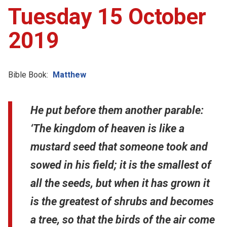
Tuesday 15 October
2019
Bible Book:
Matthew
He put before them another parable:
‘The kingdom of heaven is like a
mustard seed that someone took and
sowed in his field; it is the smallest of
all the seeds, but when it has grown it
is the greatest of shrubs and becomes
a tree, so that the birds of the air come