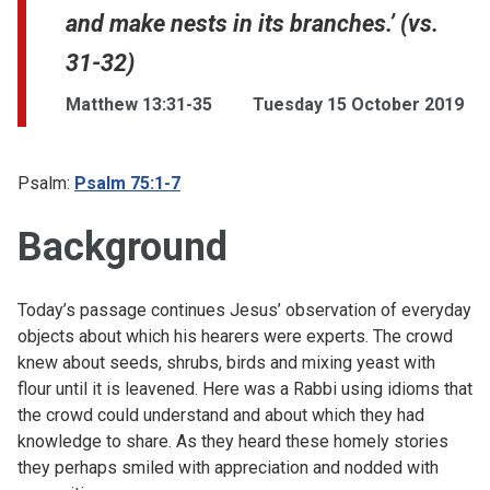
and make nests in its branches.’ (vs.
31-32)
Matthew 13:31-35
Tuesday 15 October 2019
Psalm:
Psalm 75:1-7
Background
Today’s passage continues Jesus’ observation of everyday
objects about which his hearers were experts. The crowd
knew about seeds, shrubs, birds and mixing yeast with
flour until it is leavened. Here was a Rabbi using idioms that
the crowd could understand and about which they had
knowledge to share. As they heard these homely stories
they perhaps smiled with appreciation and nodded with