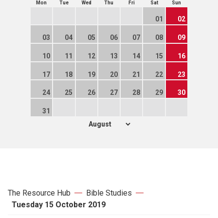
Mon
Tue
Wed
Thu
Fri
Sat
Sun
01
02
03
04
05
06
07
08
09
10
11
12
13
14
15
16
17
18
19
20
21
22
23
24
25
26
27
28
29
30
31
The Resource Hub
Bible Studies
Tuesday 15 October 2019