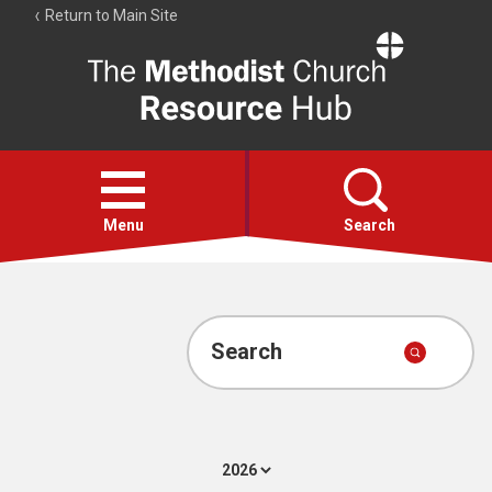
Return to Main Site
The
Resource
Hub
Open
menu
Menu
Search
Account
Collections
Search