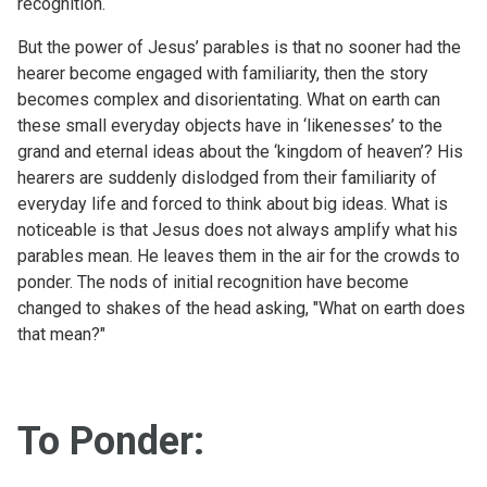
recognition.
But the power of Jesus’ parables is that no sooner had the
hearer become engaged with familiarity, then the story
becomes complex and disorientating. What on earth can
these small everyday objects have in ‘likenesses’ to the
grand and eternal ideas about the ‘kingdom of heaven’? His
hearers are suddenly dislodged from their familiarity of
everyday life and forced to think about big ideas. What is
noticeable is that Jesus does not always amplify what his
parables mean. He leaves them in the air for the crowds to
ponder. The nods of initial recognition have become
changed to shakes of the head asking, "What on earth does
that mean?"
To Ponder: