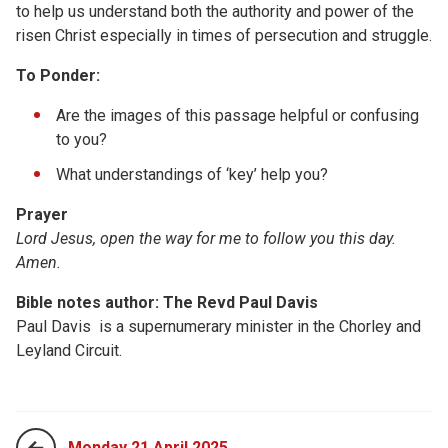
to help us understand both the authority and power of the
risen Christ especially in times of persecution and struggle.
To Ponder:
Are the images of this passage helpful or confusing
to you?
What understandings of ‘key’ help you?
Prayer
Lord Jesus, open the way for me to follow you this day.
Amen.
Bible notes author: The Revd Paul Davis
Paul Davis is a supernumerary minister in the Chorley and
Leyland Circuit.
Monday 21 April 2025