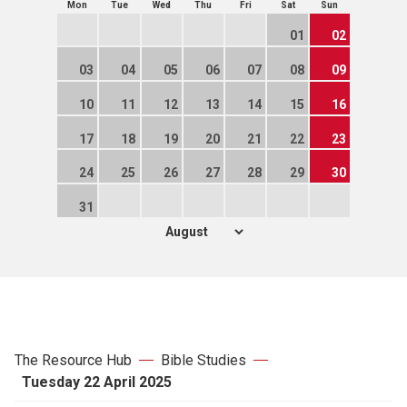
Mon
Tue
Wed
Thu
Fri
Sat
Sun
01
02
03
04
05
06
07
08
09
10
11
12
13
14
15
16
17
18
19
20
21
22
23
24
25
26
27
28
29
30
31
The Resource Hub
Bible Studies
Tuesday 22 April 2025