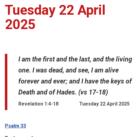
Tuesday 22 April
2025
I am the first and the last, and the living
one. I was dead, and see, I am alive
forever and ever; and I have the keys of
Death and of Hades. (vs 17-18)
Revelation 1:4-18
Tuesday 22 April 2025
Psalm 33