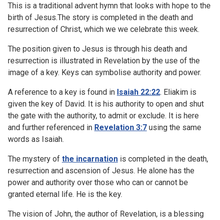
This is a traditional advent hymn that looks with hope to the
birth of Jesus.The story is completed in the death and
resurrection of Christ, which we we celebrate this week.
The position given to Jesus is through his death and
resurrection is illustrated in Revelation by the use of the
image of a key. Keys can symbolise authority and power.
A reference to a key is found in
Isaiah 22:22
. Eliakim is
given the key of David. It is his authority to open and shut
the gate with the authority, to admit or exclude. It is here
and further referenced in
Revelation 3:7
using the same
words as Isaiah.
The mystery of
the incarnation
is completed in the death,
resurrection and ascension of Jesus. He alone has the
power and authority over those who can or cannot be
granted eternal life. He is the key.
The vision of John, the author of Revelation, is a blessing