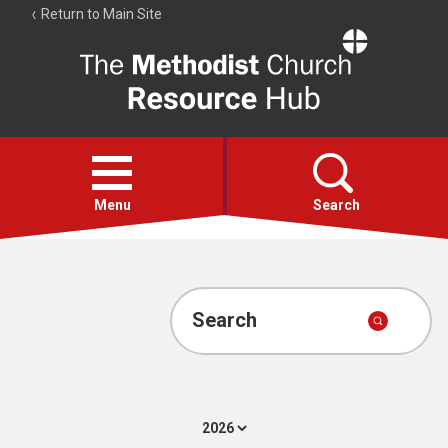
Return to Main Site
The
Resource
Hub
Open
menu
Menu
Search
Account
Collections
Search