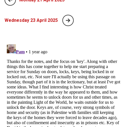
Wednesday 23 April 2025