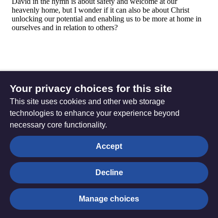
Your privacy choices for this site
This site uses cookies and other web storage
technologies to enhance your experience beyond
necessary core functionality.
The
Privacy settings
Accept
Resource
Hub
Decline
© Trustees for Methodist Church Purposes. The Methodist
Manage choices
Church Registered Charity no. 1132208
Privacy notice
|
Copyright and Disclaimer