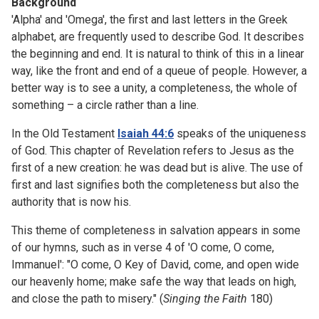
Background
'Alpha' and 'Omega', the first and last letters in the Greek
alphabet, are frequently used to describe God. It describes
the beginning and end. It is natural to think of this in a linear
way, like the front and end of a queue of people. However, a
better way is to see a unity, a completeness, the whole of
something – a circle rather than a line.
In the Old Testament
Isaiah 44:6
speaks of the uniqueness
of God. This chapter of Revelation refers to Jesus as the
first of a new creation: he was dead but is alive. The use of
first and last signifies both the completeness but also the
authority that is now his.
This theme of completeness in salvation appears in some
of our hymns, such as in verse 4 of 'O come, O come,
Immanuel': "O come, O Key of David, come, and open wide
our heavenly home; make safe the way that leads on high,
and close the path to misery." (
Singing the Faith
180)