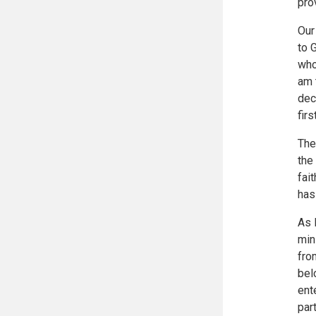
pro
Our
to 
who
am 
dec
firs
The 
the
fai
has
As 
min
fro
bel
ent
par