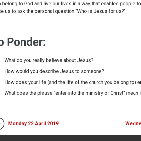
 belong to God and live our lives in a way that enables people to
ite us to ask the personal question "Who is Jesus for us?"
o Ponder:
What do you really believe about Jesus?
How would you describe Jesus to someone?
How does your life (and the life of the church you belong to)
What does the phrase "enter into the ministry of Christ" mean 
Monday 22 April 2019
Wednes