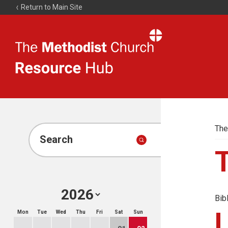
Return to Main Site
The
Resource
Hub
The
Search
Bib
Mon
Tue
Wed
Thu
Fri
Sat
Sun