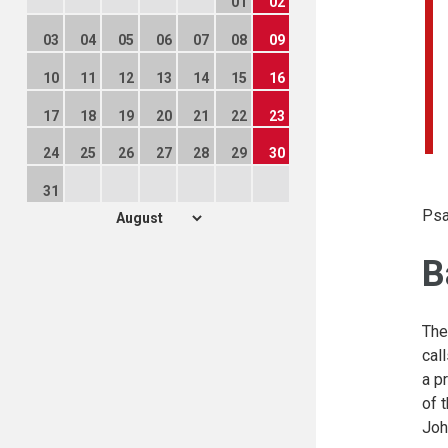
01
02
03
04
05
06
07
08
09
10
11
12
13
14
15
16
17
18
19
20
21
22
23
24
25
26
27
28
29
30
31
Psa
B
The
cal
a p
of 
Joh