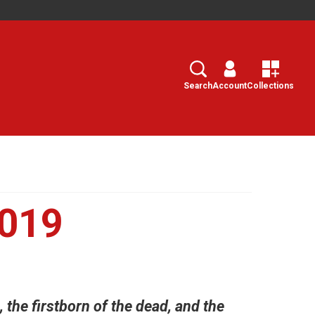
Search
Select
Search
Account
Collections
2019
, the firstborn of the dead, and the