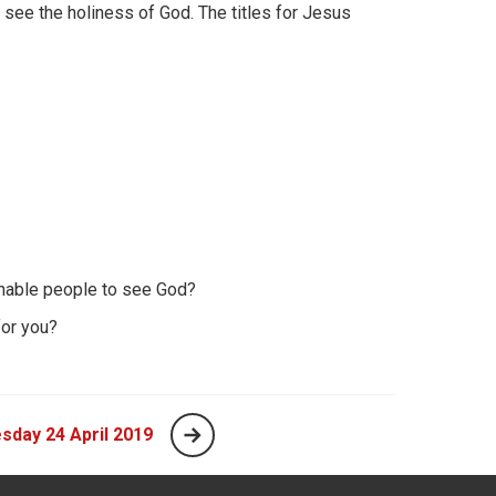
 see the holiness of God. The titles for Jesus
 enable people to see God?
for you?
day 24 April 2019