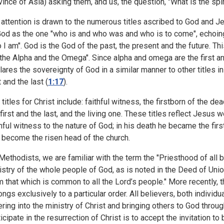
vince of Asia) asking them, and us, the question, "What is the spir
 attention is drawn to the numerous titles ascribed to God and J
God as the one "who is and who was and who is to come", echoi
 I am". God is the God of the past, the present and the future. Thi
the Alpha and the Omega". Since alpha and omega are the first and 
lares the sovereignty of God in a similar manner to other titles in
t and the last (
1:17
).
titles for Christ include: faithful witness, the firstborn of the dea
 first and the last, and the living one. These titles reflect Jesus
thful witness to the nature of God; in his death he became the firs
 become the risen head of the church.
Methodists, we are familiar with the term the "Priesthood of all 
istry of the whole people of God, as is noted in the Deed of Union
m that which is common to all the Lord’s people." More recently, 
ongs exclusively to a particular order. All believers, both individu
ering into the ministry of Christ and bringing others to God throug
ticipate in the resurrection of Christ is to accept the invitation to