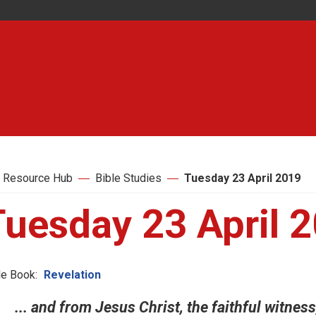
 Resource Hub
Bible Studies
Tuesday 23 April 2019
Tuesday 23 April 
le Book:
Revelation
... and from Jesus Christ, the faithful witness