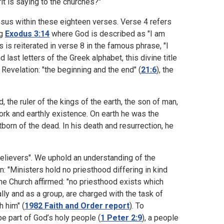
it is saying to the churches?"
esus within these eighteen verses. Verse 4 refers
ng
Exodus 3:14
where God is described as "I am
s is reiterated in verse 8 in the famous phrase, "I
last letters of the Greek alphabet, this divine title
 Revelation: "the beginning and the end" (
21:6
), the
d, the ruler of the kings of the earth, the son of man,
 work and earthly existence. On earth he was the
tborn of the dead. In his death and resurrection, he
believers". We uphold an understanding of the
: "Ministers hold no priesthood differing in kind
the Church affirmed: "no priesthood exists which
ally and as a group, are charged with the task of
h him" (
1982 Faith and Order report
). To
 be part of God’s holy people (
1 Peter 2:9
), a people