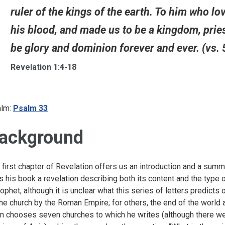
ruler of the kings of the earth. To him who l
his blood, and made us to be a kingdom, pries
be glory and dominion forever and ever. (vs. 
Revelation 1:4-18
lm:
Psalm 33
ackground
 first chapter of Revelation offers us an introduction and a summ
ls his book a revelation describing both its content and the type of
rophet, although it is unclear what this series of letters predicts 
the church by the Roman Empire; for others, the end of the world a
n chooses seven churches to which he writes (although there w