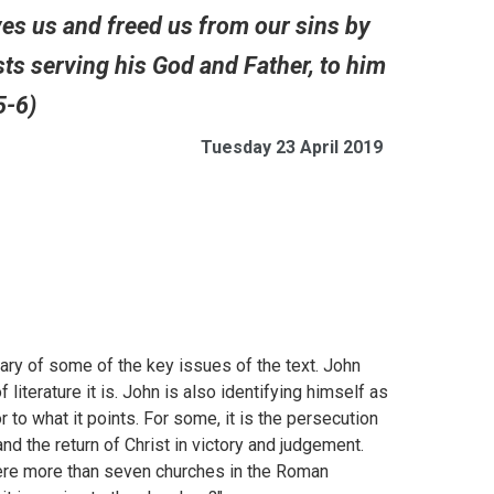
oves us and freed us from our sins by
ts serving his God and Father, to him
5-6)
Tuesday 23 April 2019
ary of some of the key issues of the text. John
 literature it is. John is also identifying himself as
or to what it points. For some, it is the persecution
nd the return of Christ in victory and judgement.
ere more than seven churches in the Roman