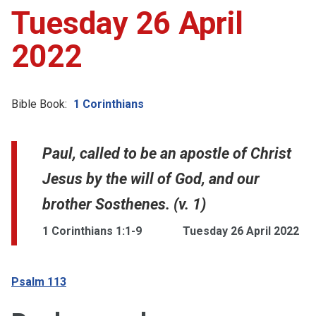
Tuesday 26 April
2022
Bible Book:
1 Corinthians
Paul, called to be an apostle of Christ
Jesus by the will of God, and our
brother Sosthenes. (v. 1)
1 Corinthians 1:1-9
Tuesday 26 April 2022
Psalm 113