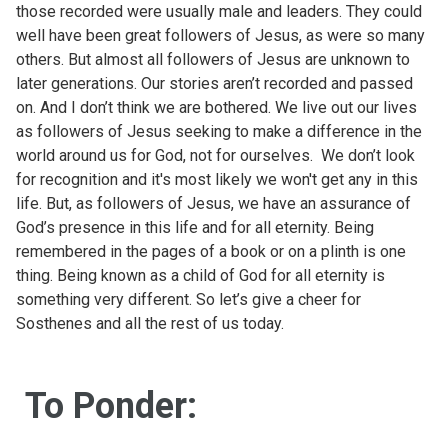
those recorded were usually male and leaders. They could
well have been great followers of Jesus, as were so many
others. But almost all followers of Jesus are unknown to
later generations. Our stories aren’t recorded and passed
on. And I don’t think we are bothered. We live out our lives
as followers of Jesus seeking to make a difference in the
world around us for God, not for ourselves. We don’t look
for recognition and it's most likely we won't get any in this
life. But, as followers of Jesus, we have an assurance of
God’s presence in this life and for all eternity. Being
remembered in the pages of a book or on a plinth is one
thing. Being known as a child of God for all eternity is
something very different. So let’s give a cheer for
Sosthenes and all the rest of us today.
To Ponder: