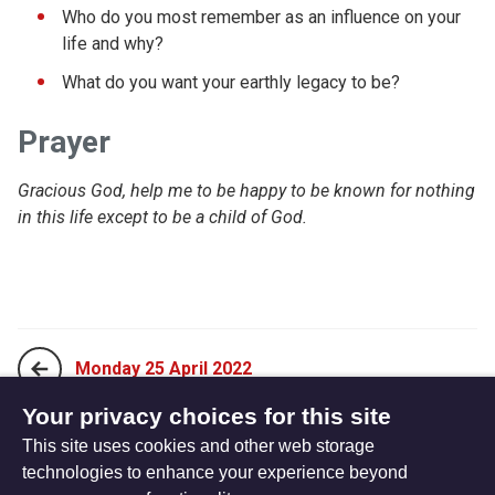
Who do you most remember as an influence on your
life and why?
What do you want your earthly legacy to be?
Prayer
Gracious God, help me to be happy to be known for nothing
in this life except to be a child of God.
Monday 25 April 2022
Your privacy choices for this site
This site uses cookies and other web storage
Wednesday 27 April 2022
technologies to enhance your experience beyond