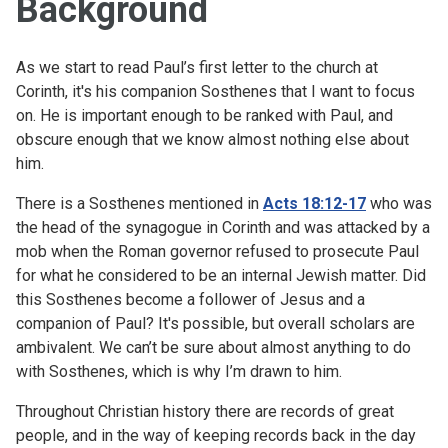
Background
As we start to read Paul’s first letter to the church at
Corinth, it's his companion Sosthenes that I want to focus
on. He is important enough to be ranked with Paul, and
obscure enough that we know almost nothing else about
him.
There is a Sosthenes mentioned in
Acts 18:12-17
who was
the head of the synagogue in Corinth and was attacked by a
mob when the Roman governor refused to prosecute Paul
for what he considered to be an internal Jewish matter. Did
this Sosthenes become a follower of Jesus and a
companion of Paul? It's possible, but overall scholars are
ambivalent. We can’t be sure about almost anything to do
with Sosthenes, which is why I’m drawn to him.
Throughout Christian history there are records of great
people, and in the way of keeping records back in the day