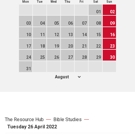
Mon
Tue
Wed
Thu
Fri
Sat
Sun
01
02
03
04
05
06
07
08
09
10
11
12
13
14
15
16
17
18
19
20
21
22
23
24
25
26
27
28
29
30
31
The Resource Hub
Bible Studies
Tuesday 26 April 2022