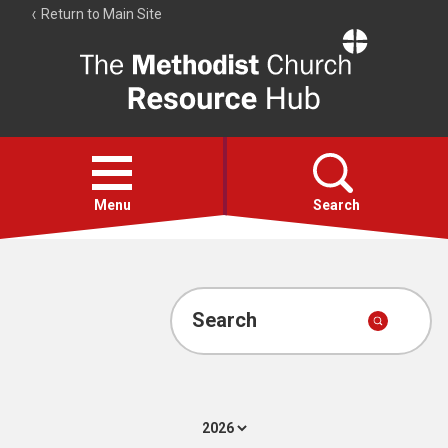
Return to Main Site
The
Resource
Hub
Open
menu
Menu
Search
Account
Collections
Search