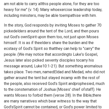
am not able to carry allthis people alone, for they are too
heavy for me" (v. 14). Many whoexercise leadership today,
including ministers, may be able toempathise with him.
In the story, God responds by inviting Moses to gather 70
pickedelders around the tent of the Lord, and then pours
out God's ownSpirit upon them too, not just upon Moses
himself. It is as if theelders share the burden and the
ecstasy of God's Spirit so thatthey can help to "carry" the
people. (We may notice that accordingto Luke's Gospel,
Jesus later also picked seventy disciples tocarry his
message around,
Luke10:1-21). But something anomalous
takes place. Two men, namedEldad and Medad, who did not
gather around the tent but stayed incamp with the rest of
the people, also received God's Spirit andprophesied, much
to the consternation of Joshua (Moses' chief ofstaff). He
wants Moses to forbid them (verse 28). In the Bible,there
are many narratives which bear witness to the way that
God'sSpirit cannot be contained, or God's power limited to