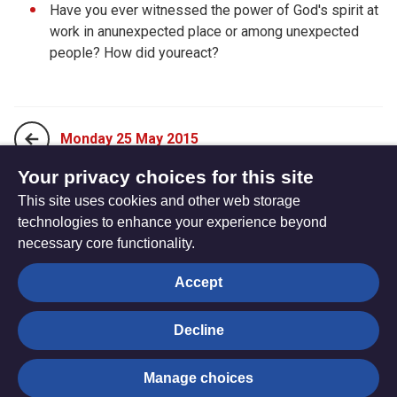
Have you ever witnessed the power of God's spirit at
work in anunexpected place or among unexpected
people? How did youreact?
Monday 25 May 2015
Your privacy choices for this site
This site uses cookies and other web storage
Wednesday 27 May 2015
technologies to enhance your experience beyond
necessary core functionality.
The
Privacy settings
Accept
Resource
Hub
Decline
© Trustees for Methodist Church Purposes. The Methodist
Manage choices
Church Registered Charity no. 1132208
Privacy notice
|
Copyright and Disclaimer