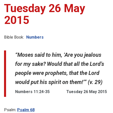
Tuesday 26 May
2015
Bible Book:
Numbers
“Moses said to him, ‘Are you jealous
for my sake? Would that all the Lord’s
people were prophets, that the Lord
would put his spirit on them!’” (v. 29)
Numbers 11:24-35
Tuesday 26 May 2015
Psalm:
Psalm 68