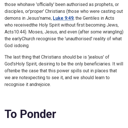
those whohave 'officially' been authorised as prophets, or
disciples, or'proper' Christians (those who were casting out
demons in Jesus'name,
Luke 9:49
; the Gentiles in Acts
who receivedthe Holy Spirit without first becoming Jews,
Acts10:44). Moses, Jesus, and even (after some wrangling)
the earlyChurch recognise the 'unauthorised' reality of what
God isdoing.
The last thing that Christians should be is 'jealous' of
God'sHoly Spirit, desiring to be the only beneficiaries. It will
oftenbe the case that this power spills out in places that
we are notexpecting to see it, and we should learn to
recognise it andrejoice.
To Ponder