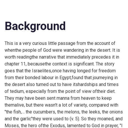
Background
This is a very curious little passage from the account of
whenthe people of God were wandering in the desert. It is
worth readingthe narrative that immediately precedes it in
chapter 11, becausethe context is significant. The story
goes that the Israelites,once having longed for freedom
from their bonded labour in Egypt,found that journeying in
the desert also turned out to have itshardships and times
of tedium, especially from the point of view oftheir diet.
They may have been sent manna from heaven to keep
themalive, but there wasn't a lot of variety, compared with
"the fish,… the cucumbers, the melons, the leeks, the onions
and the garlic"they were used to (v. 5). So they moaned, and
Moses, the hero ofthe Exodus, lamented to God in prayer, "I