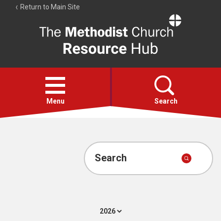
Return to Main Site
The
Resource
Hub
Open
menu
Menu
Search
Account
Collections
Search