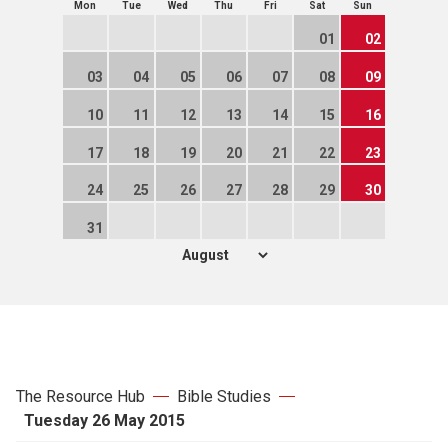
Mon
Tue
Wed
Thu
Fri
Sat
Sun
01
02
03
04
05
06
07
08
09
10
11
12
13
14
15
16
17
18
19
20
21
22
23
24
25
26
27
28
29
30
31
The Resource Hub
Bible Studies
Tuesday 26 May 2015