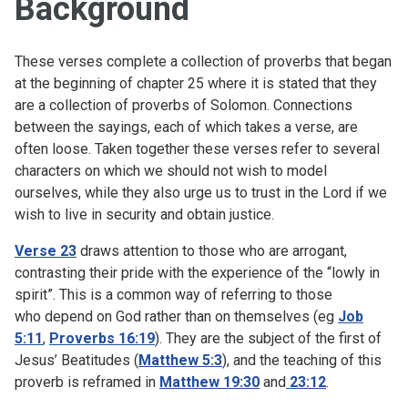
Background
These verses complete a collection of proverbs that began
at the beginning of chapter 25 where it is stated that they
are a collection of proverbs of Solomon. Connections
between the sayings, each of which takes a verse, are
often loose. Taken together these verses refer to several
characters on which we should not wish to model
ourselves, while they also urge us to trust in the Lord if we
wish to live in security and obtain justice.
Verse 23
draws attention to those who are arrogant,
contrasting their pride with the experience of the “lowly in
spirit”. This is a common way of referring to those
who depend on God rather than on themselves (eg
Job
5:11
,
Proverbs 16:19
). They are the subject of the first of
Jesus’ Beatitudes (
Matthew 5:3
), and the teaching of this
proverb is reframed in
Matthew 19:30
and
23:12
.