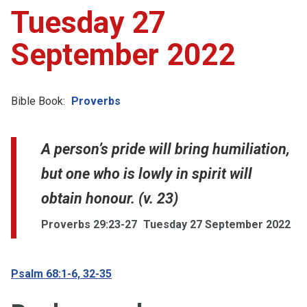
Tuesday 27
September 2022
Bible Book:
Proverbs
A person’s pride will bring humiliation,
but one who is lowly in spirit will
obtain honour. (v. 23)
Proverbs 29:23-27
Tuesday 27 September 2022
Psalm 68:1-6, 32-35