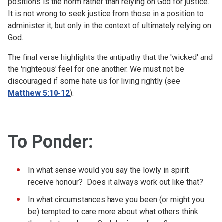
positions is the norm rather than relying on God for justice.
It is not wrong to seek justice from those in a position to
administer it, but only in the context of ultimately relying on
God.
The final verse highlights the antipathy that the 'wicked' and
the 'righteous' feel for one another. We must not be
discouraged if some hate us for living rightly (see
Matthew 5:10-12
).
To Ponder:
In what sense would you say the lowly in spirit
receive honour? Does it always work out like that?
In what circumstances have you been (or might you
be) tempted to care more about what others think