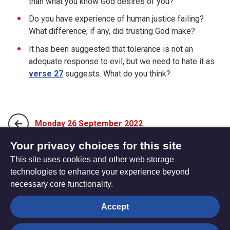
than what you know God desires of you?
Do you have experience of human justice failing?
What difference, if any, did trusting God make?
It has been suggested that tolerance is not an
adequate response to evil, but we need to hate it as
verse 27
suggests. What do you think?
Monday 26 September 2022
Your privacy choices for this site
This site uses cookies and other web storage
Wednesday 28 September 2022
technologies to enhance your experience beyond
necessary core functionality.
The
Privacy settings
Accept
Resource
Hub