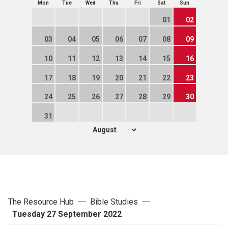
Mon
Tue
Wed
Thu
Fri
Sat
Sun
01
02
03
04
05
06
07
08
09
10
11
12
13
14
15
16
17
18
19
20
21
22
23
24
25
26
27
28
29
30
31
The Resource Hub
Bible Studies
Tuesday 27 September 2022