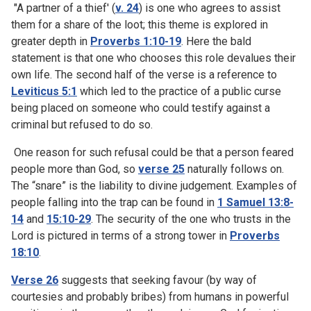
"A partner of a thief' (
v. 24
) is one who agrees to assist
them for a share of the loot; this theme is explored in
greater depth in
Proverbs 1:10-19
. Here the bald
statement is that one who chooses this role devalues their
own life. The second half of the verse is a reference to
Leviticus 5:1
which led to the practice of a public curse
being placed on someone who could testify against a
criminal but refused to do so.
One reason for such refusal could be that a person feared
people more than God, so
verse 25
naturally follows on.
The “snare” is the liability to divine judgement. Examples of
people falling into the trap can be found in
1 Samuel 13:8-
14
and
15:10-29
. The security of the one who trusts in the
Lord is pictured in terms of a strong tower in
Proverbs
18:10
.
Verse 26
suggests that seeking favour (by way of
courtesies and probably bribes) from humans in powerful