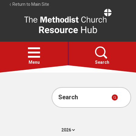
Return to Main Site
The
Resource
Hub
Open
menu
Menu
Search
Account
Collections
Search