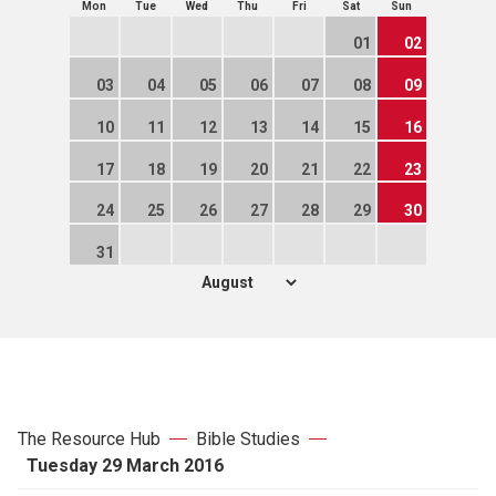
Mon
Tue
Wed
Thu
Fri
Sat
Sun
01
02
03
04
05
06
07
08
09
10
11
12
13
14
15
16
17
18
19
20
21
22
23
24
25
26
27
28
29
30
31
The Resource Hub
Bible Studies
Tuesday 29 March 2016