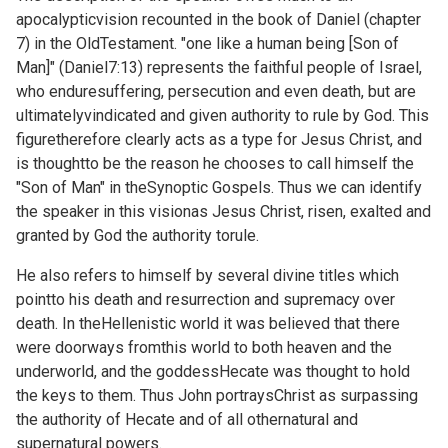
apocalypticvision recounted in the book of Daniel (chapter
7) in the OldTestament. "one like a human being [Son of
Man]" (
Daniel7:13) represents the faithful people of Israel,
who enduresuffering, persecution and even death, but are
ultimatelyvindicated and given authority to rule by God. This
figuretherefore clearly acts as a type for Jesus Christ, and
is thoughtto be the reason he chooses to call himself the
"Son of Man" in theSynoptic Gospels. Thus we can identify
the speaker in this visionas Jesus Christ, risen, exalted and
granted by God the authority torule.
He also refers to himself by several divine titles which
pointto his death and resurrection and supremacy over
death. In theHellenistic world it was believed that there
were doorways fromthis world to both heaven and the
underworld, and the goddessHecate was thought to hold
the keys to them. Thus John portraysChrist as surpassing
the authority of Hecate and of all othernatural and
supernatural powers.