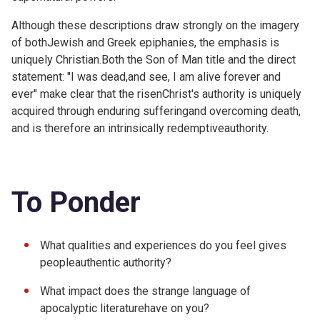
Although these descriptions draw strongly on the imagery
of bothJewish and Greek epiphanies, the emphasis is
uniquely Christian.Both the Son of Man title and the direct
statement: "I was dead,and see, I am alive forever and
ever" make clear that the risenChrist's authority is uniquely
acquired through enduring sufferingand overcoming death,
and is therefore an intrinsically redemptiveauthority.
To Ponder
What qualities and experiences do you feel gives
peopleauthentic authority?
What impact does the strange language of
apocalyptic literaturehave on you?