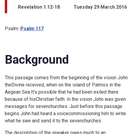
Revelation 1:12-18
Tuesday 29 March 2016
Psalm:
Psalm 117
Background
This passage comes from the beginning of the vision John
theDivine received, when on the island of Patmos in the
Aegean Sea.It's possible that he had been exiled there
because of hisChristian faith. In the vision John was given
messages for sevenchurches. Just before this passage
begins John had heard a voicecommissioning him to write
what he saw and send it to the sevenchurches.
The description of the speaker owes much to an