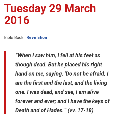
Tuesday 29 March
2016
Bible Book:
Revelation
“When I saw him, I fell at his feet as
though dead. But he placed his right
hand on me, saying, ‘Do not be afraid; I
am the first and the last, and the living
one. I was dead, and see, I am alive
forever and ever; and I have the keys of
Death and of Hades.’” (vv. 17-18)