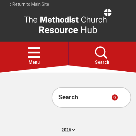
Return to Main Site
The
Resource
Hub
Open
menu
Menu
Search
Account
Collections
Search