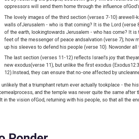
oppressors will send them home through the influence ofGod'
The lovely images of the third section (verses 7-10) arewell
walls ofJerusalem - who is that coming? It is the Lord (verse 
of the earth, lookingtowards Jerusalem - who has come? It is 
feet of the messenger of peace andsalvation (verse 7); how mu
up his sleeves to defend his people (verse 10). Nowonder all
The last section (verses 11-12) reflects Israel's joy that theya
new exodus(verse 11), but unlike the first exodus (
Exodus12:32
12).Instead, they can ensure that no-one affected by uncleann
is unlikely that a triumphant return ever actually tookplace - the
cemealprocess, and the temple was never quite the same after th
lt in the vision ofGod, returning with his people, so that all the e
o Ponder