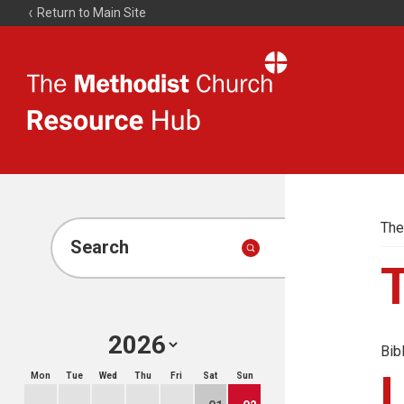
Return to Main Site
The
Resource
Hub
The
Search
Bib
Mon
Tue
Wed
Thu
Fri
Sat
Sun