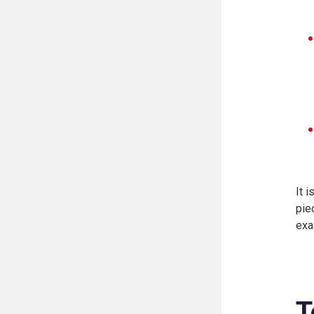
It 
pie
exa
T