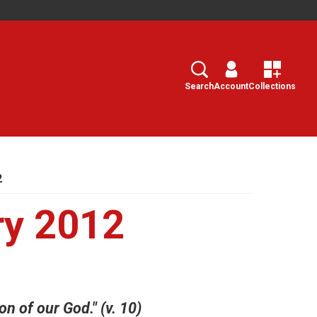
Search
Select
Search
Account
Collections
2
ry 2012
on of our God." (v. 10)