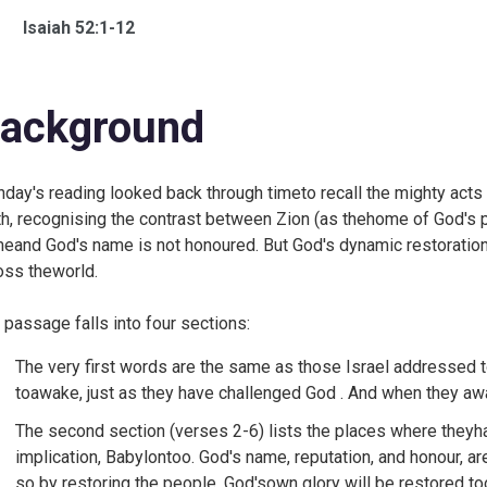
Isaiah 52:1-12
ackground
day's reading looked back through timeto recall the mighty acts
th, recognising the contrast between Zion (as thehome of God's p
eand God's name is not honoured. But God's dynamic restoration
oss theworld.
 passage falls into four sections:
The very first words are the same as those Israel addressed 
toawake, just as they have challenged God . And when they awa
The second section (verses 2-6) lists the places where theyhav
implication, Babylontoo. God's name, reputation, and honour, ar
so by restoring the people, God'sown glory will be restored too