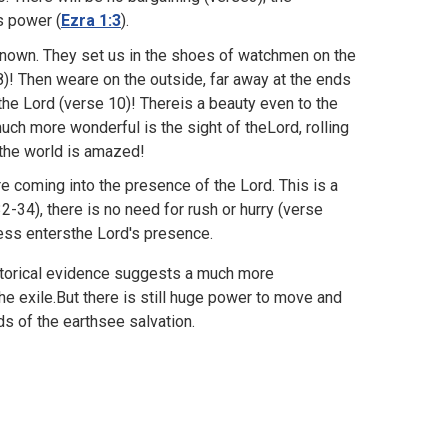
s power (
Ezra 1:3
).
-known. They set us in the shoes of watchmen on the
8)! Then weare on the outside, far away at the ends
the Lord (verse 10)! Thereis a beauty even to the
ch more wonderful is the sight of theLord, rolling
 the world is amazed!
re coming into the presence of the Lord. This is a
-34), there is no need for rush or hurry (verse
ess entersthe Lord's presence.
 historical evidence suggests a much more
e exile.But there is still huge power to move and
nds of the earthsee salvation.