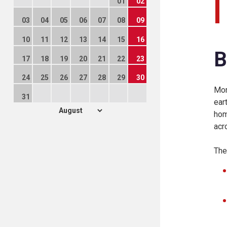
01
02
03
04
05
06
07
08
09
10
11
12
13
14
15
16
B
17
18
19
20
21
22
23
24
25
26
27
28
29
30
Mon
31
ear
hom
acr
The