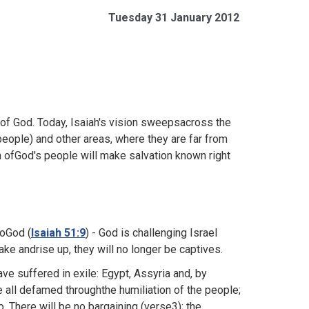
Tuesday 31 January 2012
 of God. Today, Isaiah's vision sweepsacross the
eople) and other areas, where they are far from
 ofGod's people will make salvation known right
toGod (
Isaiah 51:9
) - God is challenging Israel
ke andrise up, they will no longer be captives.
e suffered in exile: Egypt, Assyria and, by
e all defamed throughthe humiliation of the people;
. There will be no bargaining (verse3); the