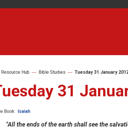
 Resource Hub
Bible Studies
Tuesday 31 January 201
Tuesday 31 Janua
le Book:
Isaiah
"All the ends of the earth shall see the salvati