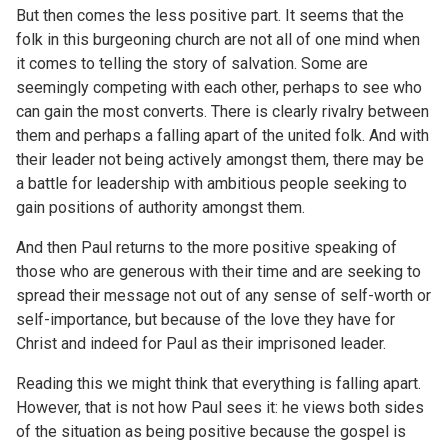
But then comes the less positive part. It seems that the
folk in this burgeoning church are not all of one mind when
it comes to telling the story of salvation. Some are
seemingly competing with each other, perhaps to see who
can gain the most converts. There is clearly rivalry between
them and perhaps a falling apart of the united folk. And with
their leader not being actively amongst them, there may be
a battle for leadership with ambitious people seeking to
gain positions of authority amongst them.
And then Paul returns to the more positive speaking of
those who are generous with their time and are seeking to
spread their message not out of any sense of self-worth or
self-importance, but because of the love they have for
Christ and indeed for Paul as their imprisoned leader.
Reading this we might think that everything is falling apart.
However, that is not how Paul sees it: he views both sides
of the situation as being positive because the gospel is