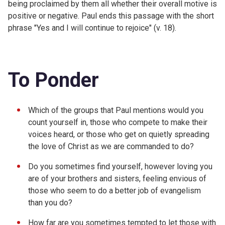
being proclaimed by them all whether their overall motive is
positive or negative. Paul ends this passage with the short
phrase "Yes and I will continue to rejoice" (v. 18).
To Ponder
Which of the groups that Paul mentions would you
count yourself in, those who compete to make their
voices heard, or those who get on quietly spreading
the love of Christ as we are commanded to do?
Do you sometimes find yourself, however loving you
are of your brothers and sisters, feeling envious of
those who seem to do a better job of evangelism
than you do?
How far are you sometimes tempted to let those with