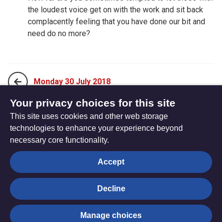
the loudest voice get on with the work and sit back
complacently feeling that you have done our bit and
need do no more?
Monday 30 July 2018
Your privacy choices for this site
This site uses cookies and other web storage
Wednesday 01 August 2018
technologies to enhance your experience beyond
necessary core functionality.
The
Privacy settings
Accept
Resource
Hub
Decline
© Trustees for Methodist Church Purposes. The Methodist
Manage choices
Church Registered Charity no. 1132208