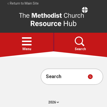
Return to Main Site
The
Resource
Hub
Open
menu
Menu
Search
Account
Collections
Search