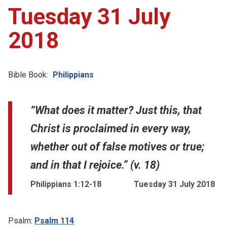
Tuesday 31 July
2018
Bible Book:
Philippians
“What does it matter? Just this, that
Christ is proclaimed in every way,
whether out of false motives or true;
and in that I rejoice.” (v. 18)
Philippians 1:12-18
Tuesday 31 July 2018
Psalm:
Psalm 114