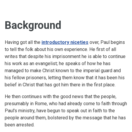
Background
Having got all the
introductory niceties
over, Paul begins
to tell the folk about his own experience. He first of all
writes that despite his imprisonment he is able to continue
his work as an evangelist; he speaks of how he has
managed to make Christ known to the imperial guard and
his fellow prisoners, letting them know that it has been his
belief in Christ that has got him there in the first place.
He then continues with the good news that the people,
presumably in Rome, who had already come to faith through
Paul's ministry, have begun to speak out in faith to the
people around them, bolstered by the message that he has
been arrested.