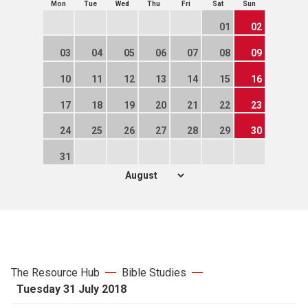
Mon
Tue
Wed
Thu
Fri
Sat
Sun
01
02
03
04
05
06
07
08
09
10
11
12
13
14
15
16
17
18
19
20
21
22
23
24
25
26
27
28
29
30
31
The Resource Hub
Bible Studies
Tuesday 31 July 2018