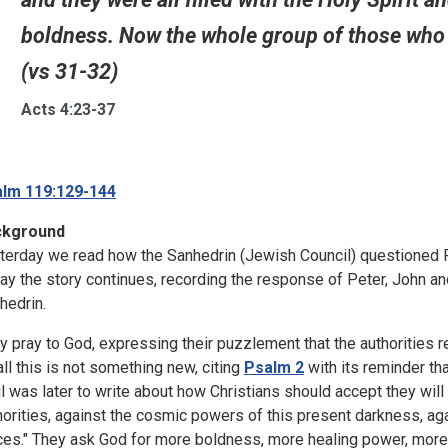
boldness. Now the whole group of those who 
(vs 31-32)
Acts 4:23-37
lm 119:129-144
ckground
terday we read how the Sanhedrin (Jewish Council) questioned P
ay the story continues, recording the response of Peter, John and
hedrin.
y pray to God, expressing their puzzlement that the authorities r
all this is not something new, citing
Psalm 2
with its reminder tha
l was later to write about how Christians should accept they will h
horities, against the cosmic powers of this present darkness, agai
ces." They ask God for more boldness, more healing power, more