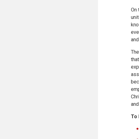
On 
uni
kno
eve
and
The
tha
exp
ass
bec
emp
Chr
and
To 