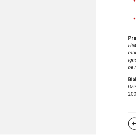
Pra
Hea
mon
ign
be 
Bib
Gar
200