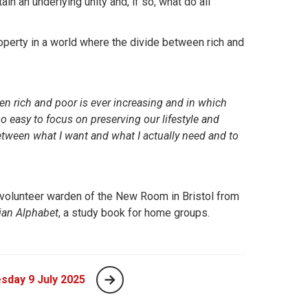
in an underlying unity and, if so, what do all
operty in a world where the divide between rich and
een rich and poor is ever increasing and in which
o easy to focus on preserving our lifestyle and
etween what I want and what I actually need and to
olunteer warden of the New Room in Bristol from
ian Alphabet
, a study book for home groups.
sday 9 July 2025