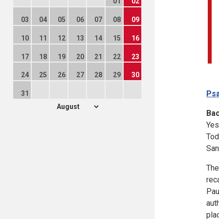
01
02
03
04
05
06
07
08
09
10
11
12
13
14
15
16
17
18
19
20
21
22
23
24
25
26
27
28
29
30
Psa
31
Ba
Yes
Tod
San
The
rec
Pau
aut
pla