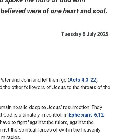
believed were of one heart and soul.
Tuesday 8 July 2025
eter and John and let them go (
Acts 4:3-22
).
 the other followers of Jesus to the threats of the
emain hostile despite Jesus’ resurrection. They
t God is ultimately in control. In
Ephesians 6:12
ave to fight "against the rulers, against the
nst the spiritual forces of evil in the heavenly
 miracles.