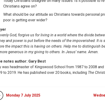
Today Christians disagree on many issues. Is it possible to reta
Christians agree on?
What should be our attitude as Christians towards personal pr
poor is getting ever wider?
yer
venly God, forgive us for living in a world where the divide betw
ey and power is put before the needs of the impoverished. It is s
ore the impact this is having on others. Help me to distinguish b
more generous in my giving to others. In Jesus’ name. Amen.
le notes author: Gary Best
y was headmaster of Kingswood School from 1987 to 2008 and v
9 to 2019. He has published over 20 books, including
The Christ
Monday 7 July 2025
Wedne