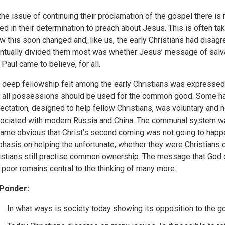
the issue of continuing their proclamation of the gospel there is 
ted in their determination to preach about Jesus. This is often t
w this soon changed and, like us, the early Christians had disa
ntually divided them most was whether Jesus’ message of salvat
 Paul came to believe, for all.
 deep fellowship felt among the early Christians was expressed 
t all possessions should be used for the common good. Some hav
ectation, designed to help fellow Christians, was voluntary and 
ociated with modern Russia and China. The communal system wa
ame obvious that Christ’s second coming was not going to happen
hasis on helping the unfortunate, whether they were Christians o
istians still practise common ownership. The message that God 
 poor remains central to the thinking of many more.
Ponder:
In what ways is society today showing its opposition to the