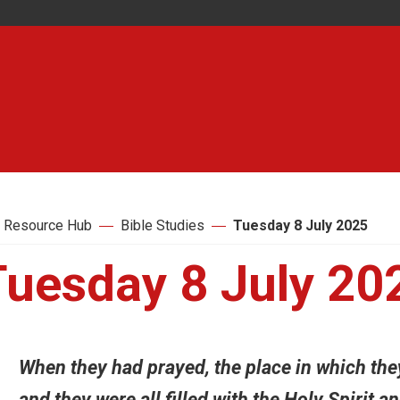
 Resource Hub
Bible Studies
Tuesday 8 July 2025
Tuesday 8 July 20
When they had prayed, the place in which th
and they were all filled with the Holy Spirit 