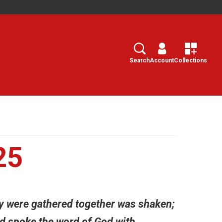
Search
Select
Search
Account
Collections
25
ey were gathered together was shaken;
and spoke the word of God with