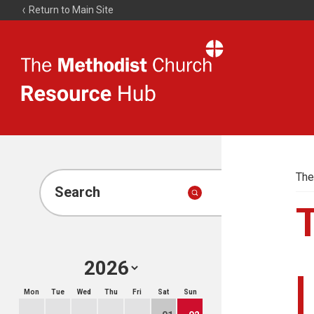
Return to Main Site
The
Resource
Hub
The
Search
Mon
Tue
Wed
Thu
Fri
Sat
Sun