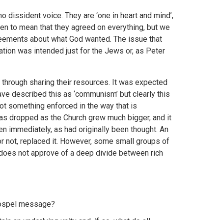
no dissident voice. They are ‘one in heart and mind’,
aken to mean that they agreed on everything, but we
greements about what God wanted. The issue that
ion was intended just for the Jews or, as Peter
through sharing their resources. It was expected
e described this as ‘communism’ but clearly this
not something enforced in the way that is
s dropped as the Church grew much bigger, and it
 immediately, as had originally been thought. An
r not, replaced it. However, some small groups of
does not approve of a deep divide between rich
 gospel message?