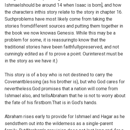
Ishmaelshould be around 14 when Isaac is born], and how
the characters inthis story relate to the story in
chapter 16.
Suchproblems have most likely come from taking the
stories fromdifferent sources and putting them together in
the book we now knowas Genesis. While this may be a
problem for some, it is reassuringto know that the
traditional stories have been faithfullypreserved, and not
cunningly edited as if to prove a point. Ourinterest must be
in the story as we have it.)
This story is of a boy who is not destined to carry the
Covenantblessing (as his brother is), but who God cares for
nevertheless.God promises that a nation will come from
Ishmael also, and tellsAbraham that he is not to worry about
the fate of his firstborn.That is in God's hands.
Abraham rises early to provide for Ishmael and Hagar as he
sendsthem out into the wilderness as a single-parent