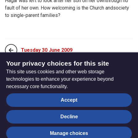
Hagar was left to look after her son on her ownthrough no
fault of her own. How welcoming is the Church andsociety
to single-parent families?
Tuesday 30 June 2009
Your privacy choices for this site
This site uses cookies and other web storage
Thursday 02 July 2009
technologies to enhance your experience beyond
necessary core functionality.
The
Privacy settings
Accept
Resource
Hub
Decline
© Trustees for Methodist Church Purposes. The Methodist
Manage choices
Church Registered Charity no. 1132208