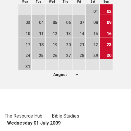
Mon
Tue
Wed
Thu
Fri
Sat
Sun
01
02
03
04
05
06
07
08
09
10
11
12
13
14
15
16
17
18
19
20
21
22
23
24
25
26
27
28
29
30
31
The Resource Hub
Bible Studies
Wednesday 01 July 2009