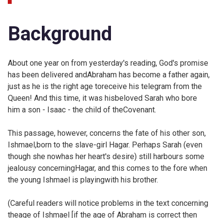
Background
About one year on from
yesterday's reading, God's promise
has been delivered andAbraham has become a father again,
just as he is the right age toreceive his telegram from the
Queen! And this time, it was hisbeloved Sarah who bore
him a son - Isaac - the child of theCovenant.
This passage, however, concerns the fate of his other son,
Ishmael,born to the slave-girl Hagar. Perhaps Sarah (even
though she nowhas her heart's desire) still harbours some
jealousy concerningHagar, and this comes to the fore when
the young Ishmael is playingwith his brother.
(Careful readers will notice problems in the text concerning
theage of Ishmael [if the age of Abraham is correct then