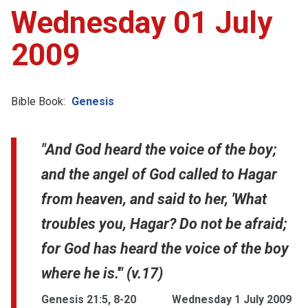
Wednesday 01 July
2009
Bible Book:
Genesis
"And God heard the voice of the boy;
and the angel of God called to Hagar
from heaven, and said to her, 'What
troubles you, Hagar? Do not be afraid;
for God has heard the voice of the boy
where he is.'" (v.17)
Genesis 21:5, 8-20
Wednesday 1 July 2009