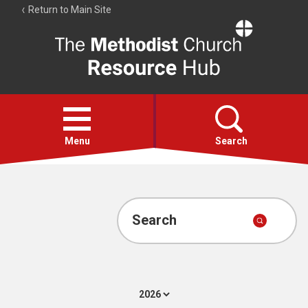
Return to Main Site
The
Resource
Hub
Open
menu
Menu
Search
Account
Collections
Search