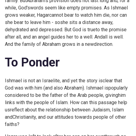
family. ButAbraham's provision does not last long and, for a
while, God'swords seem like empty promises. As Ishmael
grows weaker, Hagarcannot bear to watch him die, nor can
she bear to leave him - soshe sits a distance away,
dehydrated and depressed. But God is trueto the promise
after all, and an angel guides her to a well. Andall is well.
And the family of Abraham grows in a newdirection.
To Ponder
Ishmael is not an Israelite, and yet the story isclear that
God was with him (and also Abraham). Ishmael ispopularly
considered to be the father of the Arab people, givinghim
links with the people of Islam. How can this passage help
usreflect about the relationship between Judaism, Islam
andChristianity, and our attitudes towards people of other
faiths?