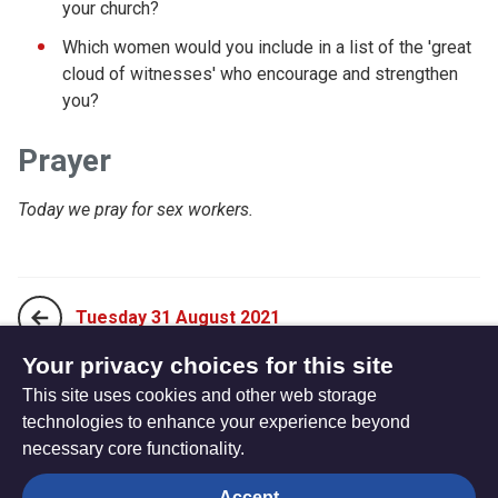
your church?
Which women would you include in a list of the 'great
cloud of witnesses' who encourage and strengthen
you?
Prayer
Today we pray for sex workers.
Tuesday 31 August 2021
Your privacy choices for this site
This site uses cookies and other web storage
Thursday 02 September 2021
technologies to enhance your experience beyond
necessary core functionality.
The
Privacy settings
Accept