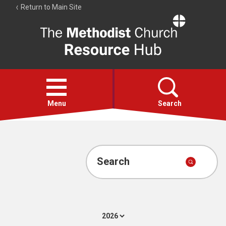
Return to Main Site
The
Resource
Hub
Open
menu
Menu
Search
Account
Collections
Search