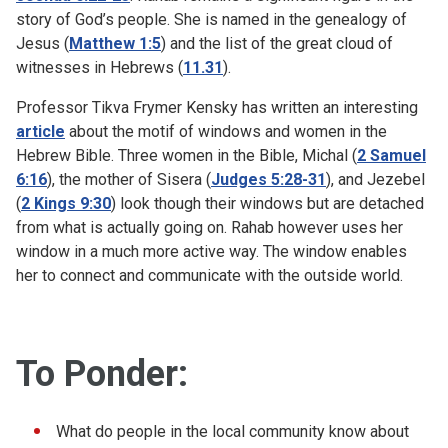
story of God’s people. She is named in the genealogy of
Jesus (
Matthew 1:5
) and the list of the great cloud of
witnesses in Hebrews (
11.31
).
Professor Tikva Frymer Kensky has written an interesting
article
about the motif of windows and women in the
Hebrew Bible. Three women in the Bible, Michal (
2 Samuel
6:16
), the mother of Sisera (
Judges 5:28-31
), and Jezebel
(
2 Kings 9:30
) look though their windows but are detached
from what is actually going on. Rahab however uses her
window in a much more active way. The window enables
her to connect and communicate with the outside world.
To Ponder:
What do people in the local community know about