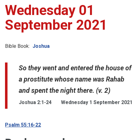
Wednesday 01
September 2021
Bible Book:
Joshua
So they went and entered the house of
a prostitute whose name was Rahab
and spent the night there. (v. 2)
Joshua 2:1-24
Wednesday 1 September 2021
Psalm 55:16-22