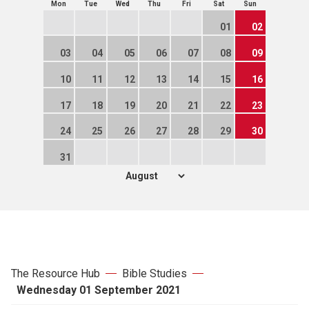
Mon
Tue
Wed
Thu
Fri
Sat
Sun
01
02
03
04
05
06
07
08
09
10
11
12
13
14
15
16
17
18
19
20
21
22
23
24
25
26
27
28
29
30
31
The Resource Hub
Bible Studies
Wednesday 01 September 2021