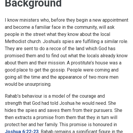
Background
I know ministers who, before they begin a new appointment
and become a familiar face in the community, will ask
people in the street what they know about the local
Methodist church. Joshua’s spies are fulfilling a similar role.
They are sent to do a recce of the land which God has
promised them and to find out what the locals already know
about them and their mission. A prostitute’s house was a
good place to get the gossip. People were coming and
going all the time and the appearance of two more men
would be unsurprising.
Rahab's behaviour is a model of the courage and
strength that God had told Joshua he would need. She
hides the spies and saves them from their pursuers. She
then extracts a promise from them that they in turn will
protect her and her family. This promise is honoured in
Joshua 6:22-23
. Rahab remains a significant figure in the