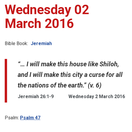
Wednesday 02
March 2016
Bible Book:
Jeremiah
“… I will make this house like Shiloh,
and I will make this city a curse for all
the nations of the earth.” (v. 6)
Jeremiah 26:1-9
Wednesday 2 March 2016
Psalm:
Psalm 47