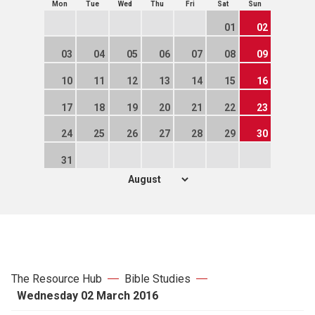
Mon
Tue
Wed
Thu
Fri
Sat
Sun
01
02
03
04
05
06
07
08
09
10
11
12
13
14
15
16
17
18
19
20
21
22
23
24
25
26
27
28
29
30
31
The Resource Hub
Bible Studies
Wednesday 02 March 2016