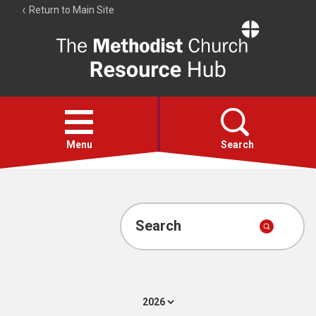
Return to Main Site
The
Resource
Hub
Open
menu
Menu
Search
Account
Collections
Search