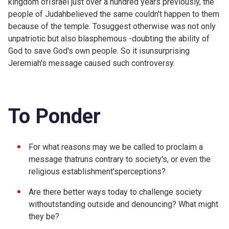
kingdom ofIsrael just over a hundred years previously, the
people of Judahbelieved the same couldn't happen to them
because of the temple. Tosuggest otherwise was not only
unpatriotic but also blasphemous -doubting the ability of
God to save God's own people. So it isunsurprising
Jeremiah's message caused such controversy.
To Ponder
For what reasons may we be called to proclaim a
message thatruns contrary to society's, or even the
religious establishment'sperceptions?
Are there better ways today to challenge society
withoutstanding outside and denouncing? What might
they be?