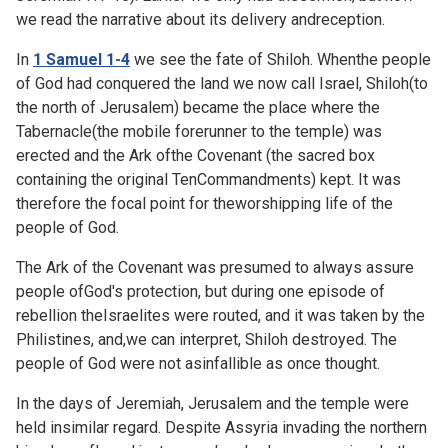
we read the narrative about its delivery andreception.
In
1 Samuel 1-4
we see the fate of Shiloh. Whenthe people
of God had conquered the land we now call Israel, Shiloh(to
the north of Jerusalem) became the place where the
Tabernacle(the mobile forerunner to the temple) was
erected and the Ark ofthe Covenant (the sacred box
containing the original TenCommandments) kept. It was
therefore the focal point for theworshipping life of the
people of God.
The Ark of the Covenant was presumed to always assure
people ofGod's protection, but during one episode of
rebellion theIsraelites were routed, and it was taken by the
Philistines, and,we can interpret, Shiloh destroyed. The
people of God were not asinfallible as once thought.
In the days of Jeremiah, Jerusalem and the temple were
held insimilar regard. Despite Assyria invading the northern