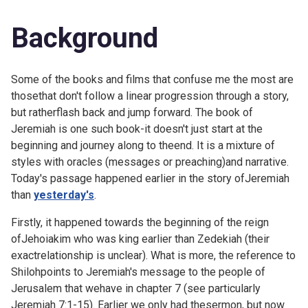
Background
Some of the books and films that confuse me the most are
thosethat don't follow a linear progression through a story,
but ratherflash back and jump forward. The book of
Jeremiah is one such book-it doesn't just start at the
beginning and journey along to theend. It is a mixture of
styles with oracles (messages or preaching)and narrative.
Today's passage happened earlier in the story ofJeremiah
than
yesterday's
.
Firstly, it happened towards the beginning of the reign
ofJehoiakim who was king earlier than Zedekiah (their
exactrelationship is unclear). What is more, the reference to
Shilohpoints to Jeremiah's message to the people of
Jerusalem that wehave in chapter 7 (see particularly
Jeremiah 7:1-15). Earlier we only had thesermon, but now