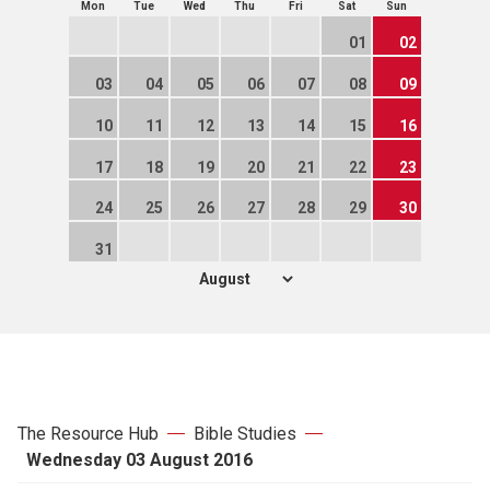
Mon
Tue
Wed
Thu
Fri
Sat
Sun
01
02
03
04
05
06
07
08
09
10
11
12
13
14
15
16
17
18
19
20
21
22
23
24
25
26
27
28
29
30
31
The Resource Hub
Bible Studies
Wednesday 03 August 2016