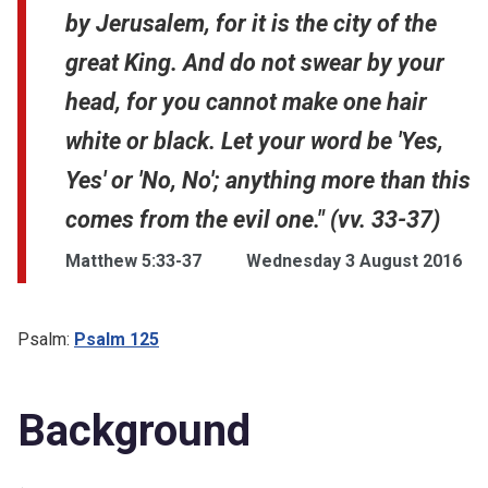
by Jerusalem, for it is the city of the
great King. And do not swear by your
head, for you cannot make one hair
white or black. Let your word be 'Yes,
Yes' or 'No, No'; anything more than this
comes from the evil one." (vv. 33-37)
Matthew 5:33-37
Wednesday 3 August 2016
Psalm:
Psalm 125
Background