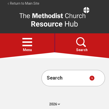
Return to Main Site
The
Resource
Hub
Open
menu
Menu
Search
Account
Collections
Search