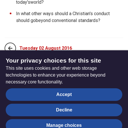
today'sworld?
In what other ways should a Christian's conduct
should gobeyond conventional standards?
Tuesday 02 August 2016
Your privacy choices for this site
This site uses cookies and other web storage
Thursday 04 August 2016
technologies to enhance your experience beyond
necessary core functionality.
The
Privacy settings
Accept
Resource
Hub
Decline
© Trustees for Methodist Church Purposes. The Methodist
Manage choices
Church Registered Charity no. 1132208