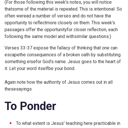
(For those following this week's notes, you will notice
thatsome of the material is repeated. This is intentional. So
often weread a number of verses and do not have the
opportunity to reflectmore closely on them. This week's
passages offer the opportunityfor closer reflection, each
following the same model and withsimilar questions.)
Verses 33-37 expose the fallacy of thinking that one can
escapethe consequences of a broken oath by substituting
something elsefor God's name. Jesus goes to the heart of
it. Let your word itselfbe your bond.
Again note how the authority of Jesus comes out in all
thesesayings.
To Ponder
To what extent is Jesus' teaching here practicable in