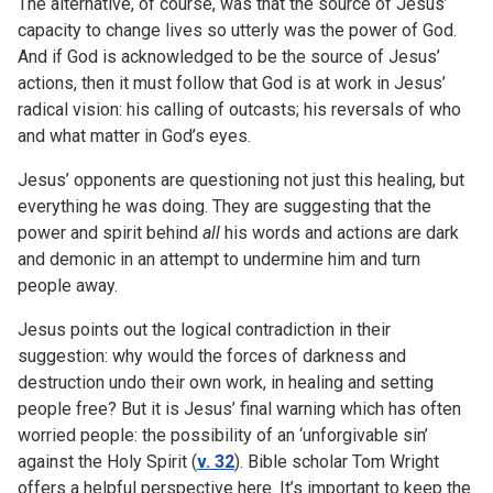
The alternative, of course, was that the source of Jesus’
capacity to change lives so utterly was the power of God.
And if God is acknowledged to be the source of Jesus’
actions, then it must follow that God is at work in Jesus’
radical vision: his calling of outcasts; his reversals of who
and what matter in God’s eyes.
Jesus’ opponents are questioning not just this healing, but
everything he was doing. They are suggesting that the
power and spirit behind
all
his words and actions are dark
and demonic in an attempt to undermine him and turn
people away.
Jesus points out the logical contradiction in their
suggestion: why would the forces of darkness and
destruction undo their own work, in healing and setting
people free? But it is Jesus’ final warning which has often
worried people: the possibility of an ‘unforgivable sin’
against the Holy Spirit (
v. 32
). Bible scholar Tom Wright
offers a helpful perspective here. It’s important to keep the