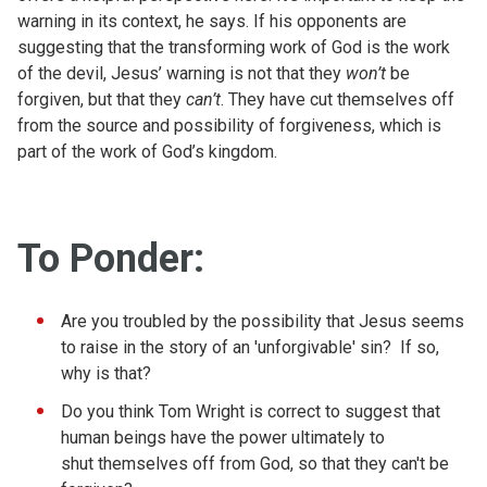
warning in its context, he says. If his opponents are
suggesting that the transforming work of God is the work
of the devil, Jesus’ warning is not that they
won’t
be
forgiven, but that they
can’t
. They have cut themselves off
from the source and possibility of forgiveness, which is
part of the work of God’s kingdom.
To Ponder:
Are you troubled by the possibility that Jesus seems
to raise in the story of an 'unforgivable' sin? If so,
why is that?
Do you think Tom Wright is correct to suggest that
human beings have the power ultimately to
shut themselves off from God, so that they can't
be