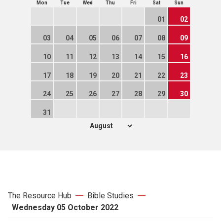
Mon
Tue
Wed
Thu
Fri
Sat
Sun
01
02
03
04
05
06
07
08
09
10
11
12
13
14
15
16
17
18
19
20
21
22
23
24
25
26
27
28
29
30
31
The Resource Hub
Bible Studies
Wednesday 05 October 2022