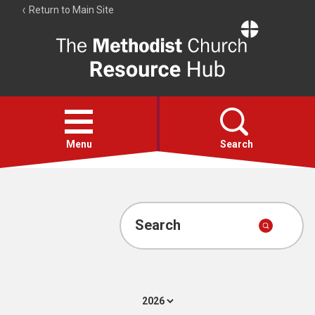
Return to Main Site
The
Resource
Hub
Open
menu
Menu
Search
Account
Collections
Search