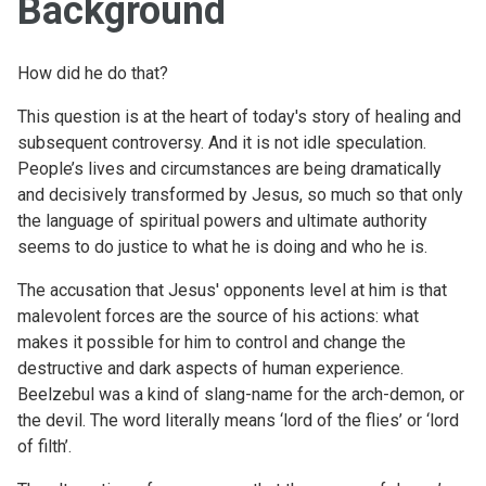
Background
How did he do that?
This question is at the heart of today's story of healing and
subsequent controversy. And it is not idle speculation.
People’s lives and circumstances are being dramatically
and decisively transformed by Jesus, so much so that only
the language of spiritual powers and ultimate authority
seems to do justice to what he is doing and who he is.
The accusation that Jesus' opponents level at him is that
malevolent forces are the source of his actions: what
makes it possible for him to control and change the
destructive and dark aspects of human experience.
Beelzebul was a kind of slang-name for the arch-demon, or
the devil. The word literally means ‘lord of the flies’ or ‘lord
of filth’.