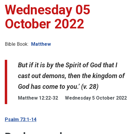
Wednesday 05
October 2022
Bible Book:
Matthew
But if it is by the Spirit of God that I
cast out demons, then the kingdom of
God has come to you.’ (v. 28)
Matthew 12:22-32
Wednesday 5 October 2022
Psalm 73:1-14