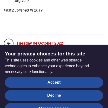
forgiven?
First published in 2019.
Tuesday 04 October 2022
Your privacy choices for this site
This site uses cookies and other web storage
Thursday 06 October 2022
technologies to enhance your experience beyond
necessary core functionality.
The
Privacy settings
Accept
Resource
Hub
Decline
© Trustees for Methodist Church Purposes. The Methodist