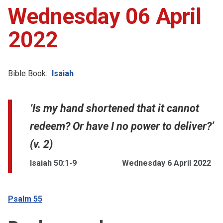
Wednesday 06 April
2022
Bible Book:
Isaiah
‘Is my hand shortened that it cannot
redeem? Or have I no power to deliver?’
(v. 2)
Isaiah 50:1-9
Wednesday 6 April 2022
Psalm 55