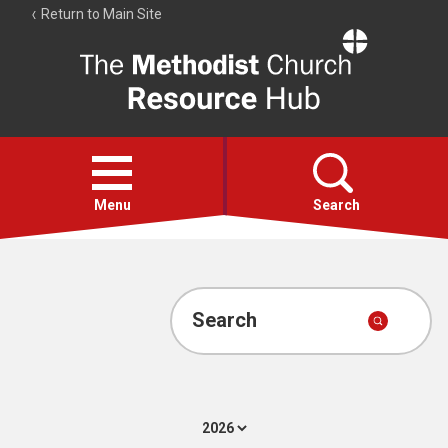
Return to Main Site
The
Resource
Hub
Open
menu
Menu
Search
Account
Collections
Search