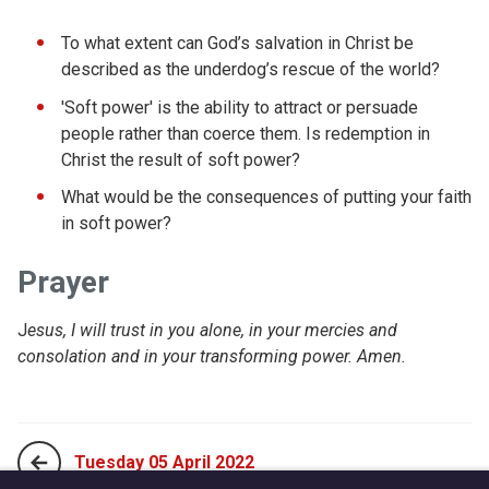
To what extent can God’s salvation in Christ be
described as the underdog’s rescue of the world?
'Soft power' is the ability to attract or persuade
people rather than coerce them. Is redemption in
Christ the result of soft power?
What would be the consequences of putting your faith
in soft power?
Prayer
J
esus, I will trust in you alone, in your mercies and
consolation and in your transforming power. Amen.
Tuesday 05 April 2022