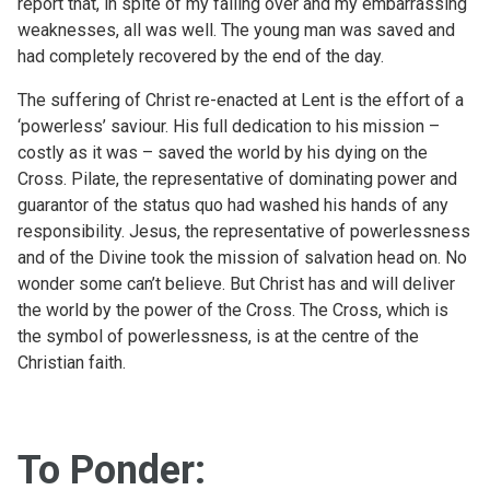
report that, in spite of my falling over and my embarrassing
weaknesses, all was well. The young man was saved and
had completely recovered by the end of the day.
The suffering of Christ re-enacted at Lent is the effort of a
‘powerless’ saviour. His full dedication to his mission –
costly as it was – saved the world by his dying on the
Cross. Pilate, the representative of dominating power and
guarantor of the status quo had washed his hands of any
responsibility. Jesus, the representative of powerlessness
and of the Divine took the mission of salvation head on. No
wonder some can’t believe. But Christ has and will deliver
the world by the power of the Cross. The Cross, which is
the symbol of powerlessness, is at the centre of the
Christian faith.
To Ponder: