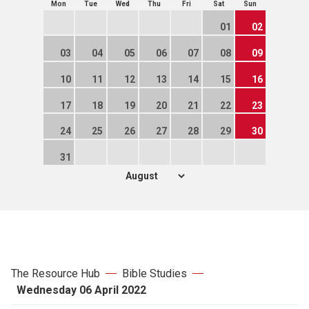
Mon
Tue
Wed
Thu
Fri
Sat
Sun
01
02
03
04
05
06
07
08
09
10
11
12
13
14
15
16
17
18
19
20
21
22
23
24
25
26
27
28
29
30
31
The Resource Hub
Bible Studies
Wednesday 06 April 2022