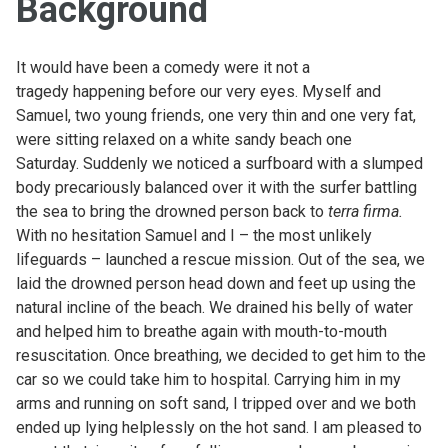
Background
It would have been a comedy were it not a
tragedy happening before our very eyes. Myself and
Samuel, two young friends, one very thin and one very fat,
were sitting relaxed on a white sandy beach one
Saturday. Suddenly we noticed a surfboard with a slumped
body precariously balanced over it with the surfer battling
the sea to bring the drowned person back to
terra firma.
With no hesitation Samuel and I – the most unlikely
lifeguards – launched a rescue mission. Out of the sea, we
laid the drowned person head down and feet up using the
natural incline of the beach. We drained his belly of water
and helped him to breathe again with mouth-to-mouth
resuscitation. Once breathing, we decided to get him to the
car so we could take him to hospital. Carrying him in my
arms and running on soft sand, I tripped over and we both
ended up lying helplessly on the hot sand. I am pleased to