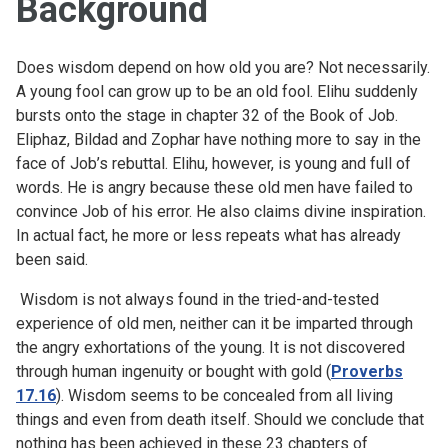
Background
Does wisdom depend on how old you are? Not necessarily.
A young fool can grow up to be an old fool. Elihu suddenly
bursts onto the stage in chapter 32 of the Book of Job.
Eliphaz, Bildad and Zophar have nothing more to say in the
face of Job’s rebuttal. Elihu, however, is young and full of
words. He is angry because these old men have failed to
convince Job of his error. He also claims divine inspiration.
In actual fact, he more or less repeats what has already
been said.
Wisdom is not always found in the tried-and-tested
experience of old men, neither can it be imparted through
the angry exhortations of the young. It is not discovered
through human ingenuity or bought with gold (
Proverbs
17.16
). Wisdom seems to be concealed from all living
things and even from death itself. Should we conclude that
nothing has been achieved in these 23 chapters of