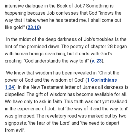
intensive dialogue in the Book of Job? Something is
happening because Job confesses that God "knows the
way that I take; when he has tested me, I shall come out
like gold." (
23.10
)
In the midst of the deep darkness of Job's troubles is the
hint of the promised dawn. The poetry of chapter 28 began
with human beings searching, but it ends with God’s
creating. "God understands the way to it" (
v. 23
).
We know that wisdom has been revealed in "Christ the
power of God and the wisdom of God" (
1 Corinthians
1:24
). In the New Testament letter of James all darkness is
dispelled. The gift of wisdom has become available for all.
We have only to ask in faith. This truth was not yet realised
in the experience of Job, but ‘the way of it and the way to it’
was glimpsed. The revelatory road was marked out by two
signposts: ‘the fear of the Lord’ and ‘the need to depart
from evil’.