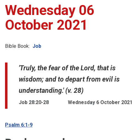
Wednesday 06
October 2021
Bible Book:
Job
'Truly, the fear of the Lord, that is
wisdom; and to depart from evil is
understanding.' (v. 28)
Job 28:20-28
Wednesday 6 October 2021
Psalm 6:1-9