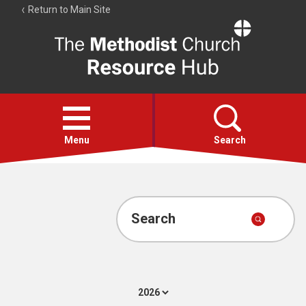
Return to Main Site
The
Resource
Hub
Open
menu
Menu
Search
Account
Collections
Search