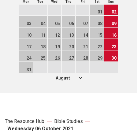
Mon
Tue
Wed
Thu
Fri
Sat
Sun
01
02
03
04
05
06
07
08
09
10
11
12
13
14
15
16
17
18
19
20
21
22
23
24
25
26
27
28
29
30
31
The Resource Hub
Bible Studies
Wednesday 06 October 2021