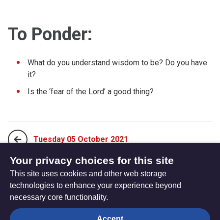
To Ponder:
What do you understand wisdom to be? Do you have
it?
Is the ‘fear of the Lord’ a good thing?
Tuesday 05 October 2021
Your privacy choices for this site
This site uses cookies and other web storage
Thursday 07 October 2021
technologies to enhance your experience beyond
necessary core functionality.
The
Privacy settings
Accept