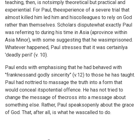
teaching, then, is notsimply theoretical but practical and
experiential. For Paul, theexperience of a severe trial that
almost killed him led him and hiscolleagues to rely on God
rather than themselves. Scholars disputewhat exactly Paul
was referring to during his time in Asia (aprovince within
Asia Minor), with some suggesting that he wasimprisoned.
Whatever happened, Paul stresses that it was certainlya
'deadly peril' (v. 10).
Paul ends with emphasising that he had behaved with
"franknessand godly sincerity" (v.12) to those he has taught.
Paul had nottried to massage the truth into a form that
would conceal itspotential offence. He has not tried to
change the message of thecross into a message about
something else. Rather, Paul speaksopenly about the grace
of God. That, after all, is what he wascalled to do.