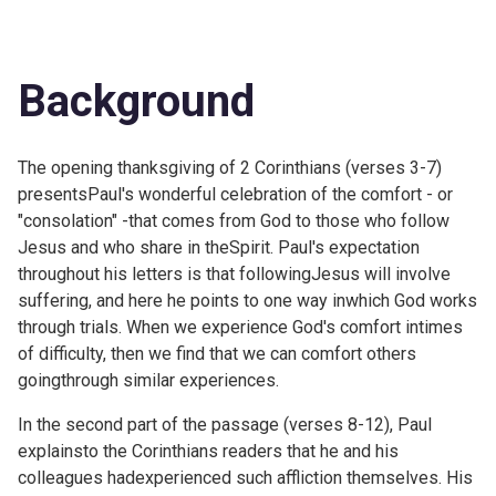
Background
The opening thanksgiving of 2 Corinthians (verses 3-7)
presentsPaul's wonderful celebration of the comfort - or
"consolation" -that comes from God to those who follow
Jesus and who share in theSpirit. Paul's expectation
throughout his letters is that followingJesus will involve
suffering, and here he points to one way inwhich God works
through trials. When we experience God's comfort intimes
of difficulty, then we find that we can comfort others
goingthrough similar experiences.
In the second part of the passage (verses 8-12), Paul
explainsto the Corinthians readers that he and his
colleagues hadexperienced such affliction themselves. His