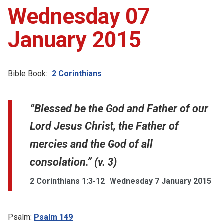
Wednesday 07
January 2015
Bible Book:
2 Corinthians
“Blessed be the God and Father of our
Lord Jesus Christ, the Father of
mercies and the God of all
consolation.” (v. 3)
2 Corinthians 1:3-12
Wednesday 7 January 2015
Psalm:
Psalm 149