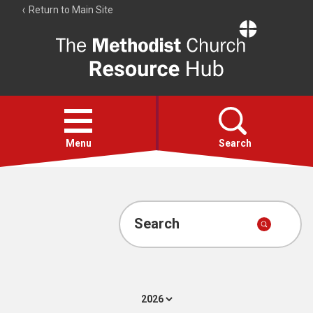
Return to Main Site
The
Resource
Hub
Open
menu
Menu
Search
Account
Collections
Search