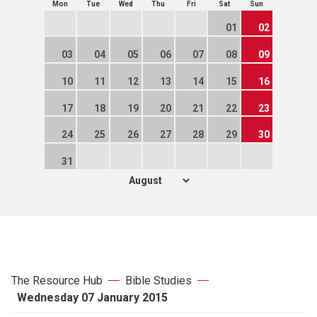
Mon
Tue
Wed
Thu
Fri
Sat
Sun
01
02
03
04
05
06
07
08
09
10
11
12
13
14
15
16
17
18
19
20
21
22
23
24
25
26
27
28
29
30
31
The Resource Hub
Bible Studies
Wednesday 07 January 2015