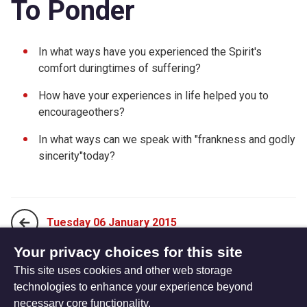
To Ponder
In what ways have you experienced the Spirit's
comfort duringtimes of suffering?
How have your experiences in life helped you to
encourageothers?
In what ways can we speak with "frankness and godly
sincerity"today?
Tuesday 06 January 2015
Your privacy choices for this site
This site uses cookies and other web storage
Thursday 08 January 2015
technologies to enhance your experience beyond
necessary core functionality.