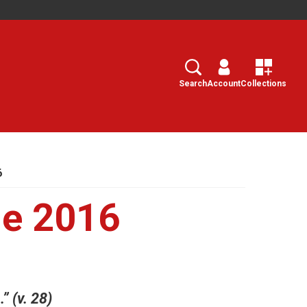
Search
Select
Search
Account
Collections
6
e 2016
 (v. 28)