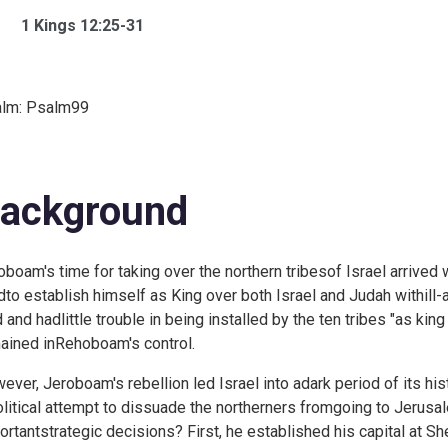
1 Kings 12:25-31
lm:
Psalm99
ackground
oboam's time for taking over the northern tribesof Israel arriv
edto establish himself as King over both Israel and Judah withil
 and hadlittle trouble in being installed by the ten tribes "as king 
ained inRehoboam's control.
ever, Jeroboam's rebellion led Israel into adark period of its hist
olitical attempt to dissuade the northerners fromgoing to Jeru
ortantstrategic decisions? First, he established his capital at S