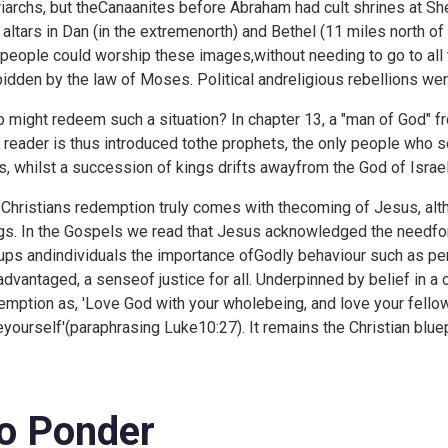
riarchs, but theCanaanites before Abraham had cult shrines at
 altars in Dan (in the extremenorth) and Bethel (11 miles north of
 people could worship these images,without needing to go to al
bidden by the law of Moses. Political andreligious rebellions wer
 might redeem such a situation? In
chapter 13, a "man of God" f
 reader is thus introduced tothe prophets, the only people who se
s, whilst a succession of kings drifts awayfrom the God of Israel
 Christians redemption truly comes with thecoming of Jesus, alt
gs. In the Gospels we read that Jesus acknowledged the needfor p
ups andindividuals the importance ofGodly behaviour such as perso
advantaged, a senseof justice for all. Underpinned by belief i
emption as, 'Love God with your wholebeing, and love your fell
eyourself'(paraphrasing
Luke10:27). It remains the Christian bluep
o Ponder