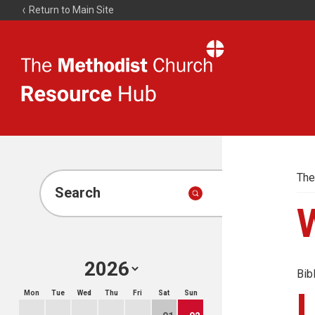
Return to Main Site
The
Resource
Hub
The
Search
Bib
Mon
Tue
Wed
Thu
Fri
Sat
Sun