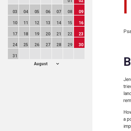
01
02
03
04
05
06
07
08
09
10
11
12
13
14
15
16
Psa
17
18
19
20
21
22
23
24
25
26
27
28
29
30
31
B
Jer
tri
land
rem
How
a p
imp