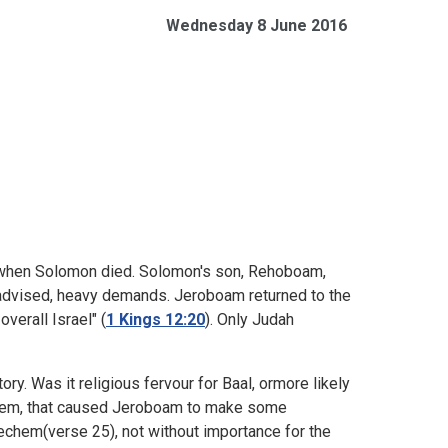
Wednesday 8 June 2016
ed when Solomon died. Solomon's son, Rehoboam,
l-advised, heavy demands. Jeroboam returned to the
overall Israel" (
1 Kings 12:20
). Only Judah
ory. Was it religious fervour for Baal, ormore likely
salem, that caused Jeroboam to make some
hechem(verse 25), not without importance for the