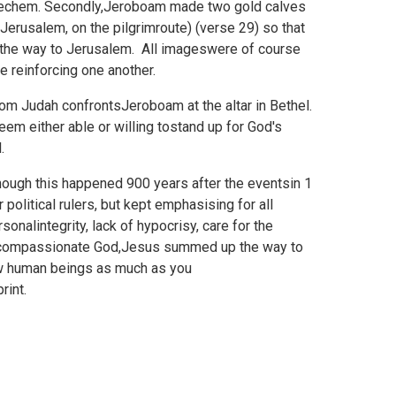
 Shechem. Secondly,Jeroboam made two gold calves
 Jerusalem, on the pilgrimroute) (verse 29) so that
l the way to Jerusalem. All imageswere of course
e reinforcing one another.
rom Judah confrontsJeroboam at the altar in Bethel.
em either able or willing tostand up for God's
.
hough this happened 900 years after the eventsin 1
olitical rulers, but kept emphasising for all
nalintegrity, lack of hypocrisy, care for the
n a compassionate God,Jesus summed up the way to
ow human beings as much as you
rint.