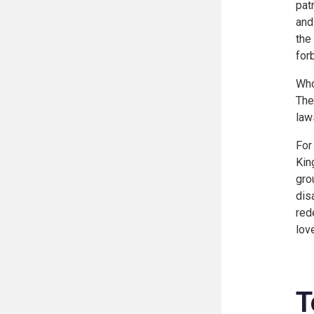
pat
and
the
for
Who
The
law
For
Kin
gro
dis
red
lov
T