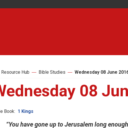
 Resource Hub
Bible Studies
Wednesday 08 June 201
Wednesday 08 Jun
le Book:
1 Kings
“You have gone up to Jerusalem long enough.”