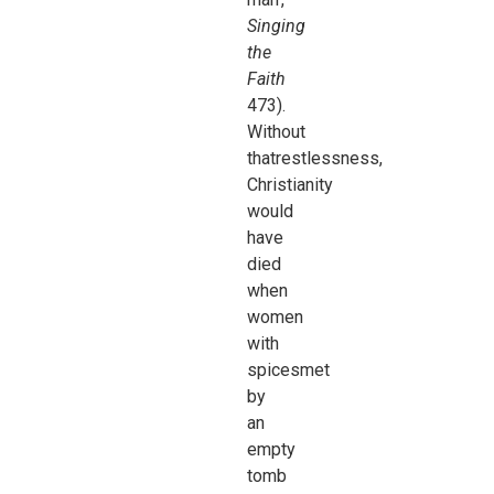
Singing
the
Faith
473).
Without
thatrestlessness,
Christianity
would
have
died
when
women
with
spicesmet
by
an
empty
tomb