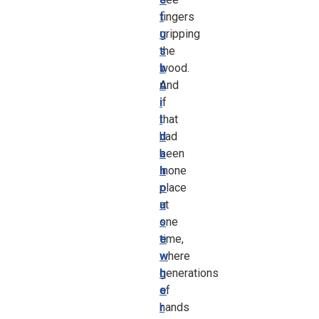
fingers
t
gripping
u
the
s
wood.
b
And
u
if
i
that
l
had
d
been
a
inone
h
place
o
at
u
one
s
time,
e
where
w
generations
h
of
e
hands
r