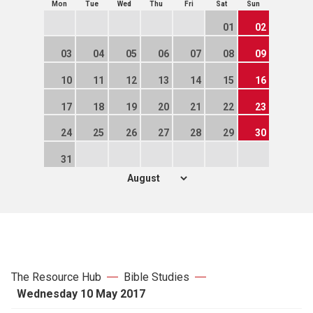
Mon
Tue
Wed
Thu
Fri
Sat
Sun
01
02
03
04
05
06
07
08
09
10
11
12
13
14
15
16
17
18
19
20
21
22
23
24
25
26
27
28
29
30
31
The Resource Hub
Bible Studies
Wednesday 10 May 2017