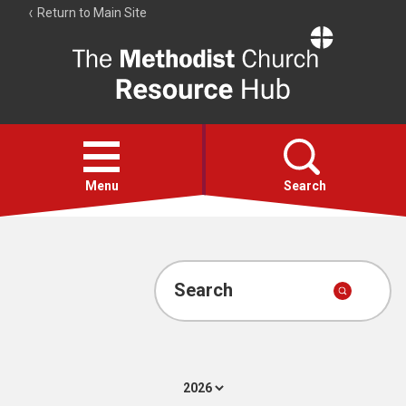
Return to Main Site
The
Resource
Hub
Open
menu
Menu
Search
Account
Collections
Search