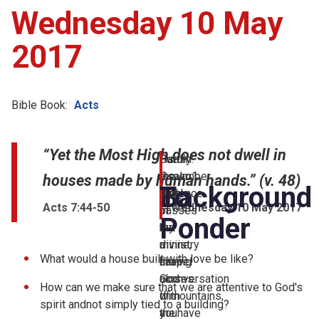
Wednesday 10 May
2017
Bible Book:
Acts
“Yet the Most High does not dwell in
Psalm:
Hardly
But
I
Psalm1
a
the
remember
houses made by human hands.” (v. 48)
Background
To
week
essence
early
Acts 7:44-50
Wednesday 10 May 2017
passes
of
in
Ponder
but
the
my
a
divine,
ministry
What would a house built with love be like?
chapel
the
having
closes.
God
aconversation
How can we make sure that we are attentive to God's
If
ofmountains,
with
spirit andnot simply tied to a building?
youhave
the
a