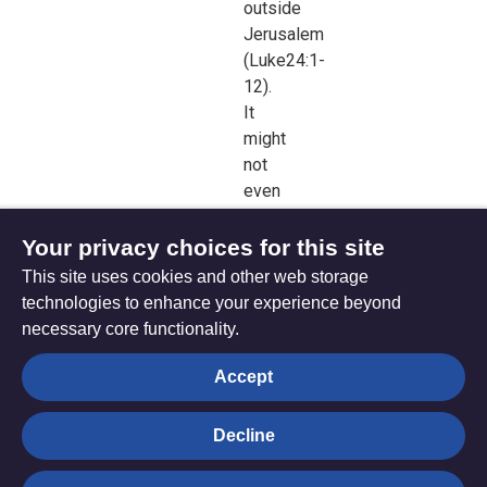
outside
Jerusalem
(
Luke24:1-
12).
It
might
not
even
have
reached
Your privacy choices for this site
Emmaus,
This site uses cookies and other web storage
seven
technologies to enhance your experience beyond
mileshence.
necessary core functionality.
Christianity
was
Accept
born
on
Decline
the
move