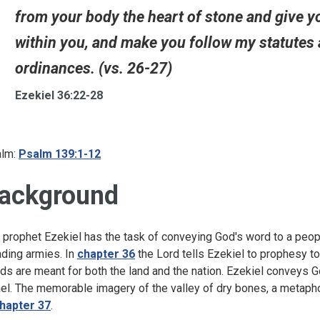
from your body the heart of stone and give you 
within you, and make you follow my statutes 
ordinances. (vs. 26-27)
Ezekiel 36:22-28
lm:
Psalm 139:1-12
ackground
 prophet Ezekiel has the task of conveying God's word to a peop
ading armies. In
chapter 36
the Lord tells Ezekiel to prophesy t
ds are meant for both the land and the nation. Ezekiel conveys G
ael. The memorable imagery of the valley of dry bones, a metapho
hapter 37
.