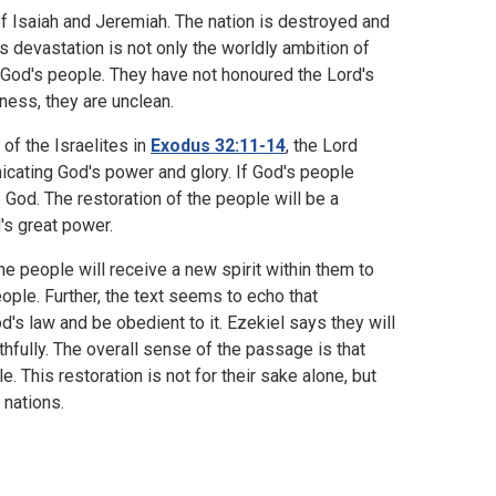
f Isaiah and Jeremiah. The nation is destroyed and
s devastation is not only the worldly ambition of
f God's people. They have not honoured the Lord's
lness, they are unclean.
f the Israelites in
Exodus 32:11-14
, the Lord
cating God's power and glory. If God's people
e God. The restoration of the people will be a
's great power.
e people will receive a new spirit within them to
 people. Further, the text seems to echo that
od's law and be obedient to it. Ezekiel says they will
thfully. The overall sense of the passage is that
. This restoration is not for their sake alone, but
 nations.