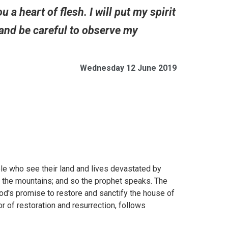
a heart of flesh. I will put my spirit
and be careful to observe my
Wednesday 12 June 2019
le who see their land and lives devastated by
o the mountains; and so the prophet speaks. The
od's promise to restore and sanctify the house of
r of restoration and resurrection, follows