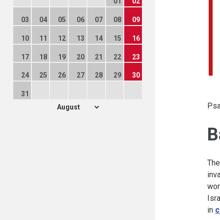
01
02
03
04
05
06
07
08
09
10
11
12
13
14
15
16
17
18
19
20
21
22
23
24
25
26
27
28
29
30
31
Psa
B
The
inv
wor
Isr
in
c