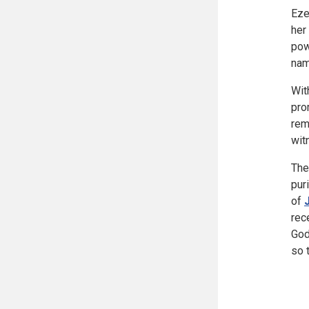
Eze
her
pow
nam
Wit
pro
rem
wit
The
pur
of
rec
God
so 