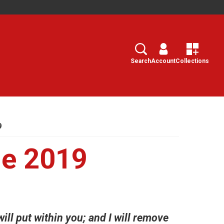
Search
Select
Search
Account
Collections
9
e 2019
will put within you; and I will remove