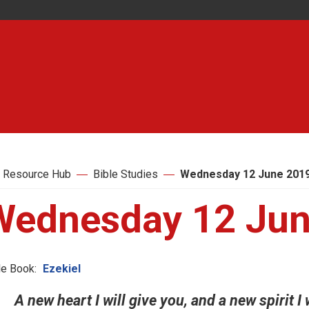
 Resource Hub
Bible Studies
Wednesday 12 June 201
Wednesday 12 Jun
le Book:
Ezekiel
A new heart I will give you, and a new spirit I 