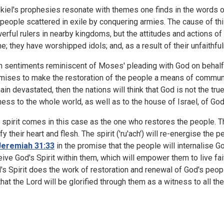
kiel's prophesies resonate with themes one finds in the words o
 people scattered in exile by conquering armies. The cause of thi
erful rulers in nearby kingdoms, but the attitudes and actions o
e; they have worshipped idols; and, as a result of their unfaithfu
h sentiments reminiscent of Moses' pleading with God on behalf o
mises to make the restoration of the people a means of communi
ain devastated, then the nations will think that God is not the tru
ness to the whole world, as well as to the house of Israel, of God
 spirit comes in this case as the one who restores the people. Th
ify their heart and flesh. The spirit ('ru'ach') will re-energise the
Jeremiah 31:33
in the promise that the people will internalise G
eive God's Spirit within them, which will empower them to live fai
's Spirit does the work of restoration and renewal of God's people
that the Lord will be glorified through them as a witness to all the