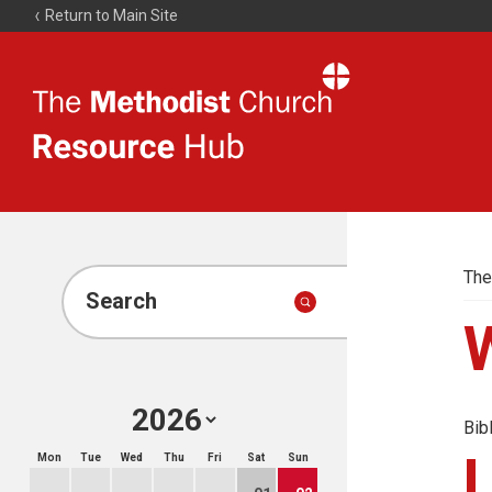
Return to Main Site
The
Resource
Hub
The
Search
Bib
Mon
Tue
Wed
Thu
Fri
Sat
Sun