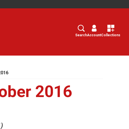
Search
Select
Search
Account
Collections
2016
ober 2016
1)