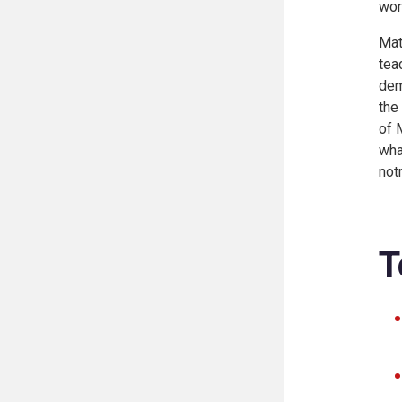
wor
Mat
tea
dem
the
of 
wha
not
T