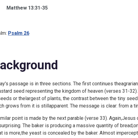
Matthew 13:31-35
lm:
Psalm 26
ackground
ay's passage is in three sections. The first continues theagrari
stard seed representing the kingdom of heaven (verses 31-32).Wh
seeds or thelargest of plants, the contrast between the tiny seed
ch grows from it is stillapparent. The message is clear: from a 
imilar point is made by the next parable (verse 33). Again,Jesus
surprising. The baker is producing a massive quantity of bread;o
t is more,the yeast is concealed by the baker. Almost impercept