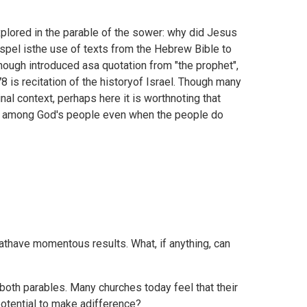
plored in the parable of the sower: why did Jesus
spel isthe use of texts from the Hebrew Bible to
though introduced asa quotation from "the prophet",
8 is recitation of the historyof Israel. Though many
nal context, perhaps here it is worthnoting that
ve among God's people even when the people do
athave momentous results. What, if anything, can
oth parables. Many churches today feel that their
otential to make adifference?