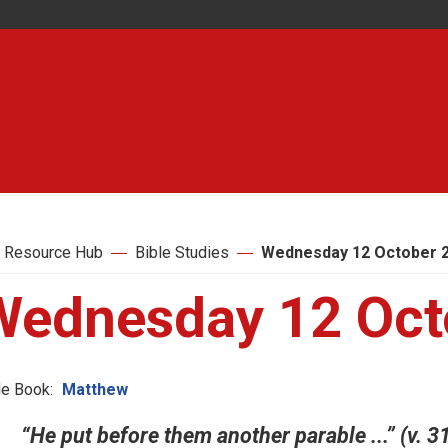
 Resource Hub
Bible Studies
Wednesday 12 October 
Wednesday 12 Oct
le Book:
Matthew
“He put before them another parable ...” (v. 3