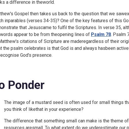
ks a difference in theworld.
thew's Gospel then takes us back to the question that we sawex
ch inparables (verses 34-35)? One of the key features of this Go
onstrate that Jesuscame to fulfil the Scriptures. In verse 35, al
 words appear to be from theopening lines of
Psalm 78
. Psalm 7
Matthew's citations of Scripture are maderegardless of their origi
t the psalm celebrates is that God is and always hasbeen acti
recognise God's presence.
o Ponder
The image of a mustard seed is often used for small things th
you think of likethat in your experience?
The difference that something small can make is the theme ofb
resources aresmall. To what extent do we underestimate our p