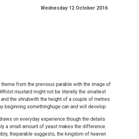
Wednesday 12 October 2016
an theme from the previous parable with the image of
ilst mustard might not be literally the smallest
 and the shrubwith the height of a couple of metres
tiny beginning somethinghuge can and will develop.
 draws on everyday experience though the details
nly a small amount of yeast makes the difference.
ibly, theparable suggests, the kingdom of heaven