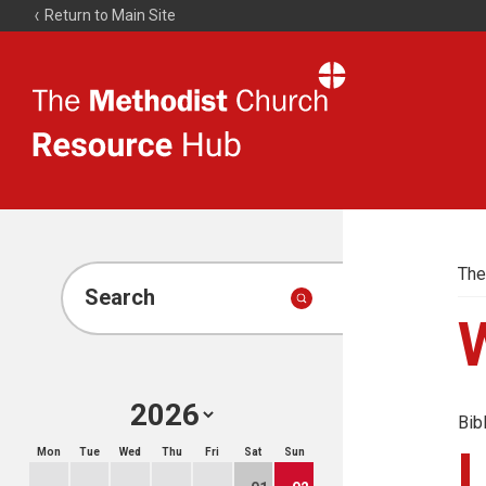
Return to Main Site
The
Resource
Hub
The
Search
Bib
Mon
Tue
Wed
Thu
Fri
Sat
Sun