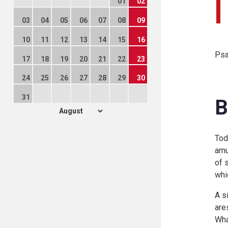
01
02
03
04
05
06
07
08
09
10
11
12
13
14
15
16
Psa
17
18
19
20
21
22
23
24
25
26
27
28
29
30
31
B
Tod
amu
of 
whi
A s
are
Wha