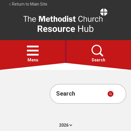
Return to Main Site
The
Resource
Hub
Open
menu
Menu
Search
Account
Collections
Search