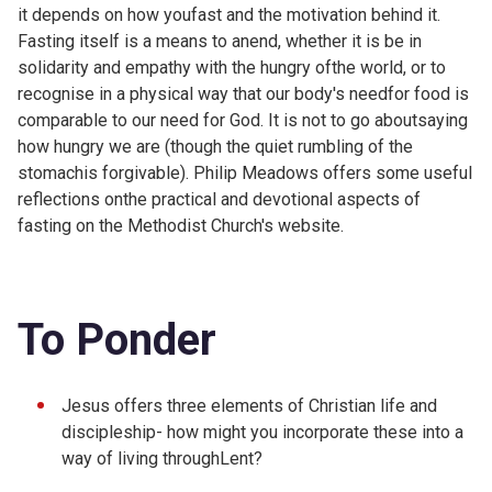
it depends on how youfast and the motivation behind it.
Fasting itself is a means to anend, whether it is be in
solidarity and empathy with the hungry ofthe world, or to
recognise in a physical way that our body's needfor food is
comparable to our need for God. It is not to go aboutsaying
how hungry we are (though the quiet rumbling of the
stomachis forgivable). Philip Meadows offers some useful
reflections onthe practical and devotional aspects of
fasting on the
Methodist Church's website.
To Ponder
Jesus offers three elements of Christian life and
discipleship- how might you incorporate these into a
way of living throughLent?