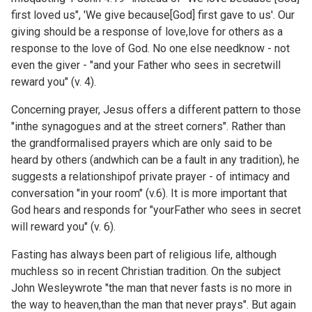
first loved us", 'We give because[God] first gave to us'. Our
giving should be a response of love,love for others as a
response to the love of God. No one else needknow - not
even the giver - "and your Father who sees in secretwill
reward you" (v. 4).
Concerning prayer, Jesus offers a different pattern to those
"inthe synagogues and at the street corners". Rather than
the grandformalised prayers which are only said to be
heard by others (andwhich can be a fault in any tradition), he
suggests a relationshipof private prayer - of intimacy and
conversation "in your room" (v.6). It is more important that
God hears and responds for "yourFather who sees in secret
will reward you" (v. 6).
Fasting has always been part of religious life, although
muchless so in recent Christian tradition. On the subject
John Wesleywrote "the man that never fasts is no more in
the way to heaven,than the man that never prays". But again