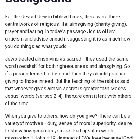
For the devout Jew in biblical times, there were three
centralworks of religious life: almsgiving (charity giving),
prayer andfasting. In today's passage Jesus offers
criticism and advice oneach, suggesting it is as much how
you do things as what youdo.
Jews treated almsgiving as sacred - they used the same
word'tzedakah' for both righteousness and almsgiving. So
if a persondesired to be good, then they should practise
giving to those inneed. But the teaching of the rabbis said
that whoever gives almsin secret is greater than Moses.
Jesus' words (verses 2-4), then,are consistent with others
of the time.
When you give to others, how do you give? There can be a
varietyof motives - duty, sense of moral superiority, desire
to show howgenerous you are. Perhaps it is worth
misquoting
1 John 4:19 -instead of "We love because [God]