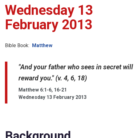
Wednesday 13
February 2013
Bible Book:
Matthew
"And your father who sees in secret will
reward you." (v. 4, 6, 18)
Matthew 6:1-6, 16-21
Wednesday 13 February 2013
Background