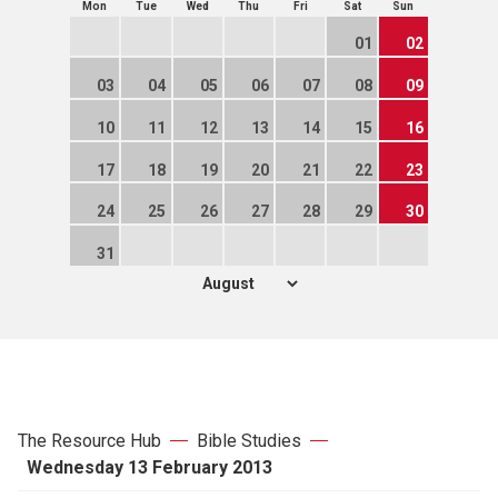
Mon
Tue
Wed
Thu
Fri
Sat
Sun
01
02
03
04
05
06
07
08
09
10
11
12
13
14
15
16
17
18
19
20
21
22
23
24
25
26
27
28
29
30
31
The Resource Hub
Bible Studies
Wednesday 13 February 2013