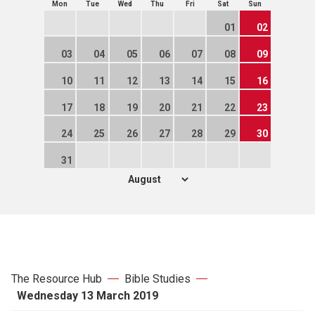
Mon
Tue
Wed
Thu
Fri
Sat
Sun
01
02
03
04
05
06
07
08
09
10
11
12
13
14
15
16
17
18
19
20
21
22
23
24
25
26
27
28
29
30
31
The Resource Hub
Bible Studies
Wednesday 13 March 2019