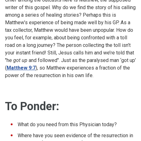
writer of this gospel. Why do we find the story of his calling
among a series of healing stories? Perhaps this is
Matthew’s experience of being made well by his GP. As a
tax collector, Matthew would have been unpopular. How do
you feel, for example, about being confronted with a toll
road on a long journey? The person collecting the toll isn’t
your instant friend! Still, Jesus calls him and we’re told that
"he
got up
and followed". Just as the paralysed man ‘got up’
(
Matthew 9:7
), so Matthew experiences a fraction of the
power of the resurrection in his own life.
To Ponder:
What do you need from this Physician today?
Where have you seen evidence of the resurrection in