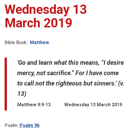
Wednesday 13
March 2019
Bible Book:
Matthew
'Go and learn what this means, “I desire
mercy, not sacrifice.” For I have come
to call not the righteous but sinners.’ (v.
13)
Matthew 9:9-13
Wednesday 13 March 2019
Psalm:
Psalm 96