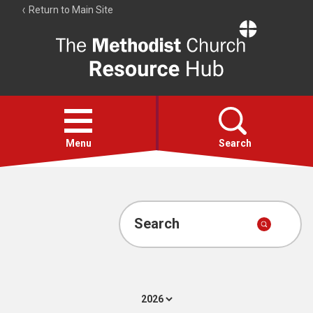
Return to Main Site
The
Resource
Hub
Open
menu
Menu
Search
Account
Collections
Search