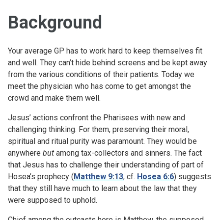
Background
Your average GP has to work hard to keep themselves fit
and well. They can’t hide behind screens and be kept away
from the various conditions of their patients. Today we
meet the physician who has come to get amongst the
crowd and make them well.
Jesus’ actions confront the Pharisees with new and
challenging thinking. For them, preserving their moral,
spiritual and ritual purity was paramount. They would be
anywhere
but
among tax-collectors and sinners. The fact
that Jesus has to challenge their understanding of part of
Hosea’s prophecy (
Matthew 9:13
, cf.
Hosea 6:6
) suggests
that they still have much to learn about the law that they
were supposed to uphold.
Chief among the outcasts here is Matthew, the supposed