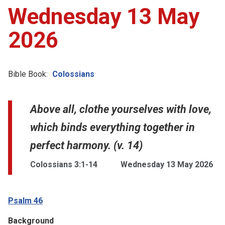
Wednesday 13 May
2026
Bible Book:
Colossians
Above all, clothe yourselves with love,
which binds everything together in
perfect harmony. (v. 14)
Colossians 3:1-14
Wednesday 13 May 2026
Psalm 46
Background