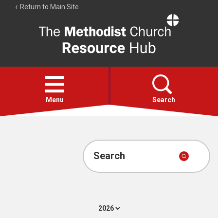
Return to Main Site
The
Resource
Hub
Open
menu
Menu
Search
Account
Collections
Search