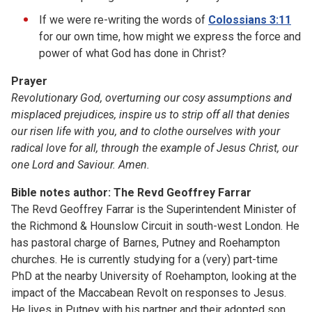
If we were re-writing the words of
Colossians 3:11
for our own time, how might we express the force and
power of what God has done in Christ?
Prayer
Revolutionary God,
overturning our cosy assumptions and
misplaced prejudices,
inspire us to strip off
all that denies
our risen life with you,
and to clothe ourselves with your
radical love for all,
through the example of Jesus Christ,
our
one Lord and Saviour. Amen.
Bible notes author: The Revd Geoffrey Farrar
The Revd Geoffrey Farrar is the Superintendent Minister of
the Richmond & Hounslow Circuit in south-west London. He
has pastoral charge of Barnes, Putney and Roehampton
churches. He is currently studying for a (very) part-time
PhD at the nearby University of Roehampton, looking at the
impact of the Maccabean Revolt on responses to Jesus.
He lives in Putney with his partner and their adopted son.