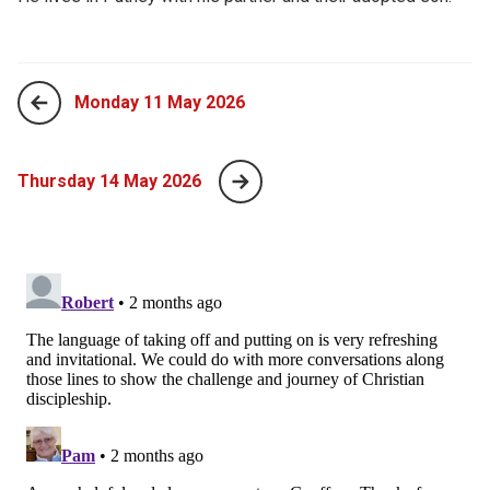
Monday 11 May 2026
Thursday 14 May 2026