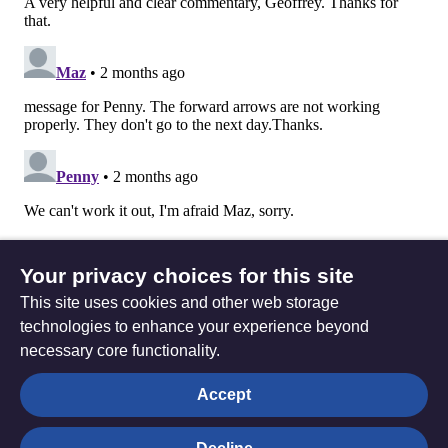
Your privacy choices for this site
This site uses cookies and other web storage
technologies to enhance your experience beyond
necessary core functionality.
The
Privacy settings
Accept
Resource
Hub