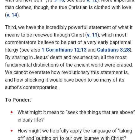
than clothes, though, the true Christian is clothed with love
(
v. 14
).
Third, we have the incredibly powerful statement of what it
means to be renewed through Christ (
v. 11
), which most
commentators believe to be part of a very early baptismal
liturgy (see also
1 Corinthians 12:13
and
Galatians 3:28
).
By sharing in Jesus’ death and resurrection, all the most
fundamental distinctions of the ancient world were erased.
We cannot overstate how revolutionary this statement is,
and how shocking it would have been to so many of its
author’s contemporaries.
To Ponder:
What might it mean to “seek the things that are above”
in daily life?
How might we helpfully apply the language of ‘taking
off’ and ‘putting on’ to our own journey with Christ?