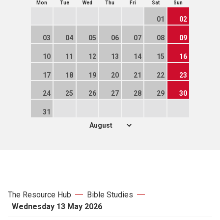
Mon
Tue
Wed
Thu
Fri
Sat
Sun
01
02
03
04
05
06
07
08
09
10
11
12
13
14
15
16
17
18
19
20
21
22
23
24
25
26
27
28
29
30
31
The Resource Hub
Bible Studies
Wednesday 13 May 2026