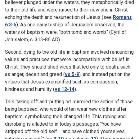
believer plunged under the waters, they metaphorically died
to their old life and were raised to their new one in Christ,
echoing the death and resurrection of Jesus (see
Romans
6:3-5
). As one early bishop of Jerusalem observed, the
waters of baptism were, “both tomb and womb” (Cyril of
Jerusalem, c. 313-86 AD).
Second, dying to the old life in baptism involved renouncing
values and practices that were incompatible with belief in
Christ. They should shed vices that led only to death, such
as anger, deceit and greed (
vs 5-9
), and instead put on the
virtues that Jesus exemplified such as compassion,
kindness and humility (
vs 12-14
).
This ‘taking off’ and ‘putting on’ mirrored the action of those
being baptised, who would often wear new clothes after
baptism, symbolising their changed life. This robing and
disrobing is alluded to in today’s passages: “You have
stripped off the old self … and have clothed yourselves
with the new self” (vs
9-10
; see also
v. 12
). More important