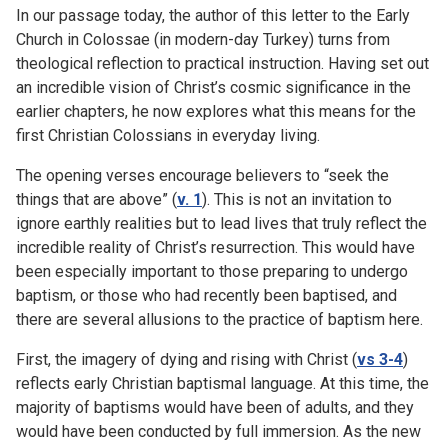
In our passage today, the author of this letter to the Early
Church in Colossae (in modern-day Turkey) turns from
theological reflection to practical instruction. Having set out
an incredible vision of Christ’s cosmic significance in the
earlier chapters, he now explores what this means for the
first Christian Colossians in everyday living.
The opening verses encourage believers to “seek the
things that are above” (
v. 1
). This is not an invitation to
ignore earthly realities but to lead lives that truly reflect the
incredible reality of Christ’s resurrection. This would have
been especially important to those preparing to undergo
baptism, or those who had recently been baptised, and
there are several allusions to the practice of baptism here.
First, the imagery of dying and rising with Christ (
vs 3-4
)
reflects early Christian baptismal language. At this time, the
majority of baptisms would have been of adults, and they
would have been conducted by full immersion. As the new