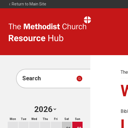
Return to Main Site
The
Resource
Hub
The
Search
Bib
Mon
Tue
Wed
Thu
Fri
Sat
Sun