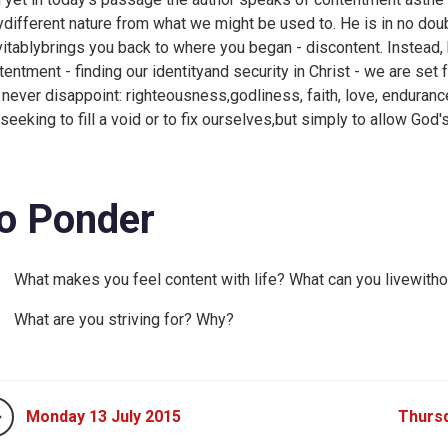
ydifferent nature from what we might be used to. He is in no doubt
vitablybrings you back to where you began - discontent. Instead, 
tentment - finding our identityand security in Christ - we are set f
l never disappoint: righteousness,godliness, faith, love, enduran
 seeking to fill a void or to fix ourselves,but simply to allow God'
o Ponder
What makes you feel content with life? What can you livewitho
What are you striving for? Why?
Monday 13 July 2015
Thursd