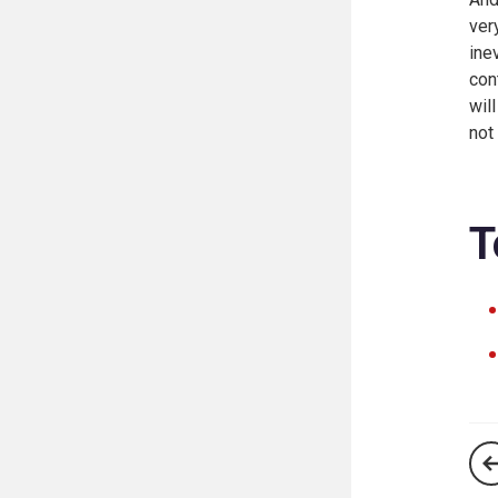
ver
ine
con
wil
not
T