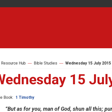
 Resource Hub
Bible Studies
Wednesday 15 July 2015
Wednesday 15 Jul
le Book:
1 Timothy
“But as for you, man of God, shun all this; pu