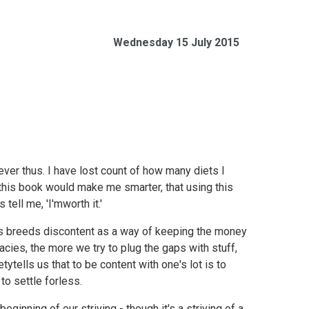
Wednesday 15 July 2015
 ever thus. I have lost count of how many diets I
this book would make me smarter, that using this
ell me, 'I'mworth it.'
ours breeds discontent as a way of keeping the money
cies, the more we try to plug the gaps with stuff,
tytells us that to be content with one's lot is to
to settle forless.
inning of our striving - though it's a striving of a