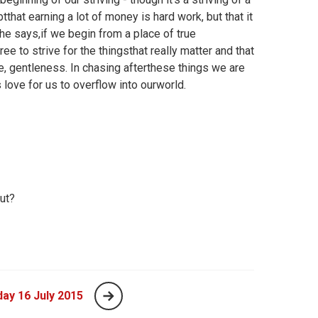
that earning a lot of money is hard work, but that it
he says,if we begin from a place of true
ree to strive for the thingsthat really matter and that
ce, gentleness. In chasing afterthese things we are
s love for us to overflow into ourworld.
ut?
ay 16 July 2015