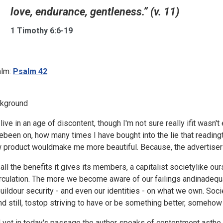
love, endurance, gentleness.” (v. 11)
1 Timothy 6:6-19
lm:
Psalm 42
kground
live in an age of discontent, though I'm not sure really ifit wasn't
ebeen on, how many times I have bought into the lie that reading
 product wouldmake me more beautiful. Because, the advertisers t
 all the benefits it gives its members, a capitalist societylike 
irculation. The more we become aware of our failings andinadequa
buildour security - and even our identities - on what we own. Socie
nd still, tostop striving to have or be something better, somehow 
 yet in today's passage the author speaks of contentment asthe beg