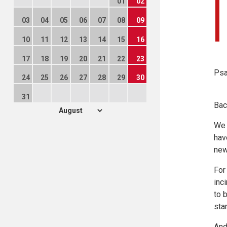
01
02
03
04
05
06
07
08
09
10
11
12
13
14
15
16
17
18
19
20
21
22
23
Psa
24
25
26
27
28
29
30
31
Bac
We 
hav
new
For
inc
to 
sta
And