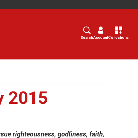
Search
Select
Search
Account
Collections
y 2015
rsue righteousness, godliness, faith,