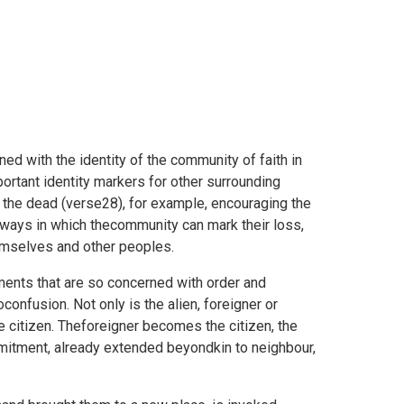
ned with the identity of the community of faith in
important identity markers for other surrounding
 the dead (verse28), for example, encouraging the
er ways in which thecommunity can mark their loss,
mselves and other peoples.
ments that are so concerned with order and
oconfusion. Not only is the alien, foreigner or
e citizen. Theforeigner becomes the citizen, the
itment, already extended beyondkin to neighbour,