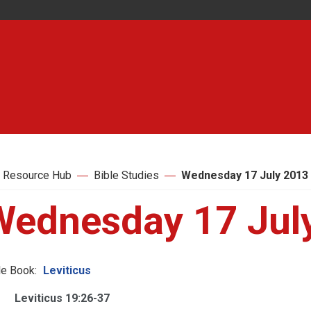
 Resource Hub
Bible Studies
Wednesday 17 July 2013
Wednesday 17 Jul
le Book:
Leviticus
Leviticus 19:26-37