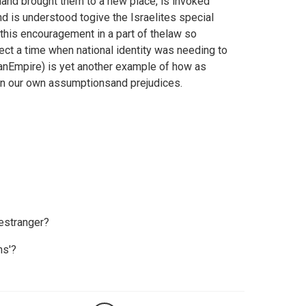
nd brought them to a new place, is invoked
nd is understood togive the Israelites special
this encouragement in a part of thelaw so
ect a time when national identity was needing to
anEmpire) is yet another example of how as
 in our own assumptionsand prejudices.
estranger?
ns'?