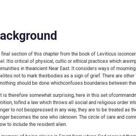
ackground
 final section of this chapter from the book of Leviticus isconcer
ael. Itis critical of physical, cultic or ethical practices which are
munities in theancient Near East. It considers ways of mourning
aelites not to mark theirbodies as a sign of grief. There are oth
 nothing should be done whichconfuses boundaries between the
it is therefore somewhat surprising, here in this set ofcommand
inition, tofind a law which throws all social and religious order int
anger to not beoppressed in any way, they are to be treated as th
anger becomes the one who isknown. The circle of care and comm
now to include the resident alien.