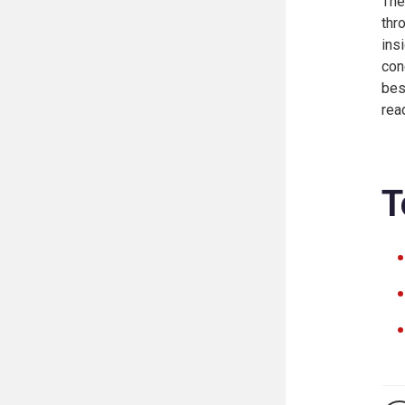
The
thr
ins
con
bes
rea
T