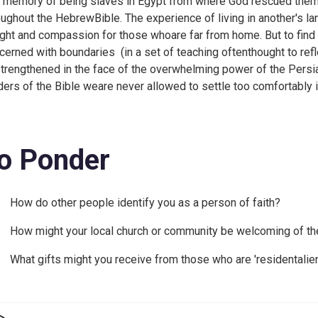
 memory of being slaves in Egypt from where God rescued thema
oughout the HebrewBible. The experience of living in another's la
ight and compassion for those whoare far from home. But to find 
cerned with boundaries (in a set of teaching oftenthought to refl
trengthened in the face of the overwhelming power of the Persi
ders of the Bible weare never allowed to settle too comfortably
o Ponder
How do other people identify you as a person of faith?
How might your local church or community be welcoming of th
What gifts might you receive from those who are 'residentalie