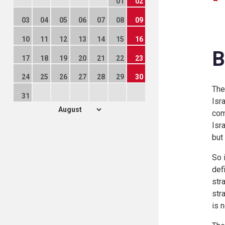
01
02
03
04
05
06
07
08
09
10
11
12
13
14
15
16
B
17
18
19
20
21
22
23
24
25
26
27
28
29
30
The
31
Isr
com
Isr
but
So 
def
str
str
is 