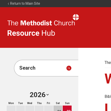
Return to Main Site
The
Resource
Hub
The
Search
Bib
Mon
Tue
Wed
Thu
Fri
Sat
Sun