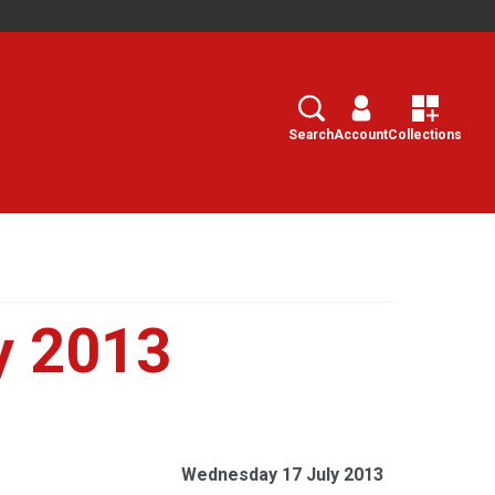
Search
Select
Search
Account
Collections
y 2013
Wednesday 17 July 2013