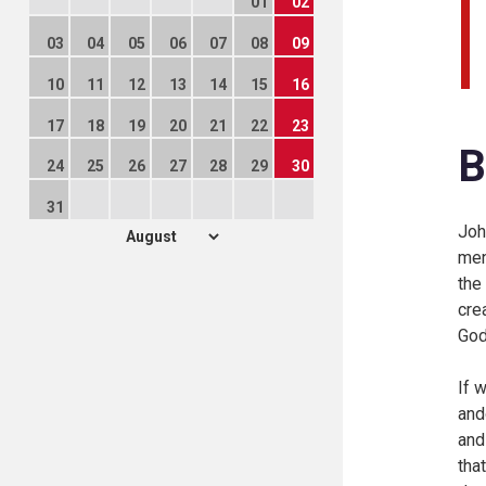
01
02
03
04
05
06
07
08
09
10
11
12
13
14
15
16
17
18
19
20
21
22
23
B
24
25
26
27
28
29
30
31
Joh
men
the
cre
God
If 
and
and
tha