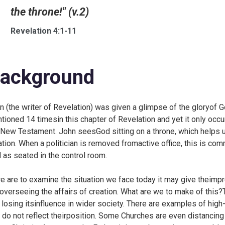
the throne!" (v.2)
Revelation 4:1-11
ackground
n (the writer of Revelation) was given a glimpse of the gloryof G
tioned 14 timesin this chapter of Revelation and yet it only occu
 New Testament. John seesGod sitting on a throne, which helps 
ation. When a politician is removed fromactive office, this is co
 as seated in the control room.
we are to examine the situation we face today it may give theimpr
overseeing the affairs of creation. What are we to make of thi
 losing itsinfluence in wider society. There are examples of high
t do not reflect theirposition. Some Churches are even distancin