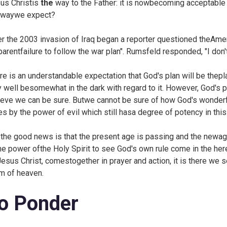
us Christis
the
way to the Father: it is nowbecoming acceptabl
 waywe expect?
er the 2003 invasion of Iraq began a reporter questioned theAm
parentfailure to follow the war plan". Rumsfeld responded, "I don'
re is an understandable expectation that God's plan will be thepl
 well besomewhat in the dark with regard to it. However, God's pla
ieve we can be sure. Butwe cannot be sure of how God's wonderf
es by the power of evil which still hasa degree of potency in thi
 the good news is that the present age is passing and the new
the power ofthe Holy Spirit to see God's own rule come in the he
Jesus Christ, comestogether in prayer and action, it is there we s
m of heaven.
o Ponder