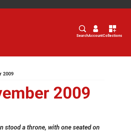
Search
Select
Search
Account
Collections
r 2009
vember 2009
ven stood a throne, with one seated on