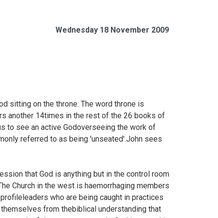
Wednesday 18 November 2009
od sitting on the throne. The word throne is
rs another 14times in the rest of the 26 books of
us to see an active Godoverseeing the work of
mmonly referred to as being 'unseated'.John sees
ession that God is anything but in the control room
s?The Church in the west is haemorrhaging members
-profileleaders who are being caught in practices
g themselves from thebiblical understanding that