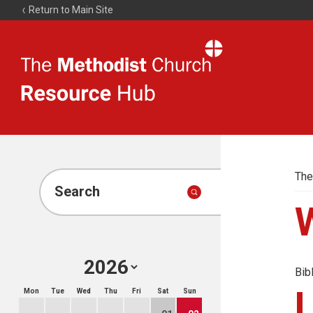
Return to Main Site
The
Resource
Hub
The
Search
Bib
Mon
Tue
Wed
Thu
Fri
Sat
Sun