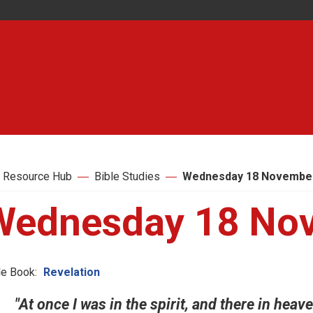
 Resource Hub
Bible Studies
Wednesday 18 Novembe
Wednesday 18 No
le Book:
Revelation
"At once I was in the spirit, and there in hea