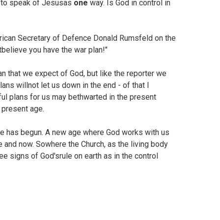
e to speak of Jesusas
one
way. Is God in control in
erican Secretary of Defence Donald Rumsfeld on the
tbelieve you have the war plan!"
an that we expect of God, but like the reporter we
ns willnot let us down in the end - of that I
ul plans for us may bethwarted in the present
s present age.
age has begun. A new age where God works with us
re and now. Sowhere the Church, as the living body
ee signs of God'srule on earth as in the control