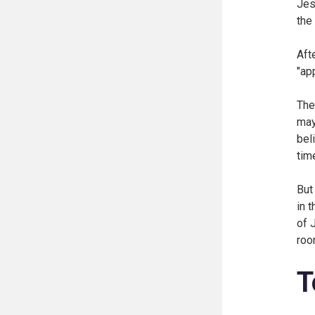
Jes
the
Aft
"ap
The
may
bel
tim
But
in 
of 
roo
T