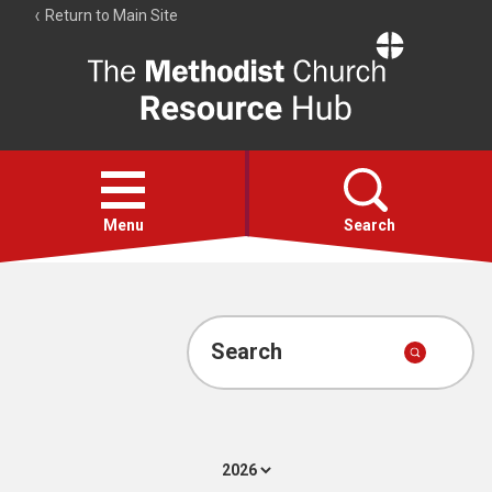
Return to Main Site
The
Resource
Hub
Open
menu
Menu
Search
Account
Collections
Search