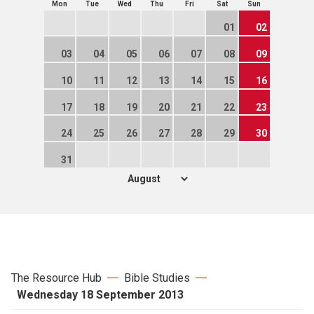
Mon
Tue
Wed
Thu
Fri
Sat
Sun
01
02
03
04
05
06
07
08
09
10
11
12
13
14
15
16
17
18
19
20
21
22
23
24
25
26
27
28
29
30
31
The Resource Hub
Bible Studies
Wednesday 18 September 2013