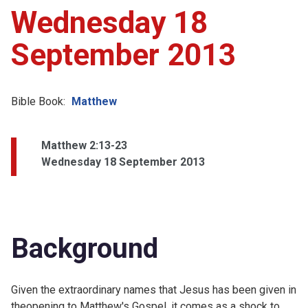
Wednesday 18
September 2013
Bible Book:
Matthew
Matthew 2:13-23
Wednesday 18 September 2013
Background
Given the extraordinary names that Jesus has been given in
theopening to Matthew's Gospel, it comes as a shock to