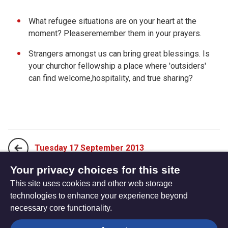
What refugee situations are on your heart at the
moment? Pleaseremember them in your prayers.
Strangers amongst us can bring great blessings. Is
your churchor fellowship a place where 'outsiders'
can find welcome,hospitality, and true sharing?
Tuesday 17 September 2013
Your privacy choices for this site
This site uses cookies and other web storage
Thursday 19 September 2013
technologies to enhance your experience beyond
necessary core functionality.
The
Privacy settings