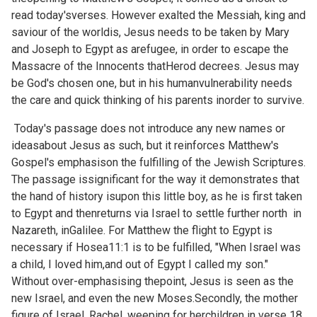
read today'sverses. However exalted the Messiah, king and
saviour of the worldis, Jesus needs to be taken by Mary
and Joseph to Egypt as arefugee, in order to escape the
Massacre of the Innocents thatHerod decrees. Jesus may
be God's chosen one, but in his humanvulnerability needs
the care and quick thinking of his parents inorder to survive.
Today's passage does not introduce any new names or
ideasabout Jesus as such, but it reinforces Matthew's
Gospel's emphasison the fulfilling of the Jewish Scriptures.
The passage issignificant for the way it demonstrates that
the hand of history isupon this little boy, as he is first taken
to Egypt and thenreturns via Israel to settle further north in
Nazareth, inGalilee. For Matthew the flight to Egypt is
necessary if
Hosea11:1 is to be fulfilled, "When Israel was
a child, I loved him,and out of Egypt I called my son."
Without over-emphasising thepoint, Jesus is seen as the
new Israel, and even the new Moses.Secondly, the mother
figure of Israel, Rachel, weeping for herchildren in verse 18,