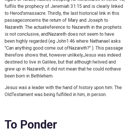
fulfils the prophecy of
Jeremiah 31:15 and is clearly linked
to Herod'smassacre. Thirdly, the last historical link in this
passageconcerns the return of Mary and Joseph to
Nazareth. The actualreference to Nazareth in the prophets
is not conclusive, andNazareth does not seem to have
been highly regarded (eg
John1:46 where Nathanael asks
"Can anything good come out ofNazareth?" ). This passage
therefore shows that, however unlikely,Jesus was indeed
destined to live in Galilee, but that although helived and
grew up in Nazareth, it did not mean that he could nothave
been born in Bethlehem.
Jesus was a leader with the hand of history upon him. The
OldTestament was being fulfilled in him, in person.
To Ponder