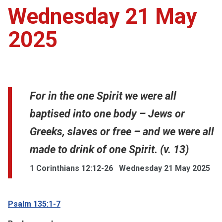
Wednesday 21 May
2025
For in the one Spirit we were all
baptised into one body – Jews or
Greeks, slaves or free – and we were all
made to drink of one Spirit. (v. 13)
1 Corinthians 12:12-26
Wednesday 21 May 2025
Psalm 135:1-7