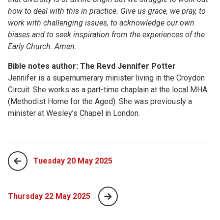
how to deal with this in practice. Give us grace, we pray, to
work with challenging issues, to acknowledge our own
biases and to seek inspiration from the experiences of the
Early Church. Amen.
Bible notes author: The Revd Jennifer Potter
Jennifer is a supernumerary minister living in the Croydon
Circuit. She works as a part-time chaplain at the local MHA
(Methodist Home for the Aged). She was previously a
minister at Wesley’s Chapel in London.
Tuesday 20 May 2025
Thursday 22 May 2025