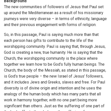
Background
The new communities of followers of Jesus that Paul set
up around the Mediterranean as a result of his missionary
journeys were very diverse – in terms of ethnicity, language
and their previous engagement with forms of religion.
So, in this passage, Paul is saying much more than that
each person has gifts to contribute to the life of the
worshipping community. Paul is saying that, through Jesus,
God is creating a new, true humanity. He is saying that the
Church, the worshipping community is the place where
together we learn how to be God’s fully human beings. The
Church, the body of the Messiah, as stated in this passage,
is God’s true people – the new Israel of Jesus’ followers,
and it includes Jews and Greeks, slaves and free. For Paul
diversity is of divine origin and intention and he uses the
analogy of the human body which has many parts that all
work in harmony together, with no one part being more
significant than others. Just as the suffering of one part of