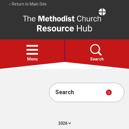
Return to Main Site
The
Resource
Hub
Open
menu
Menu
Search
Account
Collections
Search