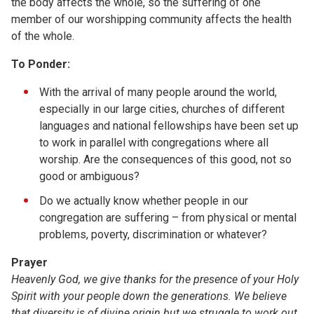
the body affects the whole, so the suffering of one
member of our worshipping community affects the health
of the whole.
To Ponder:
With the arrival of many people around the world,
especially in our large cities, churches of different
languages and national fellowships have been set up
to work in parallel with congregations where all
worship. Are the consequences of this good, not so
good or ambiguous?
Do we actually know whether people in our
congregation are suffering – from physical or mental
problems, poverty, discrimination or whatever?
Prayer
Heavenly God, we give thanks for the presence of your Holy
Spirit with your people down the generations. We believe
that diversity is of divine origin but we struggle to work out