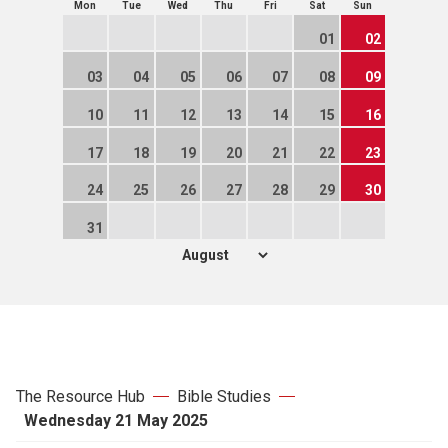
Mon
Tue
Wed
Thu
Fri
Sat
Sun
01
02
03
04
05
06
07
08
09
10
11
12
13
14
15
16
17
18
19
20
21
22
23
24
25
26
27
28
29
30
31
The Resource Hub
Bible Studies
Wednesday 21 May 2025