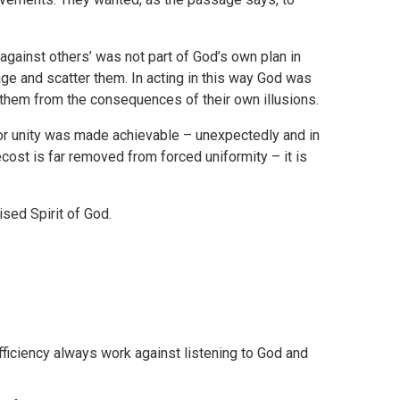
against others’ was not part of God’s own plan in
age and scatter them. In acting in this way God was
g them from the consequences of their own illusions.
or unity was made achievable – unexpectedly and in
ecost is far removed from forced uniformity – it is
ised Spirit of God.
fficiency always work against listening to God and