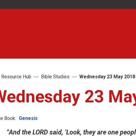
 Resource Hub
Bible Studies
Wednesday 23 May 2018
Wednesday 23 Ma
le Book:
Genesis
“And the LORD said, ‘Look, they are one peopl