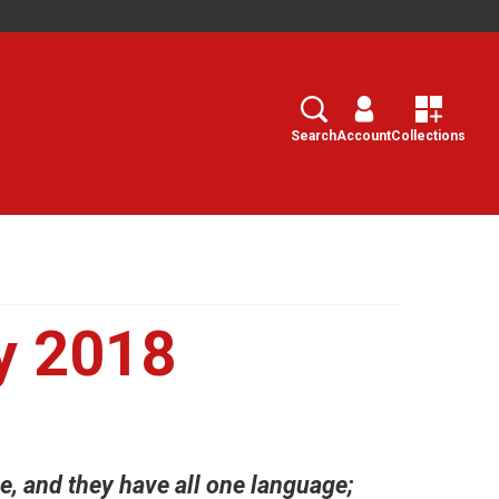
Search
Select
Search
Account
Collections
y 2018
e, and they have all one language;