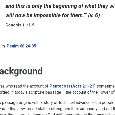
and this is only the beginning of what they wi
will now be impossible for them.’” (v. 6)
Genesis 11:1-9
lm:
Psalm 68:24-35
ackground
se who read the account of
Pentecost
(
Acts 2:1-21
) sometimes
orded in today’s scripture passage – the account of the Tower of
s passage begins with a story of technical advance – the people 
y use this new-found skill to strengthen their autonomy and set 
ers, they were challenging God with their pride in their own ach