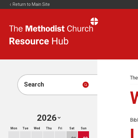
Return to Main Site
The
Resource
Hub
The
Search
Bib
Mon
Tue
Wed
Thu
Fri
Sat
Sun