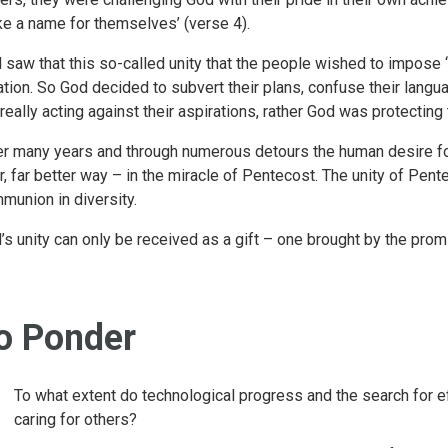
e a name for themselves’ (verse 4).
 saw that this so-called unity that the people wished to impose ‘
ation. So God decided to subvert their plans, confuse their langu
 really acting against their aspirations, rather God was protectin
er many years and through numerous detours the human desire f
ar, far better way – in the miracle of Pentecost. The unity of Pent
munion in diversity.
’s unity can only be received as a gift – one brought by the prom
o Ponder
To what extent do technological progress and the search for e
caring for others?