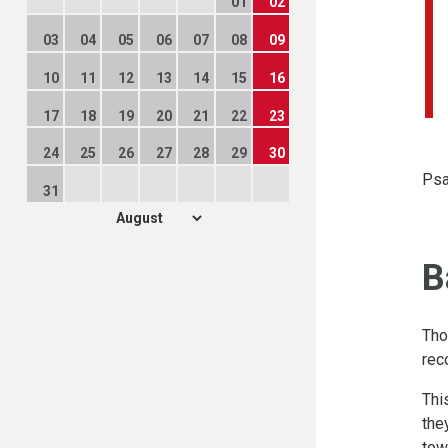
01
02
03
04
05
06
07
08
09
10
11
12
13
14
15
16
17
18
19
20
21
22
23
24
25
26
27
28
29
30
Psa
31
B
Tho
rec
Thi
the
tow