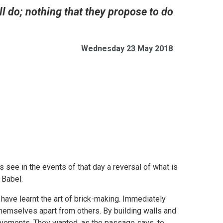
ll do; nothing that they propose to do
Wednesday 23 May 2018
 see in the events of that day a reversal of what is
 Babel.
have learnt the art of brick-making. Immediately
themselves apart from others. By building walls and
ievements. They wanted, as the passage says, to