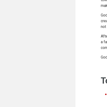
mak
God
cre
not
Aft
a f
com
God
T