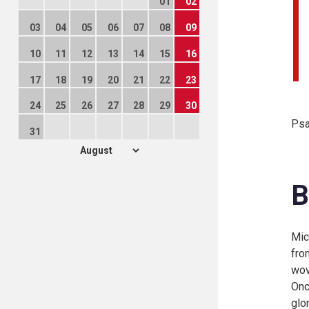
01
02
03
04
05
06
07
08
09
10
11
12
13
14
15
16
17
18
19
20
21
22
23
24
25
26
27
28
29
30
Psa
31
B
Mic
fro
wov
Onc
glo