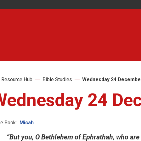
 Resource Hub
Bible Studies
Wednesday 24 Decembe
Wednesday 24 De
le Book:
Micah
“But you, O Bethlehem of Ephrathah, who are o