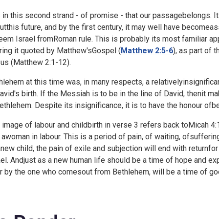
is in this second strand - of promise - that our passagebelongs. I
utthis future, and by the first century, it may well have become
eem Israel fromRoman rule. This is probably its most familiar app
ring it quoted by Matthew'sGospel (
Matthew 2:5-6
), as part of 
us (
Matthew 2:1-12).
hlehem at this time was, in many respects, a relativelyinsignifica
avid's birth. If the Messiah is to be in the line of David, thenit
ethlehem. Despite its insignificance, it is to have the honour ofb
 image of labour and childbirth in verse 3 refers back toMicah 4:
e awoman in labour. This is a period of pain, of waiting, ofsuffering
anew child, the pain of exile and subjection will end with returnfo
ael. Andjust as a new human life should be a time of hope and ex
r by the one who comesout from Bethlehem, will be a time of god