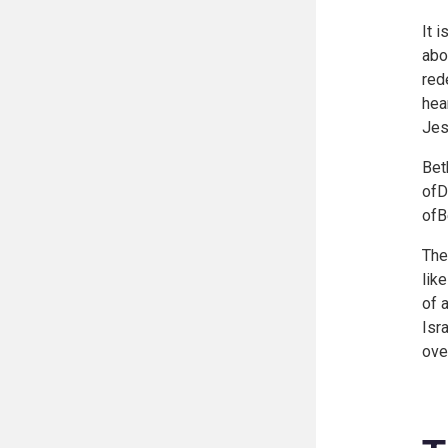
It 
abo
red
hea
Jes
Bet
ofD
ofB
The
lik
of 
Isr
ove