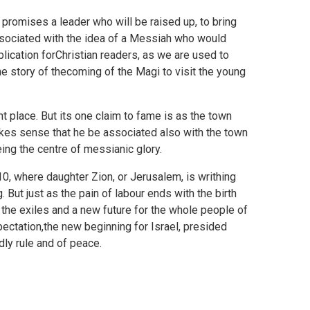
t promises a leader who will be raised up, to bring
associated with the idea of a Messiah who would
lication forChristian readers, as we are used to
the story of thecoming of the Magi to visit the young
nt place. But its one claim to fame is as the town
 makes sense that he be associated also with the town
eing the centre of messianic glory.
10, where daughter Zion, or Jerusalem, is writhing
. But just as the pain of labour ends with the birth
r the exiles and a new future for the whole people of
pectation,the new beginning for Israel, presided
ly rule and of peace.