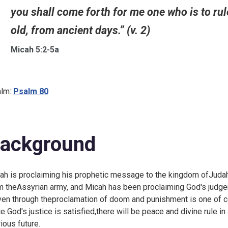
you shall come forth for me one who is to rule
old, from ancient days.” (v. 2)
Micah 5:2-5a
lm:
Psalm 80
ackground
ah is proclaiming his prophetic message to the kingdom ofJudah, a
m theAssyrian army, and Micah has been proclaiming God's judgem
en through theproclamation of doom and punishment is one of co
e God's justice is satisfied,there will be peace and divine rule in
rious future.