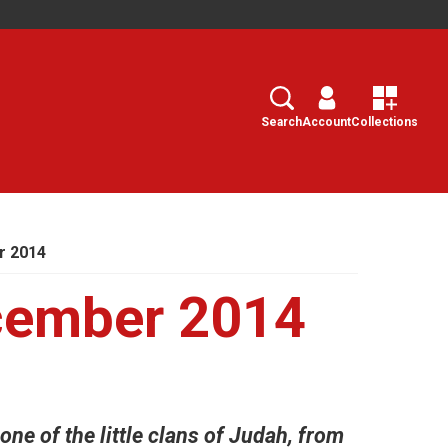
Search
Select
Search
Account
Collections
r 2014
cember 2014
ne of the little clans of Judah, from