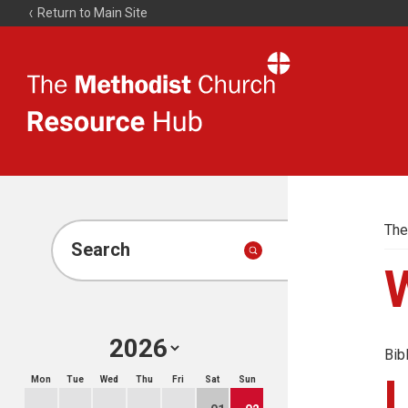
Return to Main Site
The
Resource
Hub
The
Search
Bib
Mon
Tue
Wed
Thu
Fri
Sat
Sun