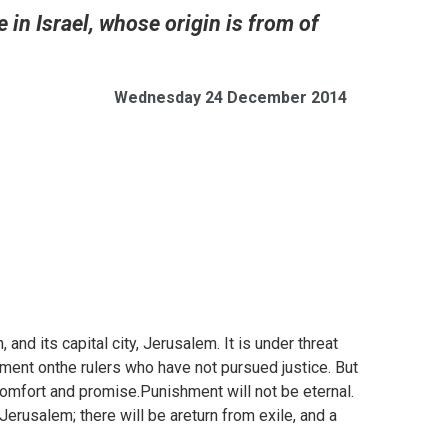
 in Israel, whose origin is from of
Wednesday 24 December 2014
nd its capital city, Jerusalem. It is under threat
ent onthe rulers who have not pursued justice. But
mfort and promise.Punishment will not be eternal.
 Jerusalem; there will be areturn from exile, and a