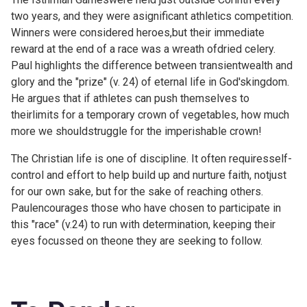
two years, and they were asignificant athletics competition.
Winners were considered heroes,but their immediate
reward at the end of a race was a wreath ofdried celery.
Paul highlights the difference between transientwealth and
glory and the "prize" (v. 24) of eternal life in God'skingdom.
He argues that if athletes can push themselves to
theirlimits for a temporary crown of vegetables, how much
more we shouldstruggle for the imperishable crown!
The Christian life is one of discipline. It often requiresself-
control and effort to help build up and nurture faith, notjust
for our own sake, but for the sake of reaching others.
Paulencourages those who have chosen to participate in
this "race" (v.24) to run with determination, keeping their
eyes focussed on theone they are seeking to follow.