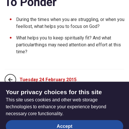
To Ponder
During the times when you are struggling, or when you
feellost, what helps you to focus on God?
What helps you to keep spiritually fit? And what
particularthings may need attention and effort at this
time?
Tuesday 24 February 2015
Your privacy choices for this site
This site uses cookies and other web storage
Thursday 26 February 2015
technologies to enhance your experience beyond
necessary core functionality.
The
Privacy settings
Accept
Resource