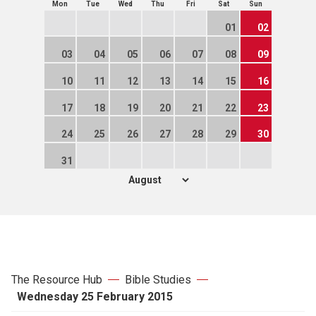
Mon
Tue
Wed
Thu
Fri
Sat
Sun
01
02
03
04
05
06
07
08
09
10
11
12
13
14
15
16
17
18
19
20
21
22
23
24
25
26
27
28
29
30
31
The Resource Hub
Bible Studies
Wednesday 25 February 2015