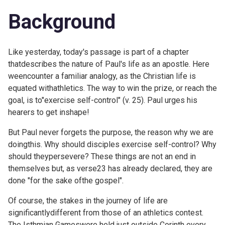
Background
Like yesterday, today's passage is part of a chapter
thatdescribes the nature of Paul's life as an apostle. Here
weencounter a familiar analogy, as the Christian life is
equated withathletics. The way to win the prize, or reach the
goal, is to"exercise self-control" (v. 25). Paul urges his
hearers to get inshape!
But Paul never forgets the purpose, the reason why we are
doingthis. Why should disciples exercise self-control? Why
should theypersevere? These things are not an end in
themselves but, as
verse23 has already declared, they are
done "for the sake ofthe gospel".
Of course, the stakes in the journey of life are
significantlydifferent from those of an athletics contest.
The Isthmian Gameswere held just outside Corinth every