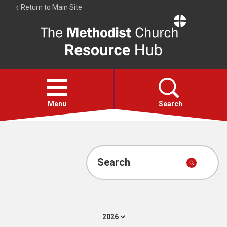
Return to Main Site
The
Resource
Hub
Open
menu
Menu
Search
Account
Collections
Search