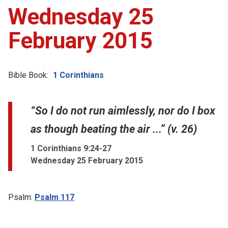
Wednesday 25
February 2015
Bible Book:
1 Corinthians
“So I do not run aimlessly, nor do I box
as though beating the air ...” (v. 26)
1 Corinthians 9:24-27
Wednesday 25 February 2015
Psalm:
Psalm 117