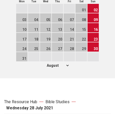
Mon
Tue
Wed
Thu
Fri
Sat
Sun
01
02
03
04
05
06
07
08
09
10
11
12
13
14
15
16
17
18
19
20
21
22
23
24
25
26
27
28
29
30
31
The Resource Hub
Bible Studies
Wednesday 28 July 2021