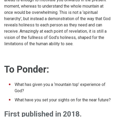
moment, whereas to understand the whole mountain at
once would be overwhelming. This is not a ‘spiritual
hierarchy’, but instead a demonstration of the way that God
reveals holiness to each person as they need and can
receive. Amazingly at each point of revelation, it is still a
vision of the fullness of God’s holiness, shaped for the
limitations of the human ability to see.
To Ponder:
What has given you a ‘mountain top’ experience of
God?
What have you set your sights on for the near future?
First published in 2018.