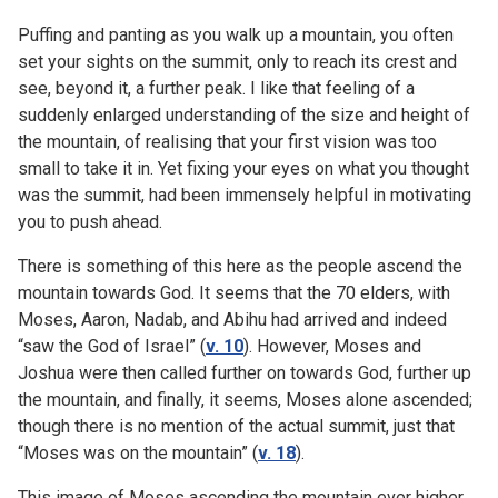
Puffing and panting as you walk up a mountain, you often
set your sights on the summit, only to reach its crest and
see, beyond it, a further peak. I like that feeling of a
suddenly enlarged understanding of the size and height of
the mountain, of realising that your first vision was too
small to take it in. Yet fixing your eyes on what you thought
was the summit, had been immensely helpful in motivating
you to push ahead.
There is something of this here as the people ascend the
mountain towards God. It seems that the 70 elders, with
Moses, Aaron, Nadab, and Abihu had arrived and indeed
“saw the God of Israel” (
v. 10
). However, Moses and
Joshua were then called further on towards God, further up
the mountain, and finally, it seems, Moses alone ascended;
though there is no mention of the actual summit, just that
“Moses was on the mountain” (
v. 18
).
This image of Moses ascending the mountain ever higher