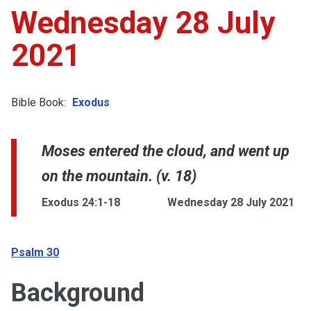
Wednesday 28 July
2021
Bible Book:
Exodus
Moses entered the cloud, and went up
on the mountain. (v. 18)
Exodus 24:1-18
Wednesday 28 July 2021
Psalm 30
Background