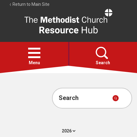
Return to Main Site
The
Resource
Hub
Open
menu
Menu
Search
Account
Collections
Search