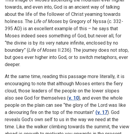
towards, and even into, God is an ancient way of talking
about the life of the follower of Christ yearning towards
holiness. The
Life of Moses
by Gregory of Nyssa (c. 332-
395 AD) is an excellent example of this – he says that
Moses indeed sees something of God, but never all, for
“the divine is by its very nature infinite, enclosed by no
boundary” (
Life of Moses
II.236). The journey does not stop,
but goes ever higher into God, or to switch metaphors, ever
deeper.
At the same time, reading this passage more literally, it is
encouraging to note that although Moses enters the fiery
cloud, those leaders of the people on the lower slopes
also see God for themselves (
v. 10
), and even the whole
people on the plain can see “the glory of the Lord was like
a devouring fire on the top of the mountain”
(
v. 17
). God
reveals God’s own self to us in the way we need at the
time. Like the walker climbing towards the summit, the view
ahead is enough to motivate you onwards in the present