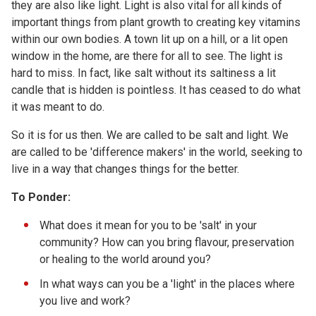
they are also like light. Light is also vital for all kinds of
important things from plant growth to creating key vitamins
within our own bodies. A town lit up on a hill, or a lit open
window in the home, are there for all to see. The light is
hard to miss. In fact, like salt without its saltiness a lit
candle that is hidden is pointless. It has ceased to do what
it was meant to do.
So it is for us then. We are called to be salt and light. We
are called to be 'difference makers' in the world, seeking to
live in a way that changes things for the better.
To Ponder:
What does it mean for you to be 'salt' in your
community? How can you bring flavour, preservation
or healing to the world around you?
In what ways can you be a 'light' in the places where
you live and work?