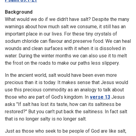
Background
What would we do if we didn’t have salt? Despite the many
warnings about how much salt we consume, it still has an
important place in our lives. For these tiny crystals of
sodium chloride can flavour and preserve food. We can heal
wounds and clean surfaces with it when it is dissolved in
water. During the winter months we can also use it to melt
the frost on the roads to make our paths less slippery.
In the ancient world, salt would have been even more
precious than it is today. It makes sense that Jesus would
use this precious commodity as an analogy to talk about
those who are part of God’s kingdom. In
verse 13
Jesus
asks "If salt has lost its taste, how can its saltiness be
restored?" But you can’t put back the saltiness. In fact salt
that is no longer salty is no longer salt.
Just as those who seek to be people of God are like salt,