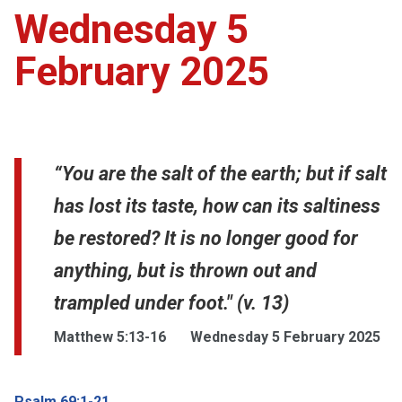
Wednesday 5
February 2025
“You are the salt of the earth; but if salt
has lost its taste, how can its saltiness
be restored? It is no longer good for
anything, but is thrown out and
trampled under foot." (v. 13)
Matthew 5:13-16
Wednesday 5 February 2025
Psalm 69:1-21