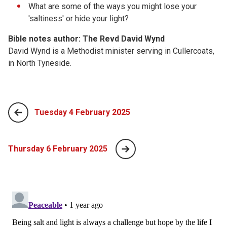
What are some of the ways you might lose your
'saltiness' or hide your light?
Bible notes author: The Revd David Wynd
David Wynd is a Methodist minister serving in Cullercoats,
in North Tyneside.
Tuesday 4 February 2025
Thursday 6 February 2025