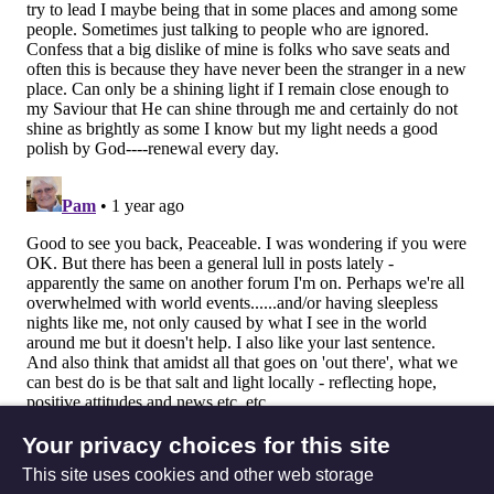
Your privacy choices for this site
This site uses cookies and other web storage