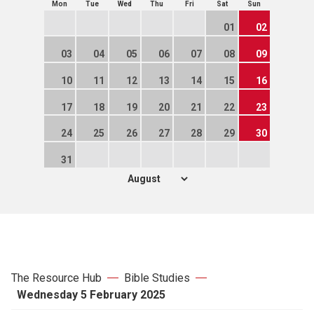
Mon
Tue
Wed
Thu
Fri
Sat
Sun
01
02
03
04
05
06
07
08
09
10
11
12
13
14
15
16
17
18
19
20
21
22
23
24
25
26
27
28
29
30
31
The Resource Hub
Bible Studies
Wednesday 5 February 2025