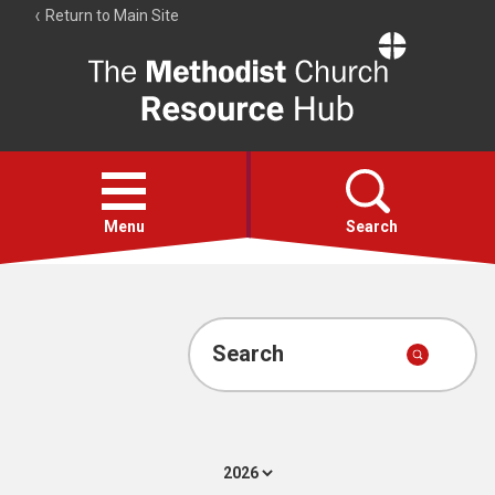
Return to Main Site
The
Resource
Hub
Open
menu
Menu
Search
Account
Collections
Search