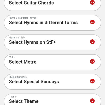
Hymns in different forms
Hymns on StF+
Metre
Special Sundays
Theme