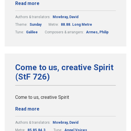
Read more
Authors & translators:
Mowbray, David
Theme:
Sunday
Metre:
88.88. Long Metre
Tune:
Galilee
Composers & arrangers:
Armes, Philip
Come to us, creative Spirit
(StF 726)
Come to us, creative Spirit
Read more
Authors & translators:
Mowbray, David
Metre:
85.85.84.3.
Tune:
Angel Voices