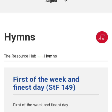
Hymns
The Resource Hub
Hymns
First of the week and
finest day (StF 149)
First of the week and finest day