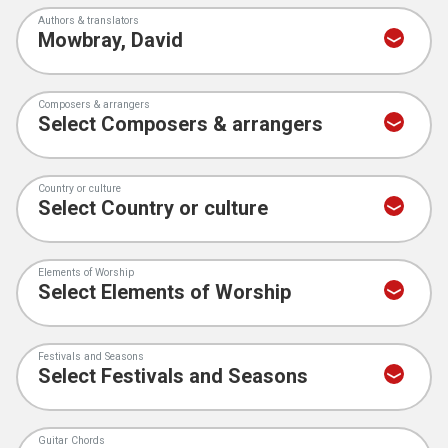
Authors & translators
Composers & arrangers
Country or culture
Elements of Worship
Festivals and Seasons
Guitar Chords