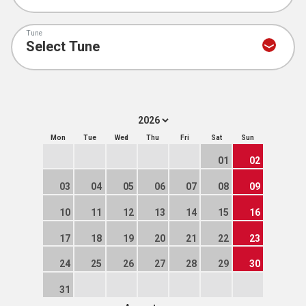
Tune
Mon
Tue
Wed
Thu
Fri
Sat
Sun
01
02
03
04
05
06
07
08
09
10
11
12
13
14
15
16
17
18
19
20
21
22
23
24
25
26
27
28
29
30
31