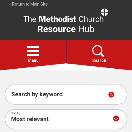
Return to Main Site
The
Resource
Hub
Open
menu
Menu
Search
Account
Collections
Search by keyword
Sort by