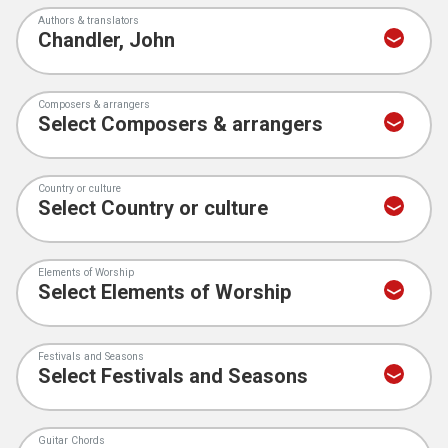
Authors & translators
Composers & arrangers
Country or culture
Elements of Worship
Festivals and Seasons
Guitar Chords