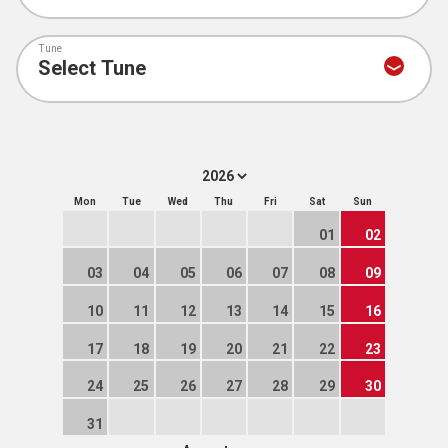
Tune
Mon
Tue
Wed
Thu
Fri
Sat
Sun
01
02
03
04
05
06
07
08
09
10
11
12
13
14
15
16
17
18
19
20
21
22
23
24
25
26
27
28
29
30
31