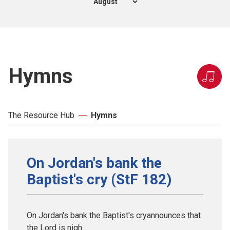
Hymns
The Resource Hub
Hymns
On Jordan's bank the
Baptist's cry (StF 182)
On Jordan's bank the Baptist's cryannounces that
the Lord is nigh