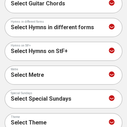
Hymns in different forms
Hymns on StF+
Metre
Special Sundays
Theme