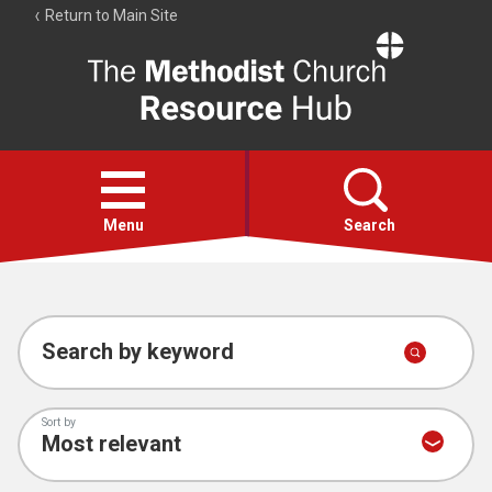
Return to Main Site
The
Resource
Hub
Open
menu
Menu
Search
Account
Collections
Search by keyword
Sort by