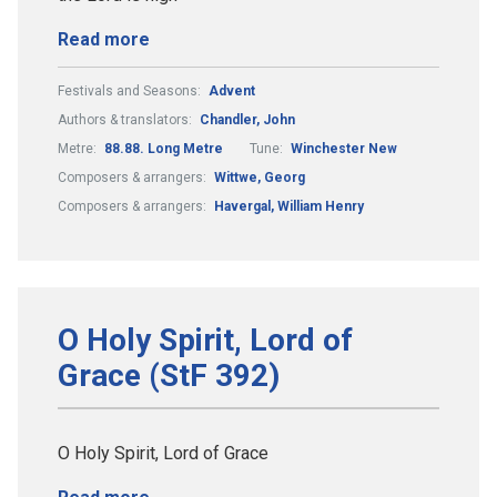
Read more
Festivals and Seasons:
Advent
Authors & translators:
Chandler, John
Metre:
88.88. Long Metre
Tune:
Winchester New
Composers & arrangers:
Wittwe, Georg
Composers & arrangers:
Havergal, William Henry
O Holy Spirit, Lord of
Grace (StF 392)
O Holy Spirit, Lord of Grace