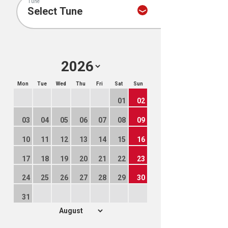
Tune
Mon
Tue
Wed
Thu
Fri
Sat
Sun
01
02
03
04
05
06
07
08
09
10
11
12
13
14
15
16
17
18
19
20
21
22
23
24
25
26
27
28
29
30
31