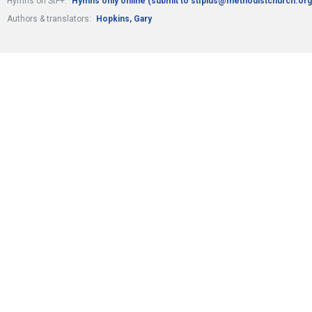
Hymns on StF+:
Hymns only online (submit to stfplus@methodistchurch.org
Authors & translators:
Hopkins, Gary