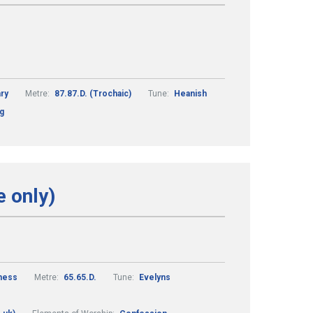
ry
Metre:
87.87.D. (Trochaic)
Tune:
Heanish
ng
e only)
ness
Metre:
65.65.D.
Tune:
Evelyns