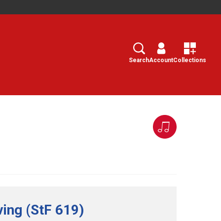
Search
Select
Search
Account
Collections
ving (StF 619)