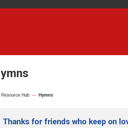
ymns
 Resource Hub
Hymns
Thanks for friends who keep on lo