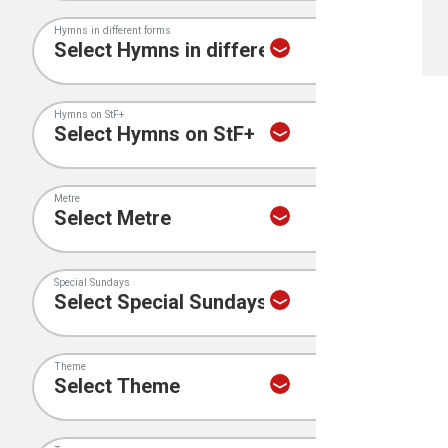
Hymns in different forms
Hymns on StF+
Metre
Special Sundays
Theme