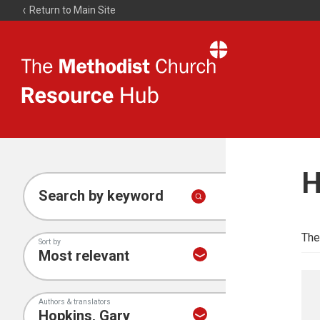
Return to Main Site
The
Resource
Hub
H
Search by keyword
The
Sort by
Authors & translators