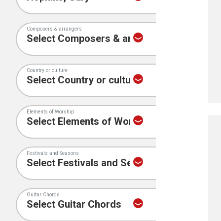
Composers & arrangers
Country or culture
Elements of Worship
Festivals and Seasons
Guitar Chords