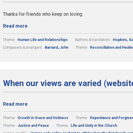
Thanks for friends who keep on loving
Read more
Theme:
Human Life and Relationships
Authors & translators:
Hopkins, Ga
Composers & arrangers:
Barnard, John
Theme:
Reconciliation and Heali
When our views are varied (websit
Read more
Theme:
Growth in Grace and Holiness
Theme:
Repentance and Forgive
Theme:
Justice and Peace
Theme:
Life and Unity in the Church