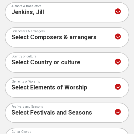
Authors & translators
Composers & arrangers
Country or culture
Elements of Worship
Festivals and Seasons
Guitar Chords