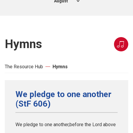
Hymns
The Resource Hub
Hymns
We pledge to one another
(StF 606)
We pledge to one another,before the Lord above