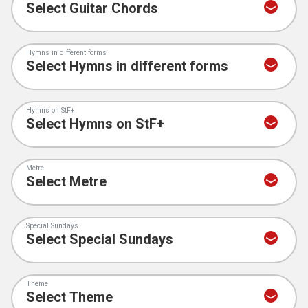
Hymns in different forms
Hymns on StF+
Metre
Special Sundays
Theme