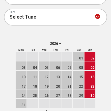
Tune
Mon
Tue
Wed
Thu
Fri
Sat
Sun
01
02
03
04
05
06
07
08
09
10
11
12
13
14
15
16
17
18
19
20
21
22
23
24
25
26
27
28
29
30
31