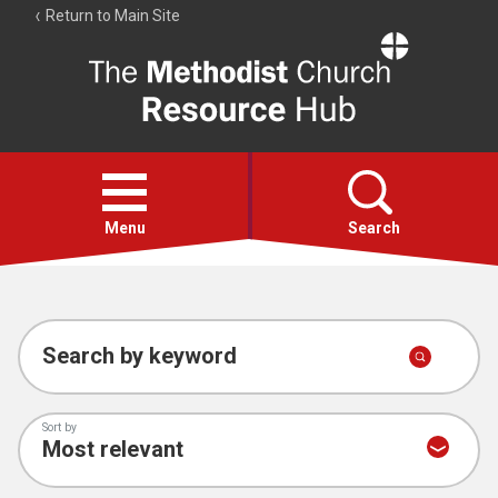
Return to Main Site
The
Resource
Hub
Open
menu
Menu
Search
Account
Collections
Search by keyword
Sort by