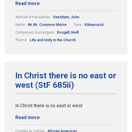
Read more
Authors & translators:
Oxenham, John
Metre:
86.86. Common Metre
Tune:
Kilmarnock
Composers & arrangers:
Dougall, Neill
Theme:
Life and Unity in the Church
In Christ there is no east or
west (StF 685ii)
In Christ there is no east or west
Read more
Country or culture:
African American