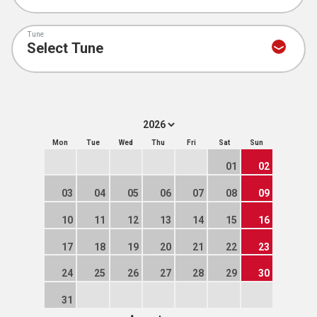
Tune
Mon
Tue
Wed
Thu
Fri
Sat
Sun
01
02
03
04
05
06
07
08
09
10
11
12
13
14
15
16
17
18
19
20
21
22
23
24
25
26
27
28
29
30
31