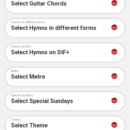
Hymns in different forms
Hymns on StF+
Metre
Special Sundays
Theme