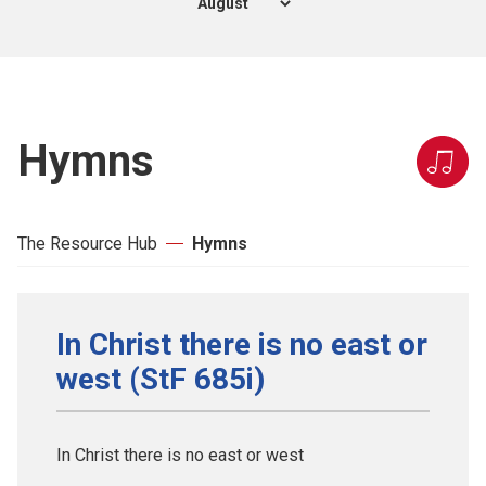
Hymns
The Resource Hub
Hymns
In Christ there is no east or
west (StF 685i)
In Christ there is no east or west