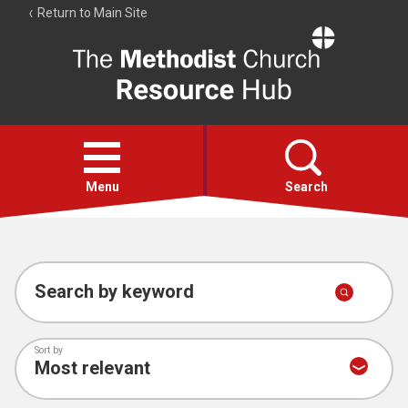
Return to Main Site
The
Resource
Hub
Open
menu
Menu
Search
Account
Collections
Search by keyword
Sort by