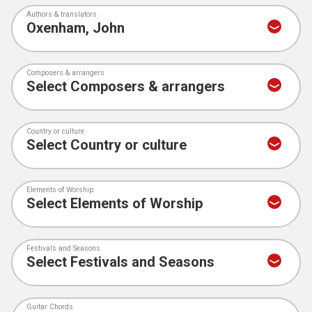
Authors & translators
Composers & arrangers
Country or culture
Elements of Worship
Festivals and Seasons
Guitar Chords