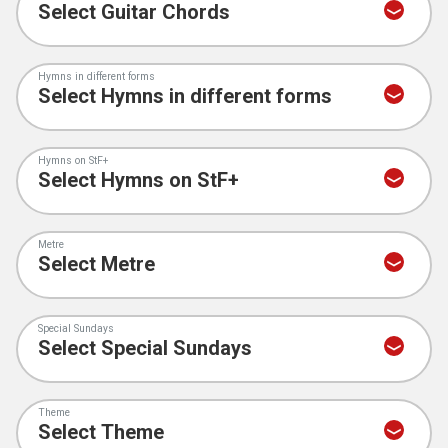
Hymns in different forms
Hymns on StF+
Metre
Special Sundays
Theme