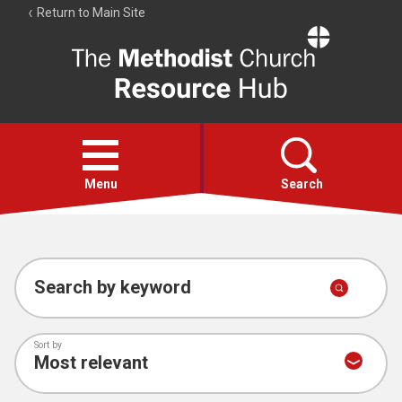
Return to Main Site
The
Resource
Hub
Open
menu
Menu
Search
Account
Collections
Search by keyword
Sort by