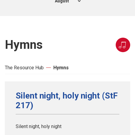
Hymns
The Resource Hub
Hymns
Silent night, holy night (StF
217)
Silent night, holy night