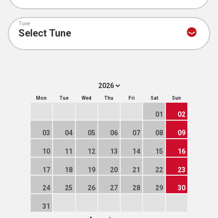
Tune
Mon
Tue
Wed
Thu
Fri
Sat
Sun
01
02
03
04
05
06
07
08
09
10
11
12
13
14
15
16
17
18
19
20
21
22
23
24
25
26
27
28
29
30
31