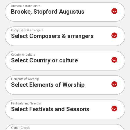
Authors & translators
Composers & arrangers
Country or culture
Elements of Worship
Festivals and Seasons
Guitar Chords