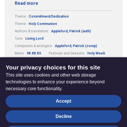
Read more
Theme:
Commitment/Dedication
Theme:
Holy Communion
Authors & translators:
Appleford, Patrick (auth)
Tune:
Living Lord
Composers & arrangers:
Appleford, Patrick (comp)
Metre:
98.88.83.
Festivals and Seasons:
Holy Week
Guitar Chords:
Includes Guitar Chords
Your privacy choices for this site
This site uses cookies and other web storage
technologies to enhance your experience beyond
necessary core functionality.
The
Privacy settings
Accept
Resource
Hub
Decline
© Trustees for Methodist Church Purposes. The Methodist