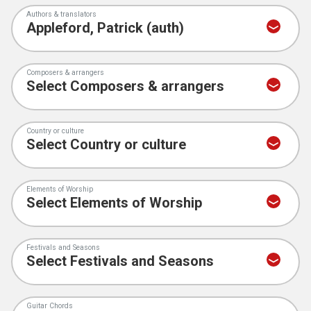
Authors & translators
Composers & arrangers
Country or culture
Elements of Worship
Festivals and Seasons
Guitar Chords