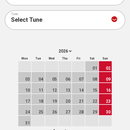
Tune
Mon
Tue
Wed
Thu
Fri
Sat
Sun
01
02
03
04
05
06
07
08
09
10
11
12
13
14
15
16
17
18
19
20
21
22
23
24
25
26
27
28
29
30
31