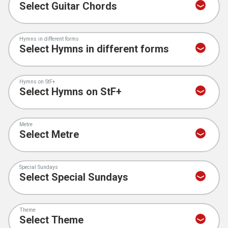
Hymns in different forms
Hymns on StF+
Metre
Special Sundays
Theme