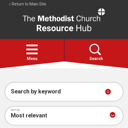
Return to Main Site
The
Resource
Hub
Open
menu
Menu
Search
Account
Collections
Search by keyword
Sort by