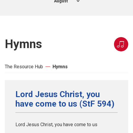
Hymns
The Resource Hub
Hymns
Lord Jesus Christ, you
have come to us (StF 594)
Lord Jesus Christ, you have come to us