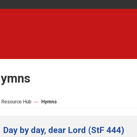
ymns
 Resource Hub
Hymns
Day by day, dear Lord (StF 444)