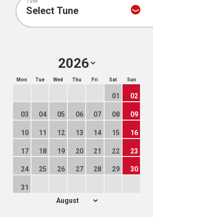
Tune
Mon
Tue
Wed
Thu
Fri
Sat
Sun
01
02
03
04
05
06
07
08
09
10
11
12
13
14
15
16
17
18
19
20
21
22
23
24
25
26
27
28
29
30
31