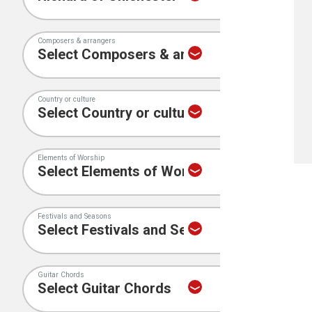
Composers & arrangers
Country or culture
Elements of Worship
Festivals and Seasons
Guitar Chords