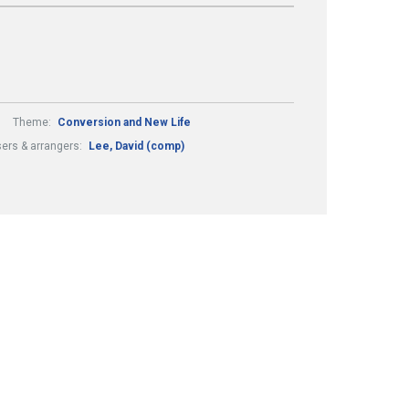
Theme:
Conversion and New Life
rs & arrangers:
Lee, David (comp)