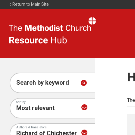
Return to Main Site
The
Resource
Hub
H
Search by keyword
The
Sort by
Authors & translators