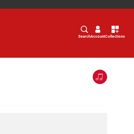
Search
Select
Search
Account
Collections