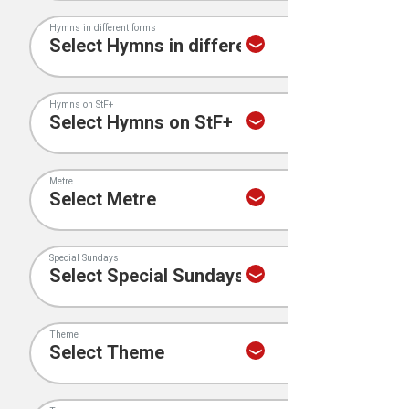
Hymns in different forms
Hymns on StF+
Metre
Special Sundays
Theme