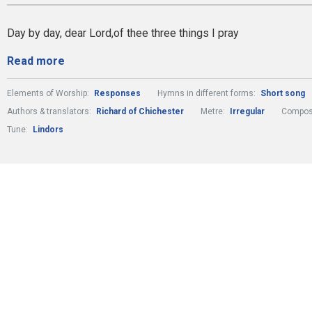
Day by day, dear Lord,of thee three things I pray
Read more
Elements of Worship:
Responses
Hymns in different forms:
Short song
Authors & translators:
Richard of Chichester
Metre:
Irregular
Compose
Tune:
Lindors