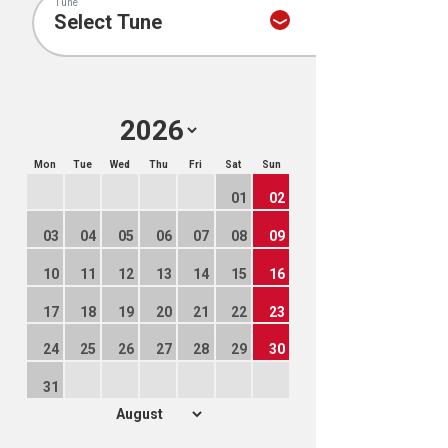
Tune
Mon
Tue
Wed
Thu
Fri
Sat
Sun
01
02
03
04
05
06
07
08
09
10
11
12
13
14
15
16
17
18
19
20
21
22
23
24
25
26
27
28
29
30
31