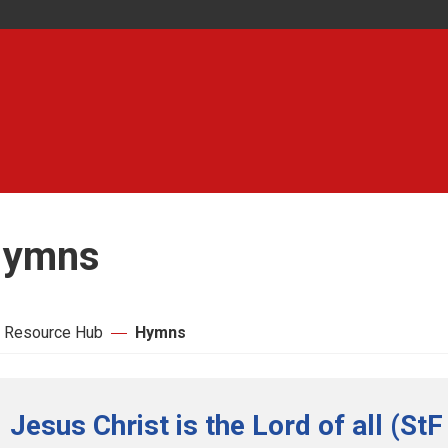
ymns
 Resource Hub
Hymns
Jesus Christ is the Lord of all (StF