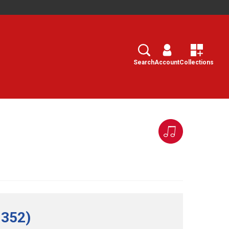
Search
Select
Search
Account
Collections
 352)