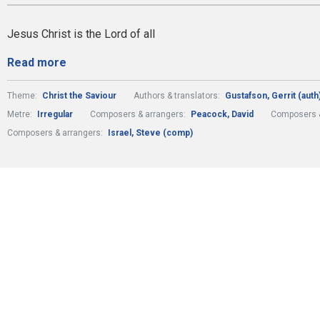
Jesus Christ is the Lord of all
Read more
Theme:
Christ the Saviour
Authors & translators:
Gustafson, Gerrit (auth
Metre:
Irregular
Composers & arrangers:
Peacock, David
Composers &
Composers & arrangers:
Israel, Steve (comp)