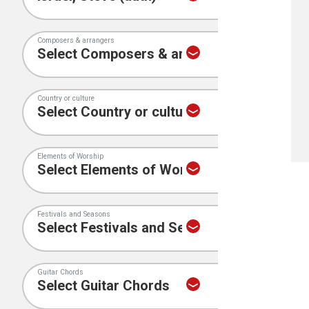
Composers & arrangers
Country or culture
Elements of Worship
Festivals and Seasons
Guitar Chords