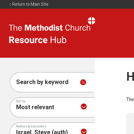
Return to Main Site
The
Resource
Hub
H
Search by keyword
The
Sort by
Authors & translators