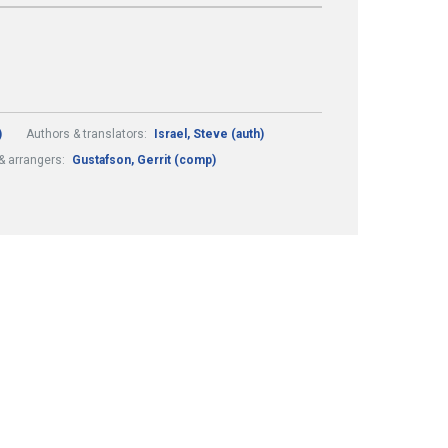
)
Authors & translators:
Israel, Steve (auth)
 arrangers:
Gustafson, Gerrit (comp)