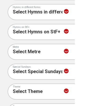
Hymns in different forms
Hymns on StF+
Metre
Special Sundays
Theme