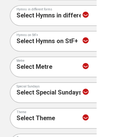
Hymns in different forms
Hymns on StF+
Metre
Special Sundays
Theme