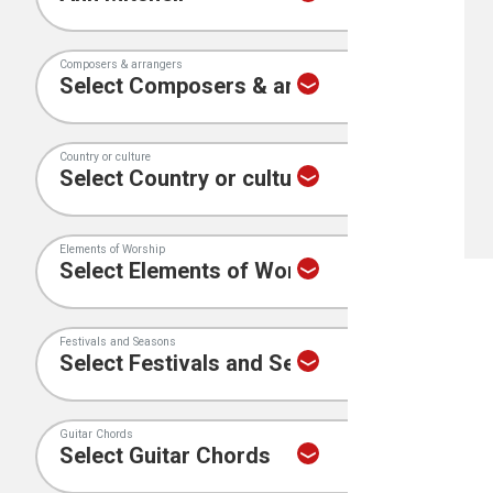
Composers & arrangers
Country or culture
Elements of Worship
Festivals and Seasons
Guitar Chords