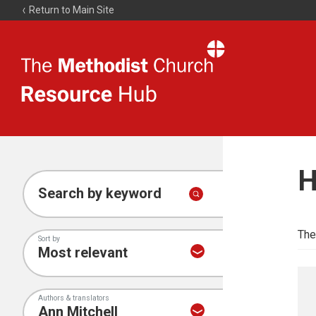
Return to Main Site
The
Resource
Hub
H
Search by keyword
The
Sort by
Authors & translators