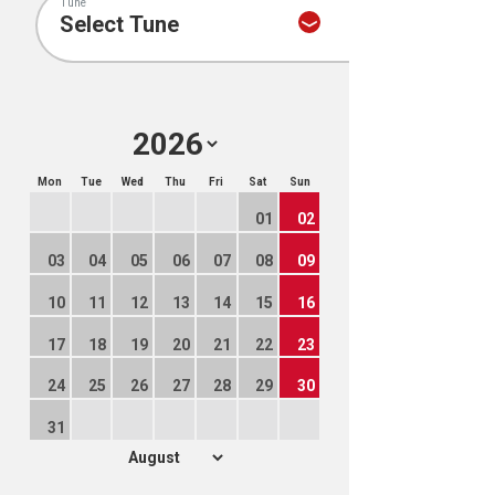
Tune
Mon
Tue
Wed
Thu
Fri
Sat
Sun
01
02
03
04
05
06
07
08
09
10
11
12
13
14
15
16
17
18
19
20
21
22
23
24
25
26
27
28
29
30
31