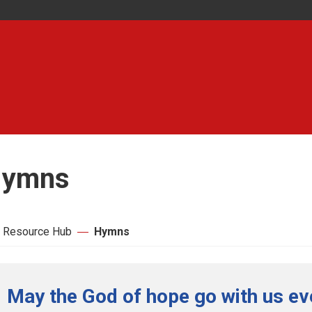
ymns
 Resource Hub
Hymns
May the God of hope go with us ev