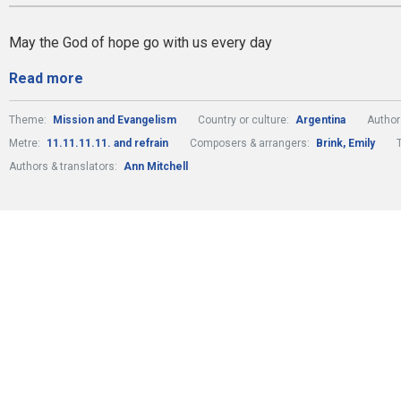
May the God of hope go with us every day
Read more
Theme:
Mission and Evangelism
Country or culture:
Argentina
Author
Metre:
11.11.11.11. and refrain
Composers & arrangers:
Brink, Emily
Authors & translators:
Ann Mitchell