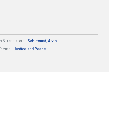
s & translators:
Schutmaat, Alvin
Theme:
Justice and Peace