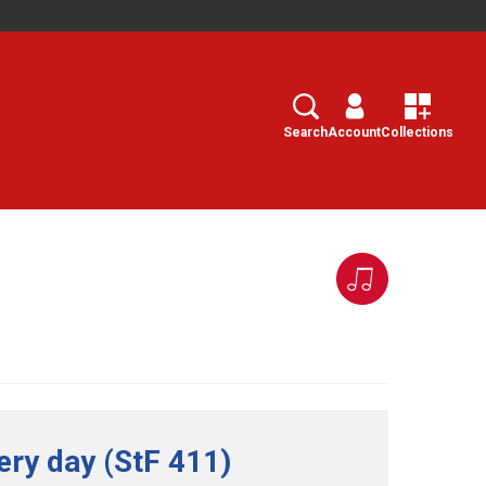
Search
Select
Search
Account
Collections
ery day (StF 411)