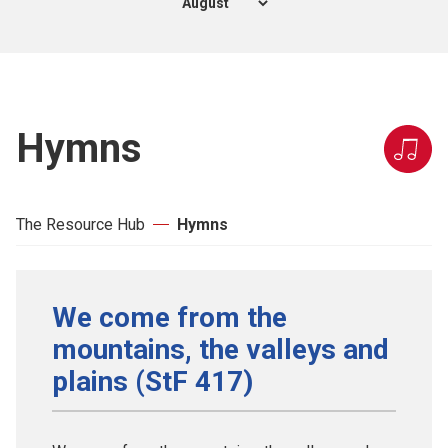
Hymns
The Resource Hub
Hymns
We come from the
mountains, the valleys and
plains (StF 417)