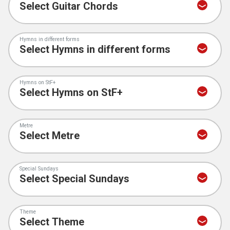
Hymns in different forms
Hymns on StF+
Metre
Special Sundays
Theme