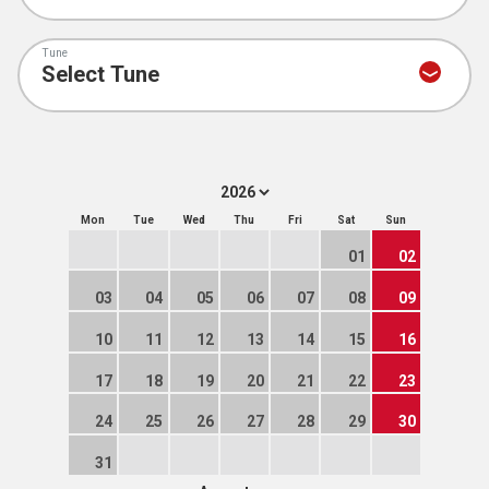
Tune
Mon
Tue
Wed
Thu
Fri
Sat
Sun
01
02
03
04
05
06
07
08
09
10
11
12
13
14
15
16
17
18
19
20
21
22
23
24
25
26
27
28
29
30
31