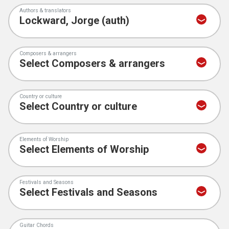
Authors & translators
Composers & arrangers
Country or culture
Elements of Worship
Festivals and Seasons
Guitar Chords