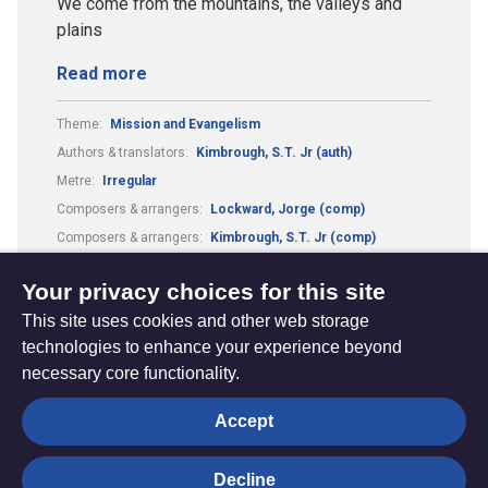
We come from the mountains, the valleys and
plains
Read more
Theme:
Mission and Evangelism
Authors & translators:
Kimbrough, S.T. Jr (auth)
Metre:
Irregular
Composers & arrangers:
Lockward, Jorge (comp)
Composers & arrangers:
Kimbrough, S.T. Jr (comp)
Authors & translators:
Lockward, Jorge (auth)
Your privacy choices for this site
This site uses cookies and other web storage
technologies to enhance your experience beyond
necessary core functionality.
The
Privacy settings
Accept
Resource
Hub
Decline