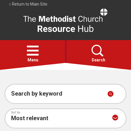
Return to Main Site
The
Resource
Hub
Open
menu
Menu
Search
Account
Collections
Search by keyword
Sort by