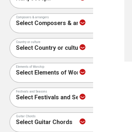
Composers & arrangers
Country or culture
Elements of Worship
Festivals and Seasons
Guitar Chords