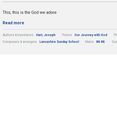
This, this is the God we adore
Read more
Authors & translators:
Hart, Joseph
Theme:
Our Journey with God
T
Composers & arrangers:
Lancashire Sunday School
Metre:
88.88.
Gui