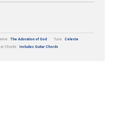
heme:
The Adoration of God
Tune:
Celeste
tar Chords:
Includes Guitar Chords