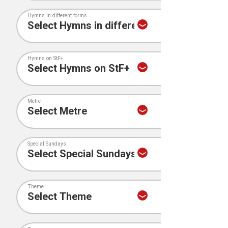
Hymns in different forms
Hymns on StF+
Metre
Special Sundays
Theme