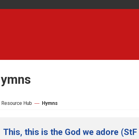
ymns
 Resource Hub
Hymns
This, this is the God we adore (StF