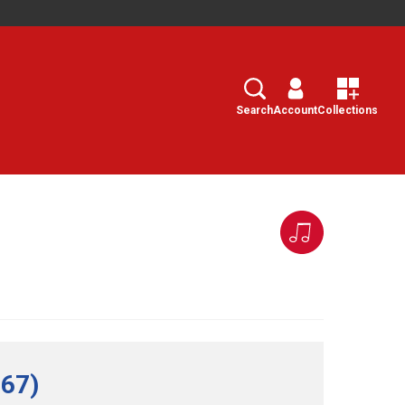
Search
Select
Search
Account
Collections
 67)