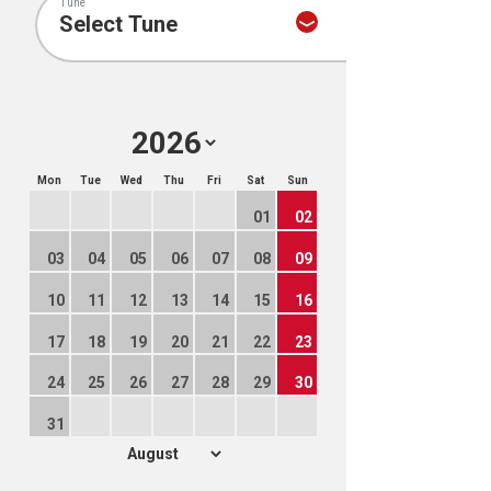
Tune
Mon
Tue
Wed
Thu
Fri
Sat
Sun
01
02
03
04
05
06
07
08
09
10
11
12
13
14
15
16
17
18
19
20
21
22
23
24
25
26
27
28
29
30
31