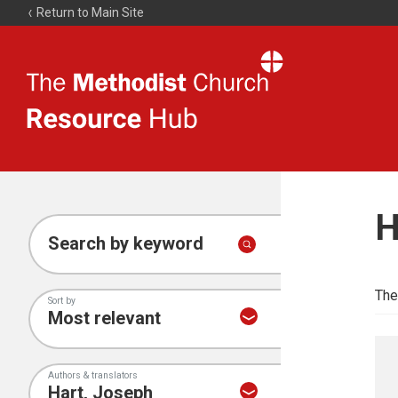
Return to Main Site
The
Resource
Hub
H
Search by keyword
The
Sort by
Authors & translators