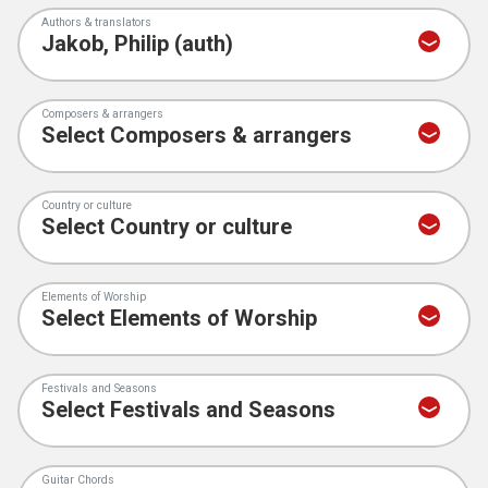
Authors & translators
Composers & arrangers
Country or culture
Elements of Worship
Festivals and Seasons
Guitar Chords