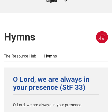
Hymns
The Resource Hub
Hymns
O Lord, we are always in
your presence (StF 33)
O Lord, we are always in your presence