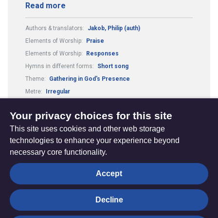
Read more
Authors & translators:
Jakob, Philip (auth)
Elements of Worship:
Praise
Elements of Worship:
Responses
Hymns in different forms:
Short song
Theme:
Gathering in God's Presence
Metre:
Irregular
Composers & arrangers:
Jakob, Philip (comp)
Your privacy choices for this site
This site uses cookies and other web storage
technologies to enhance your experience beyond
necessary core functionality.
The
Privacy settings
Accept
Resource
Hub
Decline
© Trustees for Methodist Church Purposes. The Methodist