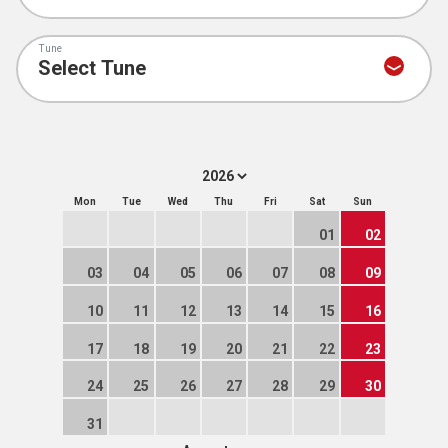
Tune
Mon
Tue
Wed
Thu
Fri
Sat
Sun
01
02
03
04
05
06
07
08
09
10
11
12
13
14
15
16
17
18
19
20
21
22
23
24
25
26
27
28
29
30
31