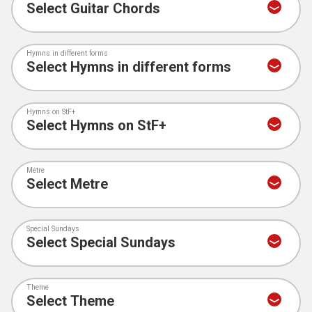
Hymns in different forms
Hymns on StF+
Metre
Special Sundays
Theme