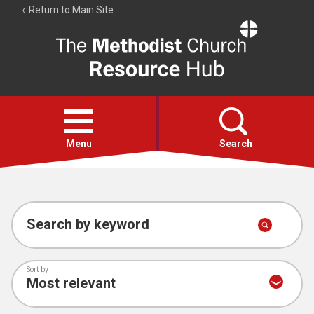
Return to Main Site
The
Resource
Hub
Open
menu
Menu
Search
Account
Collections
Search by keyword
Sort by