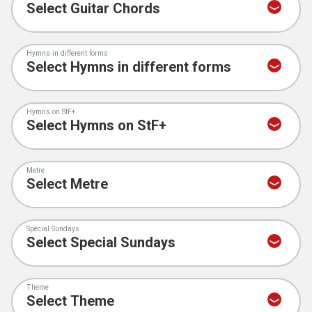
Hymns in different forms
Hymns on StF+
Metre
Special Sundays
Theme