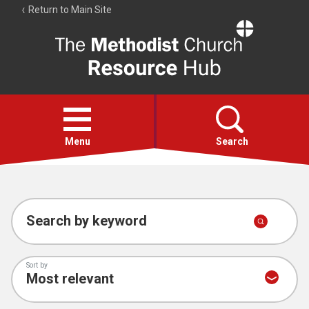
Return to Main Site
The
Resource
Hub
Open
menu
Menu
Search
Account
Collections
Search by keyword
Sort by