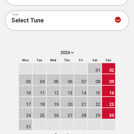
Tune
Mon
Tue
Wed
Thu
Fri
Sat
Sun
01
02
03
04
05
06
07
08
09
10
11
12
13
14
15
16
17
18
19
20
21
22
23
24
25
26
27
28
29
30
31