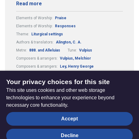
Read more
Elements of Worship:
Praise
Elements of Worship:
Responses
Theme:
Liturgical settings
Authors & translators:
Alington, C. A.
Metre:
888. and Alleluias
Tune:
Vulpius
Composers & arrangers:
Vulpius, Melchior
Composers & arrangers:
Ley, Henry George
Elements of Worship:
Scripture readings
Your privacy choices for this site
This site uses cookies and other web storage
technologies to enhance your experience beyond
necessary core functionality.
The
Privacy settings
Accept
Resource
Hub
Decline