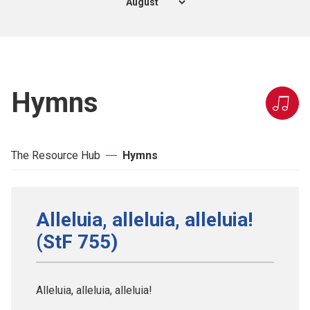
Hymns
The Resource Hub
Hymns
Alleluia, alleluia, alleluia!
(StF 755)
Alleluia, alleluia, alleluia!