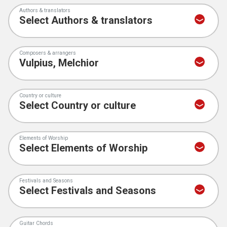
Authors & translators
Composers & arrangers
Country or culture
Elements of Worship
Festivals and Seasons
Guitar Chords