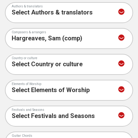
Authors & translators
Composers & arrangers
Country or culture
Elements of Worship
Festivals and Seasons
Guitar Chords