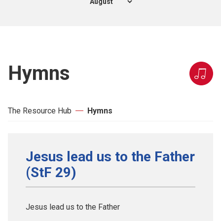
Hymns
The Resource Hub
Hymns
Jesus lead us to the Father
(StF 29)
Jesus lead us to the Father