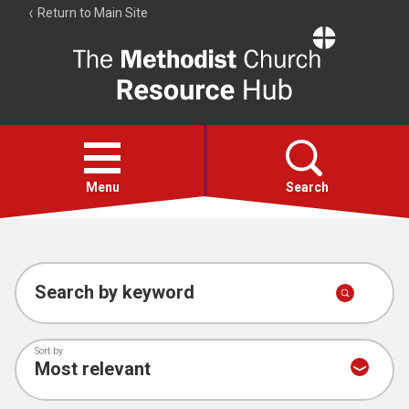
Return to Main Site
The
Resource
Hub
Open
menu
Menu
Search
Account
Collections
Search by keyword
Sort by