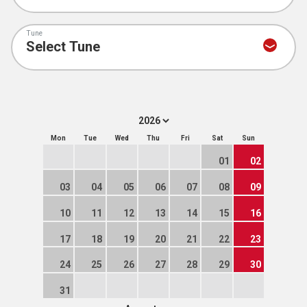
Tune
Mon
Tue
Wed
Thu
Fri
Sat
Sun
01
02
03
04
05
06
07
08
09
10
11
12
13
14
15
16
17
18
19
20
21
22
23
24
25
26
27
28
29
30
31