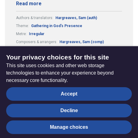
Read more
Authors & translators:
Hargreaves, Sam (auth)
Theme:
Gathering in God's Presence
Metre:
Irregular
Composers & arrangers:
Hargreaves, Sam (comp)
Guitar Chords:
Includes Guitar Chords
Your privacy choices for this site
This site uses cookies and other web storage
technologies to enhance your experience beyond
necessary core functionality.
The
Privacy settings
Accept
Resource
Hub
Decline
© Trustees for Methodist Church Purposes. The Methodist
Manage choices
Church Registered Charity no. 1132208
Privacy notice
|
Copyright and Disclaimer