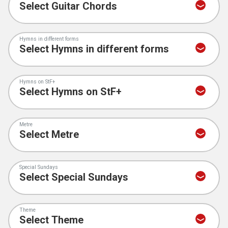
Hymns in different forms
Hymns on StF+
Metre
Special Sundays
Theme